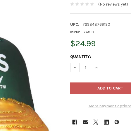
(No reviews yet)
UPC:
729343769190
MPN:
76919
$24.99
CURRENT
QUANTITY:
STOCK:
DECREASE QUANTITY OF OLD
INCREASE QUANTI
More payment option