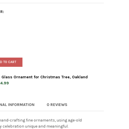
R:
D TO CART
 Glass Ornament for Christmas Tree, Oakland
4.99
 WORLD CHRISTMAS BLOWN GLASS ORNAMENT FOR CHRISTMAS TREE
TY OF OLD WORLD CHRISTMAS BLOWN GLASS ORNAMENT FOR CHRIS
ONAL INFORMATION
0 REVIEWS
and-crafting fine ornaments, using age-old
y celebration unique and meaningful.