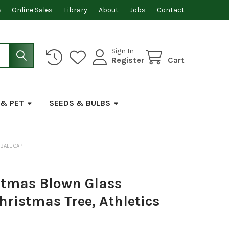
e
Online Sales
Library
About
Jobs
Contact
Sign In
Register
Cart
 & PET
SEEDS & BULBS
BALL CAP
stmas Blown Glass
ristmas Tree, Athletics