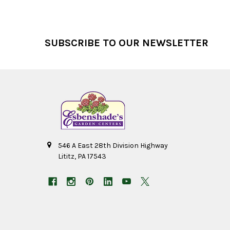
Footer
SUBSCRIBE TO OUR NEWSLETTER
546 A East 28th Division Highway
Lititz, PA 17543