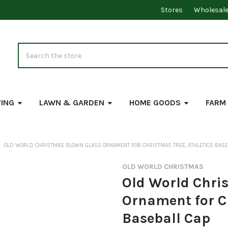
Stores
Wholesal
Search
VING
LAWN & GARDEN
HOME GOODS
FARM
OLD WORLD CHRISTMAS BLOWN GLASS ORNAMENT FOR CHRISTMAS TREE, ATHLETICS BASE
OLD WORLD CHRISTMAS
Old World Chri
Ornament for Ch
Baseball Cap