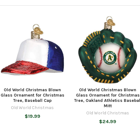
Old World Christmas Blown
Old World Christmas Blown
Glass Ornament for Christmas
Glass Ornament for Christmas
Tree, Baseball Cap
Tree, Oakland Athletics Basebal
Mitt
Old World Christmas
Old World Christmas
$19.99
$24.99