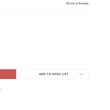
Write a Review
 WORLD CHRISTMAS BLOWN GLASS ORNAMENT FOR CHRISTMAS TREE
TY OF OLD WORLD CHRISTMAS BLOWN GLASS ORNAMENT FOR CHRIS
ADD TO WISH LIST
s