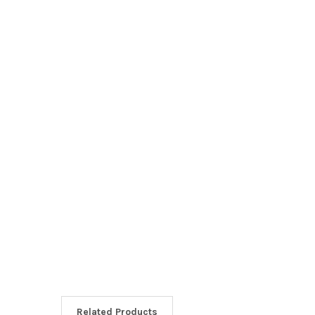
Related Products