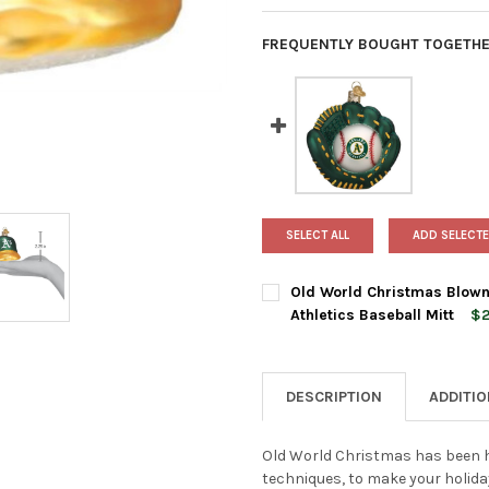
FREQUENTLY BOUGHT TOGETHE
SELECT ALL
ADD SELECTE
Old World Christmas Blown
Athletics Baseball Mitt
$2
CURRENT
QUANTITY:
STOCK:
DECREASE QUANTITY OF OLD
INCREASE QUANTI
DESCRIPTION
ADDITI
Old World Christmas has been h
techniques, to make your holida