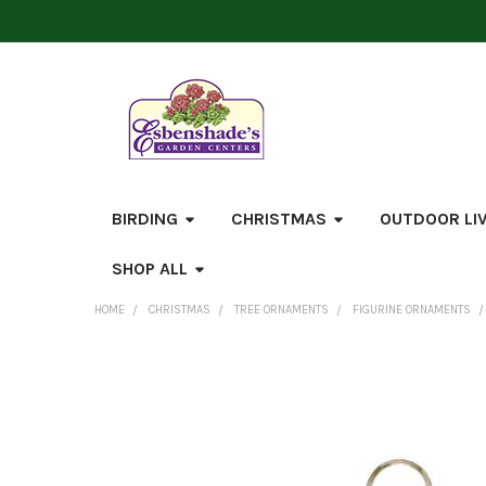
BIRDING
CHRISTMAS
OUTDOOR LI
SHOP ALL
HOME
CHRISTMAS
TREE ORNAMENTS
FIGURINE ORNAMENTS