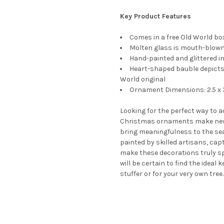
Key Product Features
Comes in a free Old World box
Molten glass is mouth-blown 
Hand-painted and glittered in
Heart-shaped bauble depicts 
World original
Ornament Dimensions: 2.5 x 3
Looking for the perfect way to 
Christmas ornaments make new
bring meaningfulness to the se
painted by skilled artisans, cap
make these decorations truly s
will be certain to find the ideal
stuffer or for your very own tree.