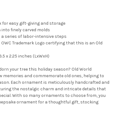
 for easy gift-giving and storage
into finely carved molds
 a series of labor-intensive steps
OWC Trademark Logo certifying that this is an Old
.5 x 2.25 inches (LxWxH)
adorn your tree this holiday season? Old World
 memories and commemorate old ones, helping to
ason. Each ornament is meticulously handcrafted and
turing the nostalgic charm and intricate details that
pecial. With so many ornaments to choose from, you
 keepsake ornament for a thoughtful gift, stocking