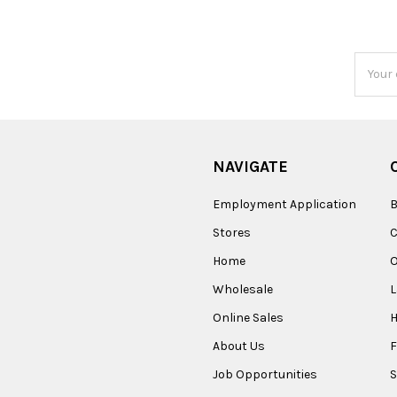
Email
Addres
NAVIGATE
Employment Application
B
Stores
Home
O
Wholesale
Online Sales
About Us
F
Job Opportunities
S