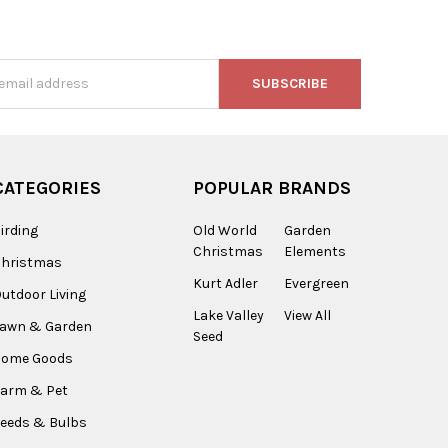
s
CATEGORIES
POPULAR BRANDS
irding
Old World
Garden
Christmas
Elements
Christmas
Kurt Adler
Evergreen
utdoor Living
Lake Valley
View All
Lawn & Garden
Seed
Home Goods
arm & Pet
eeds & Bulbs