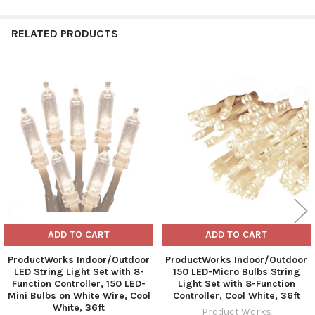
RELATED PRODUCTS
Related
Products
ADD TO CART
ADD TO CART
ProductWorks Indoor/Outdoor
ProductWorks Indoor/Outdoor
LED String Light Set with 8-
150 LED-Micro Bulbs String
Function Controller, 150 LED-
Light Set with 8-Function
Mini Bulbs on White Wire, Cool
Controller, Cool White, 36ft
White, 36ft
Product Works