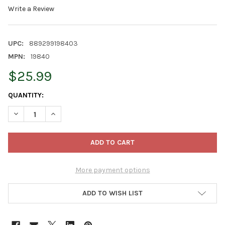
Write a Review
UPC:
889299198403
MPN:
19840
$25.99
CURRENT
QUANTITY:
STOCK:
DECREASE QUANTITY OF PRODUCTWORKS INDOOR/OUTDOOR LED L
INCREASE QUANTITY OF PRODUCTWORKS INDOOR/OUT
More payment options
ADD TO WISH LIST