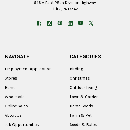
546 A East 28th Division Highway
Lititz, PA 17543
NAVIGATE
CATEGORIES
Employment Application
Birding
Stores
Christmas
Home
Outdoor Living
Wholesale
Lawn & Garden
Online Sales
Home Goods
About Us
Farm & Pet
Job Opportunities
Seeds & Bulbs