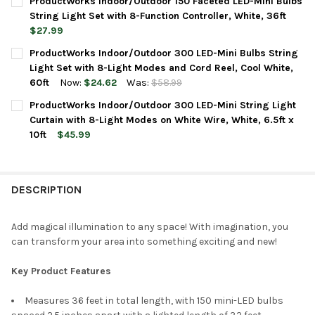
ProductWorks Indoor/Outdoor 150 Faceted LED-Mini Bulbs
STOCK:
DECREASE QUANTITY OF PRODUCTWORKS INDOOR/OUTDOOR 150 
INCREASE QUANTITY OF PRODUCTWORKS INDOOR/OUT
String Light Set with 8-Function Controller, White, 36ft
$27.99
CURRENT
QUANTITY:
ProductWorks Indoor/Outdoor 300 LED-Mini Bulbs String
STOCK:
DECREASE QUANTITY OF PRODUCTWORKS INDOOR/OUTDOOR 150 
INCREASE QUANTITY OF PRODUCTWORKS INDOOR/OUT
Light Set with 8-Light Modes and Cord Reel, Cool White,
60ft
Now:
$24.62
Was:
$58.99
CURRENT
QUANTITY:
ProductWorks Indoor/Outdoor 300 LED-Mini String Light
STOCK:
DECREASE QUANTITY OF PRODUCTWORKS INDOOR/OUTDOOR 300 
INCREASE QUANTITY OF PRODUCTWORKS INDOOR/OUT
Curtain with 8-Light Modes on White Wire, White, 6.5ft x
10ft
$45.99
CURRENT
QUANTITY:
STOCK:
DECREASE QUANTITY OF PRODUCTWORKS INDOOR/OUTDOOR 300 L
INCREASE QUANTITY OF PRODUCTWORKS INDOOR/OUTD
DESCRIPTION
Add magical illumination to any space! With imagination, you
can transform your area into something exciting and new!
Key Product Features
Measures 36 feet in total length, with 150 mini-LED bulbs