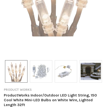
PRODUCT WORKS
ProductWorks Indoor/Outdoor LED Light String, 150
Cool White Mini-LED Bulbs on White Wire, Lighted
Length 32ft