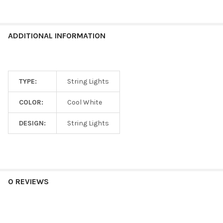
ADDITIONAL INFORMATION
TYPE:
String Lights
COLOR:
Cool White
DESIGN:
String Lights
0 REVIEWS