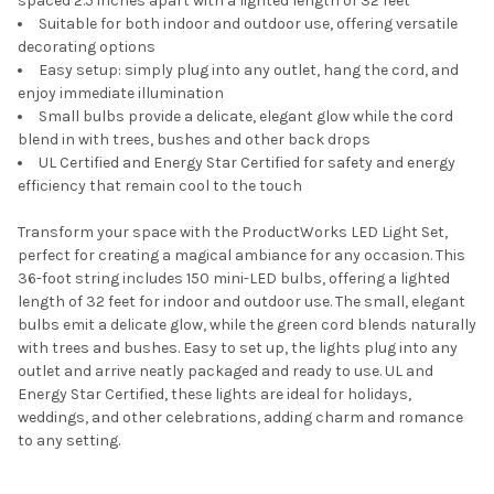
spaced 2.5 inches apart with a lighted length of 32 feet
Suitable for both indoor and outdoor use, offering versatile
decorating options
Easy setup: simply plug into any outlet, hang the cord, and
enjoy immediate illumination
Small bulbs provide a delicate, elegant glow while the cord
blend in with trees, bushes and other back drops
UL Certified and Energy Star Certified for safety and energy
efficiency that remain cool to the touch
Transform your space with the ProductWorks LED Light Set,
perfect for creating a magical ambiance for any occasion. This
36-foot string includes 150 mini-LED bulbs, offering a lighted
length of 32 feet for indoor and outdoor use. The small, elegant
bulbs emit a delicate glow, while the green cord blends naturally
with trees and bushes. Easy to set up, the lights plug into any
outlet and arrive neatly packaged and ready to use. UL and
Energy Star Certified, these lights are ideal for holidays,
weddings, and other celebrations, adding charm and romance
to any setting.