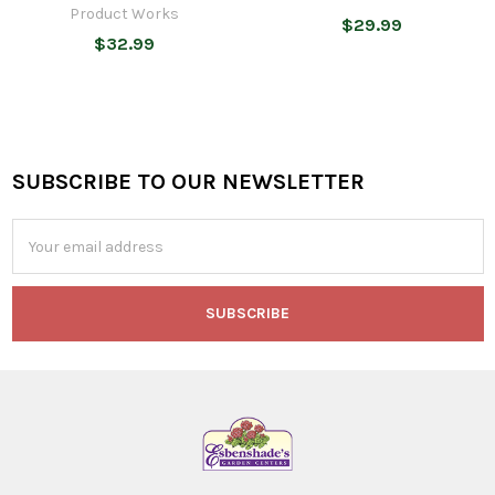
Product Works
$29.99
$32.99
SUBSCRIBE TO OUR NEWSLETTER
Footer
Email
Address