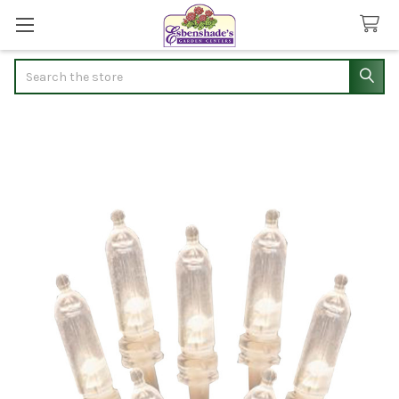
Search