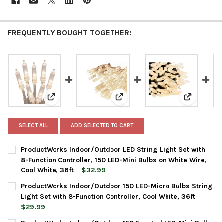
FREQUENTLY BOUGHT TOGETHER:
View: ProductWorks Indoor/Outdoor LED String Light S
View: ProductWorks Indoor/Outdo
View: Prod
SELECT ALL
ADD SELECTED TO CART
ProductWorks Indoor/Outdoor LED String Light Set with
8-Function Controller, 150 LED-Mini Bulbs on White Wire,
Cool White, 36ft
$32.99
CURRENT
QUANTITY:
ProductWorks Indoor/Outdoor 150 LED-Micro Bulbs String
STOCK:
DECREASE QUANTITY OF PRODUCTWORKS INDOOR/OUTDOOR LED S
INCREASE QUANTITY OF PRODUCTWORKS INDOOR/OUT
Light Set with 8-Function Controller, Cool White, 36ft
$29.99
CURRENT
QUANTITY: