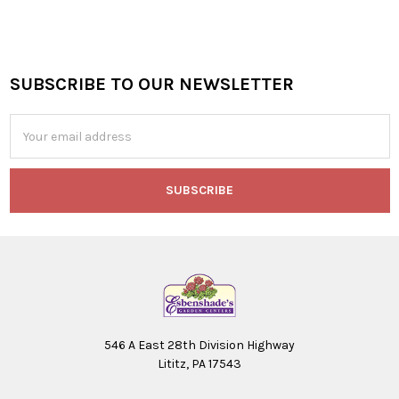
SUBSCRIBE TO OUR NEWSLETTER
Footer
Email
Address
546 A East 28th Division Highway
Lititz, PA 17543