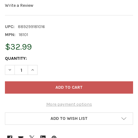
Write a Review
UPC:
889299181016
MPN:
18101
$32.99
CURRENT
QUANTITY:
STOCK:
DECREASE QUANTITY OF PRODUCTWORKS INDOOR/OUTDOOR LED S
INCREASE QUANTITY OF PRODUCTWORKS INDOOR/OUT
More payment options
ADD TO WISH LIST