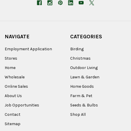
NAVIGATE
CATEGORIES
Employment Application
Birding
Stores
Christmas
Home
Outdoor Living
Wholesale
Lawn & Garden
Online Sales
Home Goods
About Us
Farm & Pet
Job Opportunities
Seeds & Bulbs
Contact
Shop All
Sitemap