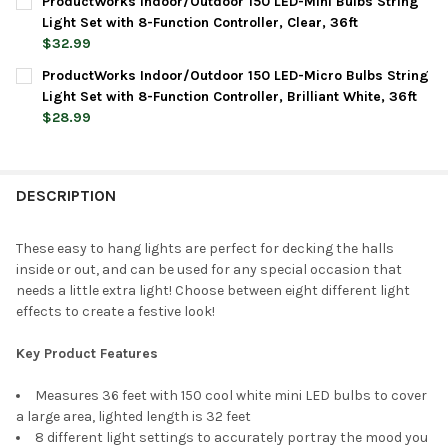
ProductWorks Indoor/Outdoor 150 LED-Mini Bulbs String
STOCK:
DECREASE QUANTITY OF PRODUCTWORKS INDOOR/OUTDOOR 150 
INCREASE QUANTITY OF PRODUCTWORKS INDOOR/OUT
Light Set with 8-Function Controller, Clear, 36ft
$32.99
CURRENT
QUANTITY:
ProductWorks Indoor/Outdoor 150 LED-Micro Bulbs String
STOCK:
DECREASE QUANTITY OF PRODUCTWORKS INDOOR/OUTDOOR 150 
INCREASE QUANTITY OF PRODUCTWORKS INDOOR/OUT
Light Set with 8-Function Controller, Brilliant White, 36ft
$28.99
CURRENT
QUANTITY:
STOCK:
DECREASE QUANTITY OF PRODUCTWORKS INDOOR/OUTDOOR 150 
INCREASE QUANTITY OF PRODUCTWORKS INDOOR/OUT
DESCRIPTION
These easy to hang lights are perfect for decking the halls
inside or out, and can be used for any special occasion that
needs a little extra light! Choose between eight different light
effects to create a festive look!
Key Product Features
Measures 36 feet with 150 cool white mini LED bulbs to cover
a large area, lighted length is 32 feet
8 different light settings to accurately portray the mood you