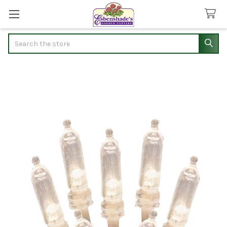
Search