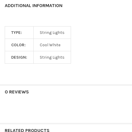
ADDITIONAL INFORMATION
TYPE:
String Lights
COLOR:
Cool White
DESIGN:
String Lights
0 REVIEWS
RELATED PRODUCTS