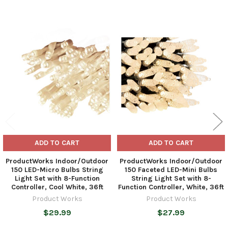
Related
Products
ADD TO CART
ADD TO CART
ProductWorks Indoor/Outdoor
ProductWorks Indoor/Outdoor
150 LED-Micro Bulbs String
150 Faceted LED-Mini Bulbs
Light Set with 8-Function
String Light Set with 8-
Controller, Cool White, 36ft
Function Controller, White, 36ft
Product Works
Product Works
$29.99
$27.99