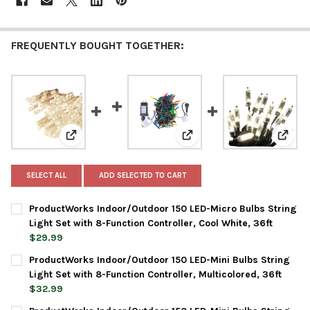
FREQUENTLY BOUGHT TOGETHER:
View: ProductWorks Indoor/Outdoor 150 LED-Micro Bulb
View: ProductWorks Indoor/
View: 
SELECT ALL
ADD SELECTED TO CART
ProductWorks Indoor/Outdoor 150 LED-Micro Bulbs String
Light Set with 8-Function Controller, Cool White, 36ft
$29.99
CURRENT
QUANTITY:
ProductWorks Indoor/Outdoor 150 LED-Mini Bulbs String
STOCK:
DECREASE QUANTITY OF PRODUCTWORKS INDOOR/OUTDOOR 150 
INCREASE QUANTITY OF PRODUCTWORKS INDOOR/OUT
Light Set with 8-Function Controller, Multicolored, 36ft
$32.99
CURRENT
QUANTITY: