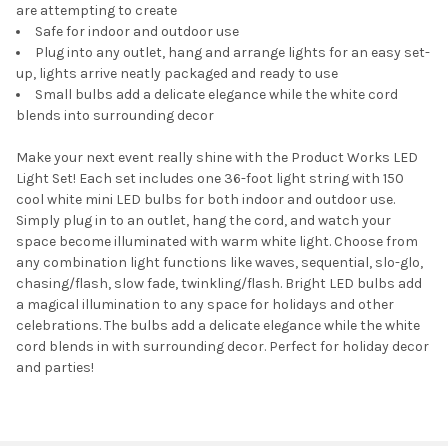
are attempting to create
Safe for indoor and outdoor use
Plug into any outlet, hang and arrange lights for an easy set-
up, lights arrive neatly packaged and ready to use
Small bulbs add a delicate elegance while the white cord
blends into surrounding decor
Make your next event really shine with the Product Works LED
Light Set! Each set includes one 36-foot light string with 150
cool white mini LED bulbs for both indoor and outdoor use.
Simply plug in to an outlet, hang the cord, and watch your
space become illuminated with warm white light. Choose from
any combination light functions like waves, sequential, slo-glo,
chasing/flash, slow fade, twinkling/flash. Bright LED bulbs add
a magical illumination to any space for holidays and other
celebrations. The bulbs add a delicate elegance while the white
cord blends in with surrounding decor. Perfect for holiday decor
and parties!