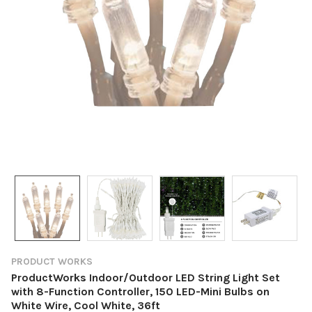
PRODUCT WORKS
ProductWorks Indoor/Outdoor LED String Light Set
with 8-Function Controller, 150 LED-Mini Bulbs on
White Wire, Cool White, 36ft