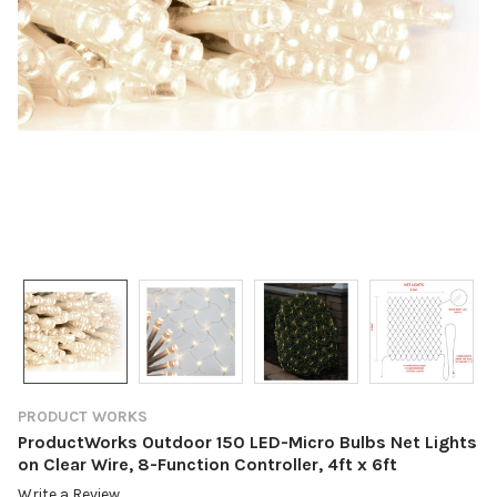
PRODUCT WORKS
ProductWorks Outdoor 150 LED-Micro Bulbs Net Lights
on Clear Wire, 8-Function Controller, 4ft x 6ft
Write a Review