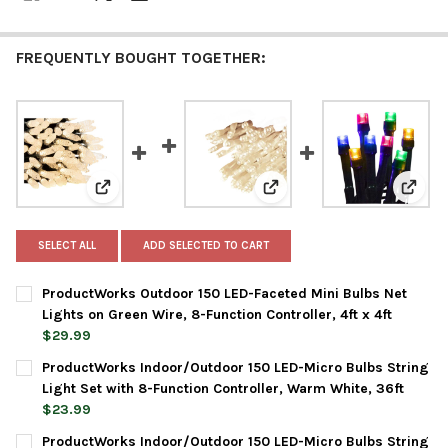
FREQUENTLY BOUGHT TOGETHER:
View: ProductWorks Outdoor 150 LED-Faceted Mini Bulb
View: ProductWorks Indoor/
View: 
SELECT ALL
ADD SELECTED TO CART
ProductWorks Outdoor 150 LED-Faceted Mini Bulbs Net
Lights on Green Wire, 8-Function Controller, 4ft x 4ft
$29.99
CURRENT
QUANTITY:
ProductWorks Indoor/Outdoor 150 LED-Micro Bulbs String
STOCK:
DECREASE QUANTITY OF PRODUCTWORKS OUTDOOR 150 LED-FACE
INCREASE QUANTITY OF PRODUCTWORKS OUTDOOR 15
Light Set with 8-Function Controller, Warm White, 36ft
$23.99
CURRENT
QUANTITY:
ProductWorks Indoor/Outdoor 150 LED-Micro Bulbs String