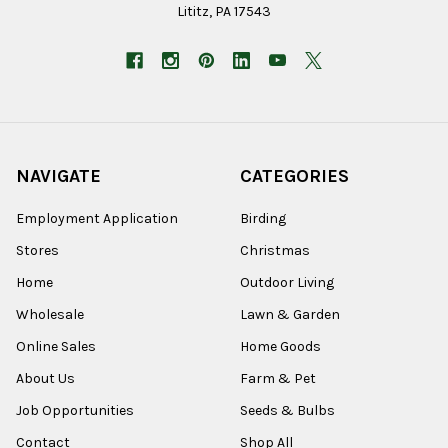
Lititz, PA 17543
NAVIGATE
CATEGORIES
Employment Application
Birding
Stores
Christmas
Home
Outdoor Living
Wholesale
Lawn & Garden
Online Sales
Home Goods
About Us
Farm & Pet
Job Opportunities
Seeds & Bulbs
Contact
Shop All