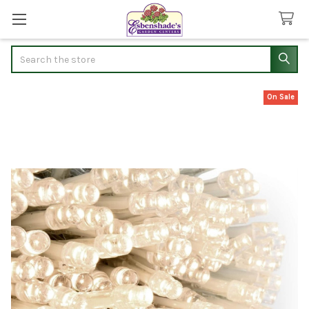
Search
On Sale