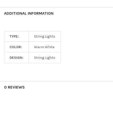
ADDITIONAL INFORMATION
TYPE:
String Lights
COLOR:
Warm White
DESIGN:
String Lights
0 REVIEWS