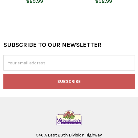
$29.99
$32.99
SUBSCRIBE TO OUR NEWSLETTER
Footer
Email
Address
546 A East 28th Division Highway