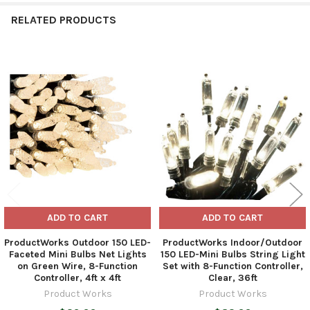
RELATED PRODUCTS
Related
Products
ADD TO CART
ADD TO CART
ProductWorks Outdoor 150 LED-
ProductWorks Indoor/Outdoor
Faceted Mini Bulbs Net Lights
150 LED-Mini Bulbs String Light
on Green Wire, 8-Function
Set with 8-Function Controller,
Controller, 4ft x 4ft
Clear, 36ft
Product Works
Product Works