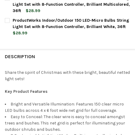
STOCK:
DECREASE QUANTITY OF PRODUCTWORKS INDOOR/OUTDOOR 150 
INCREASE QUANTITY OF PRODUCTWORKS INDOOR/OUT
Light Set with 8-Function Controller, Brilliant Multicolored,
36ft
$28.99
CURRENT
QUANTITY:
ProductWorks Indoor/Outdoor 150 LED-Micro Bulbs String
STOCK:
DECREASE QUANTITY OF PRODUCTWORKS INDOOR/OUTDOOR 150 
INCREASE QUANTITY OF PRODUCTWORKS INDOOR/OUT
Light Set with 8-Function Controller, Brilliant White, 36ft
$28.99
CURRENT
QUANTITY:
STOCK:
DECREASE QUANTITY OF PRODUCTWORKS INDOOR/OUTDOOR 150 
INCREASE QUANTITY OF PRODUCTWORKS INDOOR/OUT
DESCRIPTION
Share the spirit of Christmas with these bright, beautiful netted
light sets!
Key Product Features
Bright and Versatile Illumination: Features 150 clear micro
LED bulbs across 4 x 6 foot wide net grid for full coverage.
Easy to Conceal: The clear wire is easy to conceal amongst
trees and bushes. This net grid is perfect for illuminating your
outdoor shrubs and bushes.