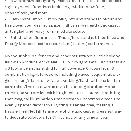
8 Customizable Lighting Modes: Built-in controller includes
eight dynamic functions including twinkle, slow fade,
chase/flash, and more.
Easy Installation: Simply plug into any standard outlet and
hang over your desired space - lights arrive neatly packaged,
untangled, and ready for immediate setup.
Satisfaction Guaranteed: This light strand is UL certified and
Energy Star certified to ensure long-lasting performance.
Give your shrubs, fences and other structures a little holiday
flair with ProductWorks Net LED-Micro light sets. Each set is a 4
x 6 foot wide net light grid for full coverage. Choose from 8
combination light functions including waves, sequential, slo-
glo, chasing/flash, slow fade, twinkling/flash with the built in
controller. The clear wire is invisible among shrubbery and
trunks, so you are left with bright white LED bulbs that bring
that magical illumination that spreads Christmas cheer. The
evenly spaced decorative lighting is tangle-free, making it
hassle-free! Net lights are one of the quickest and easiest way
to decorate outdoors for Christmas or any time of year!