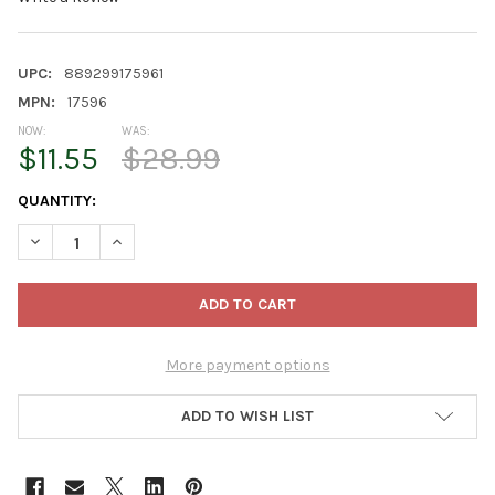
UPC:
889299175961
MPN:
17596
NOW:
WAS:
$11.55
$28.99
CURRENT
QUANTITY:
STOCK:
DECREASE QUANTITY OF PRODUCTWORKS OUTDOOR 150 LED-MIC
INCREASE QUANTITY OF PRODUCTWORKS OUTDOOR 15
More payment options
ADD TO WISH LIST