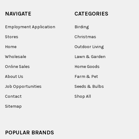
NAVIGATE
CATEGORIES
Employment Application
Birding
Stores
Christmas
Home
Outdoor Living
Wholesale
Lawn & Garden
Online Sales
Home Goods
About Us
Farm & Pet
Job Opportunities
Seeds & Bulbs
Contact
Shop All
Sitemap
POPULAR BRANDS