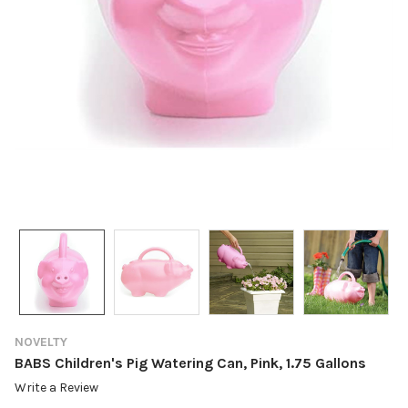
NOVELTY
BABS Children's Pig Watering Can, Pink, 1.75 Gallons
Write a Review