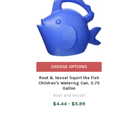
Related
Products
CHOOSE OPTIONS
Root & Vessel Squirt the Fish
Children's Watering Can, 0.75
Gallon
Root and Vessel
$4.44 - $5.99