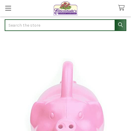
Search