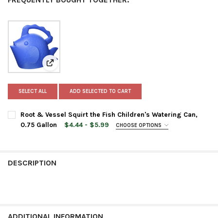
View: Root & Vessel Squirt the Fish Children's Wateri
SELECT ALL
ADD SELECTED TO CART
Root & Vessel Squirt the Fish Children's Watering Can,
0.75 Gallon
$4.44 - $5.99
CHOOSE OPTIONS
COLOR:
REQUIRED
DESCRIPTION
CURRENT
QUANTITY:
STOCK:
DECREASE QUANTITY OF ROOT & VESSEL SQUIRT THE FISH CHIL
INCREASE QUANTITY OF ROOT & VESSEL SQUIRT THE
ADDITIONAL INFORMATION