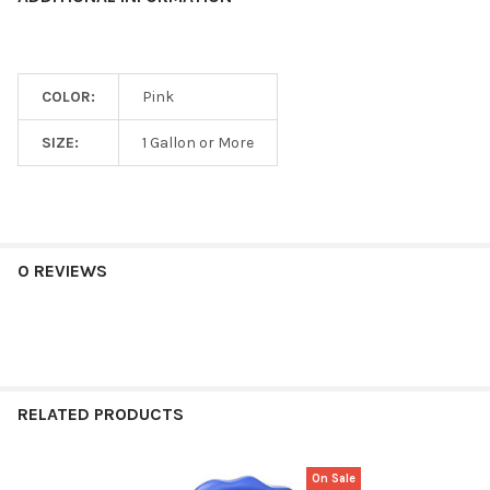
COLOR:
Pink
SIZE:
1 Gallon or More
0 REVIEWS
RELATED PRODUCTS
On Sale