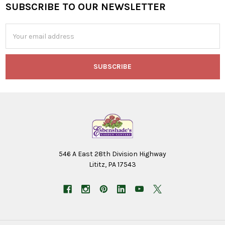
SUBSCRIBE TO OUR NEWSLETTER
Footer
Email
Address
546 A East 28th Division Highway
Lititz, PA 17543