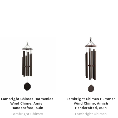
Lambright Chimes Harmonica
Lambright Chimes Hummer
Wind Chime, Amish
Wind Chime, Amish
Handcrafted, 53in
Handcrafted, 50in
Lambright Chimes
Lambright Chimes