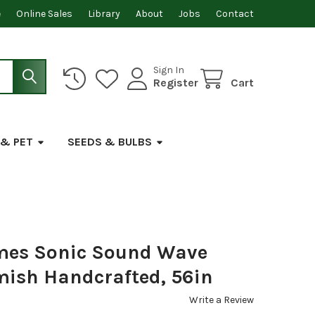
e
Online Sales
Library
About
Jobs
Contact
Sign In
Register
Cart
 & PET
SEEDS & BULBS
mes Sonic Sound Wave
ish Handcrafted, 56in
Write a Review