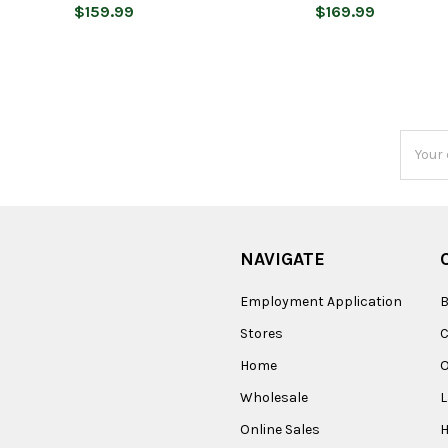
$159.99
$169.99
Email
Addres
NAVIGATE
Employment Application
B
Stores
Home
O
Wholesale
Online Sales