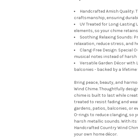
Handcrafted Amish Quality: T
craftsmanship, ensuring durabil
UV Treated for Long-Lasting 
elements, so your chime retains 
Soothing Relaxing Sounds: P
relaxation, reduce stress, and h
Clang-Free Design: Special O-
musical notes instead of harsh 
Versatile Garden Décor with L
balconies - backed by a lifetime
Bring peace, beauty, and harmo
Wind Chime. Thoughtfully design
chime is built to last while cre
treated to resist fading and wea
gardens, patios, balconies, or e
O-rings to reduce clanging, so 
harsh metallic sounds. With its 
Handcrafted Country Wind Chime 
your own home décor.