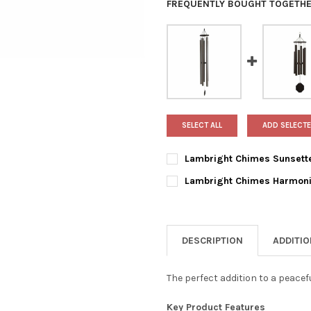
FREQUENTLY BOUGHT TOGETHE
SELECT ALL
ADD SELECTE
Lambright Chimes Sunsette
CURRENT
QUANTITY:
Lambright Chimes Harmoni
STOCK:
DECREASE QUANTITY OF LAMB
INCREASE QUANTIT
CURRENT
QUANTITY:
STOCK:
DECREASE QUANTITY OF LAMB
INCREASE QUANTI
DESCRIPTION
ADDITI
The perfect addition to a peacef
Key Product Features