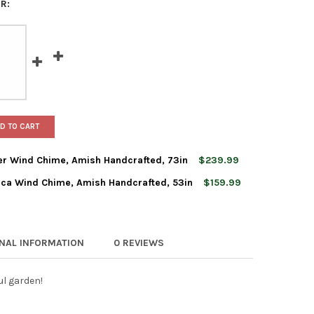
R:
D TO CART
r Wind Chime, Amish Handcrafted, 73in
$239.99
ca Wind Chime, Amish Handcrafted, 53in
$159.99
RIGHT CHIMES SUNSETTER WIND CHIME, AMISH HANDCRAFTED, 73
Y OF LAMBRIGHT CHIMES SUNSETTER WIND CHIME, AMISH HANDCR
RIGHT CHIMES HARMONICA WIND CHIME, AMISH HANDCRAFTED, 53
TY OF LAMBRIGHT CHIMES HARMONICA WIND CHIME, AMISH HANDCR
ONAL INFORMATION
0 REVIEWS
ul garden!