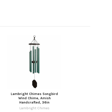
Lambright Chimes Songbird
Wind Chime, Amish
Handcrafted, 36in
Lambright Chimes