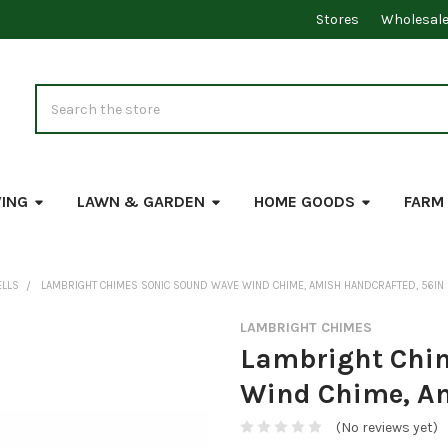
Stores
Wholesal
Search
VING
LAWN & GARDEN
HOME GOODS
FARM
ELLS
LAMBRIGHT CHIMES SONIC SOUND WAVE WIND CHIME, AMISH HANDCRAFTED, 56IN
LAMBRIGHT CHIMES
Lambright Chi
Wind Chime, Am
(No reviews yet)