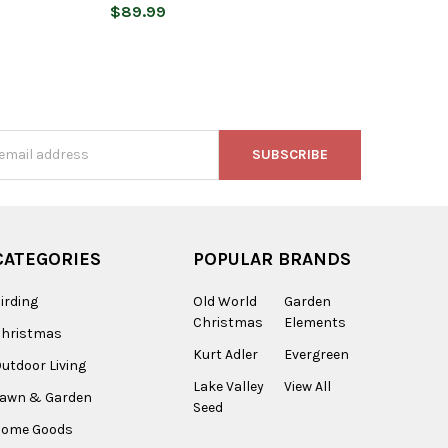
$89.99
s
CATEGORIES
POPULAR BRANDS
irding
Old World
Garden
Christmas
Elements
Christmas
Kurt Adler
Evergreen
utdoor Living
Lake Valley
View All
Lawn & Garden
Seed
Home Goods