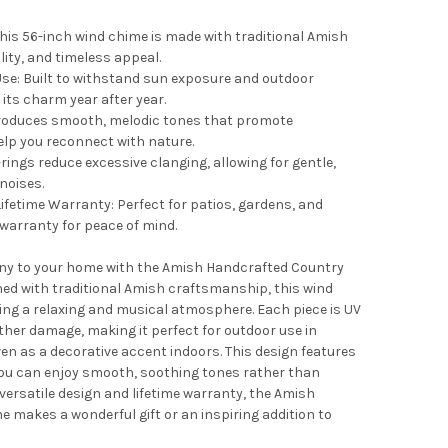
his 56-inch wind chime is made with traditional Amish
ity, and timeless appeal.
Use: Built to withstand sun exposure and outdoor
its charm year after year.
roduces smooth, melodic tones that promote
elp you reconnect with nature.
rings reduce excessive clanging, allowing for gentle,
noises.
ifetime Warranty: Perfect for patios, gardens, and
 warranty for peace of mind.
ny to your home with the Amish Handcrafted Country
ed with traditional Amish craftsmanship, this wind
ating a relaxing and musical atmosphere. Each piece is UV
ther damage, making it perfect for outdoor use in
ven as a decorative accent indoors. This design features
you can enjoy smooth, soothing tones rather than
versatile design and lifetime warranty, the Amish
makes a wonderful gift or an inspiring addition to