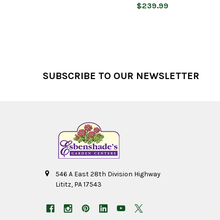
$239.99
Footer
SUBSCRIBE TO OUR NEWSLETTER
546 A East 28th Division Highway
Lititz, PA 17543