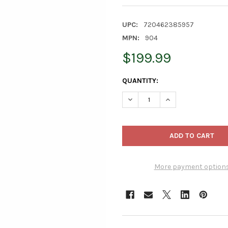
UPC:
720462385957
MPN:
904
$199.99
CURRENT
QUANTITY:
STOCK:
DECREASE QUANTITY OF LAMB
INCREASE QUANTI
More payment option