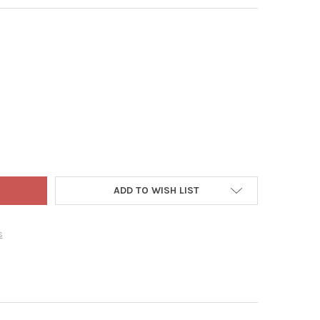
RIGHT CHIMES SONIC SOUND WAVE WIND CHIME, AMISH HANDCRAF
TY OF LAMBRIGHT CHIMES SONIC SOUND WAVE WIND CHIME, AMISH
ADD TO WISH LIST
s