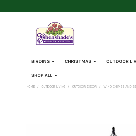
BIRDING
CHRISTMAS
OUTDOOR LI
SHOP ALL
HOME
OUTDOOR LIVING
OUTDOOR DECOR
WIND CHIMES AND B