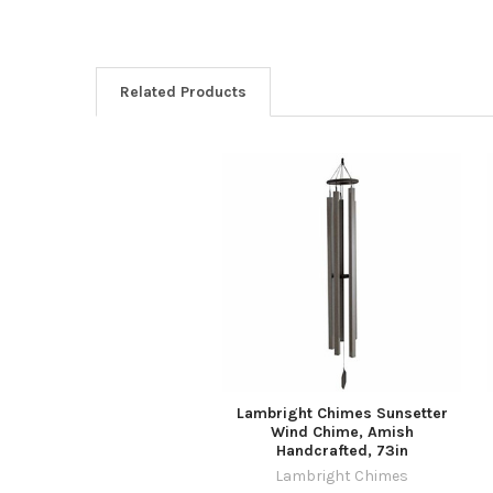
Related Products
Related
Products
Lambright Chimes Sunsetter
Wind Chime, Amish
Handcrafted, 73in
Lambright Chimes