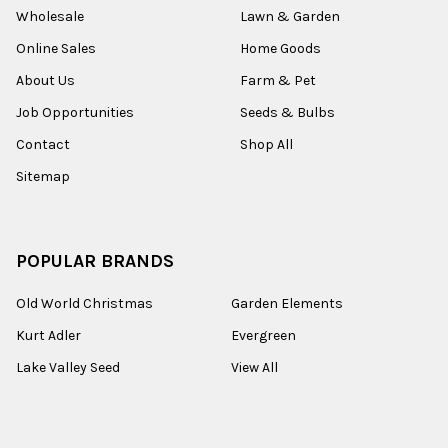
Wholesale
Lawn & Garden
Online Sales
Home Goods
About Us
Farm & Pet
Job Opportunities
Seeds & Bulbs
Contact
Shop All
Sitemap
POPULAR BRANDS
Old World Christmas
Garden Elements
Kurt Adler
Evergreen
Lake Valley Seed
View All