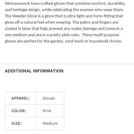
Womanswork have crafted gloves that combine comfort, durability,
and heritage design, while celebrating the women who wear them.
The Weeder Glove is a glove that is ultra-light and form-fitting that
gives off a natural feel when wearing. The palms and fingers are
coated in latex that help prevent any water damage and come in a
size medium and are in a pretty pink color.
These multi-purpose
gloves are perfect for the garden, yard work or household chores.
ADDITIONAL INFORMATION
APPAREL:
Gloves
COLOR:
Pink
SIZE:
Medium