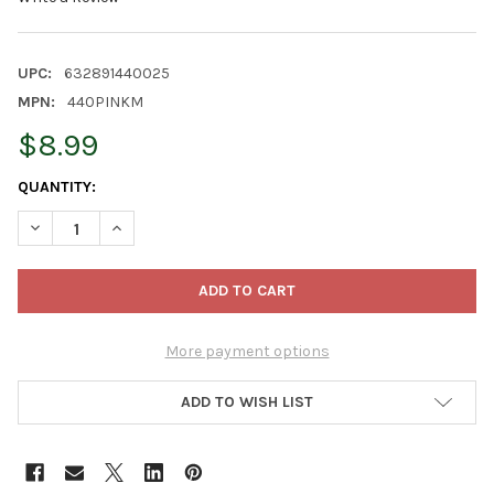
UPC:
632891440025
MPN:
440PINKM
$8.99
CURRENT
QUANTITY:
STOCK:
DECREASE QUANTITY OF WOMANSWORK WEEDING GLOVE, LATEX-D
INCREASE QUANTITY OF WOMANSWORK WEEDING GLOVE
More payment options
ADD TO WISH LIST