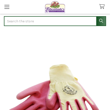
Search