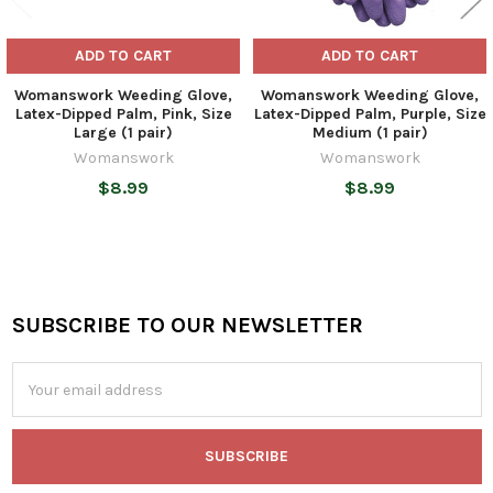
ADD TO CART
ADD TO CART
Womanswork Weeding Glove,
Womanswork Weeding Glove,
Latex-Dipped Palm, Pink, Size
Latex-Dipped Palm, Purple, Size
Large (1 pair)
Medium (1 pair)
Womanswork
Womanswork
$8.99
$8.99
SUBSCRIBE TO OUR NEWSLETTER
Footer
Email
Address