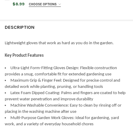
STOCK:
DECREASE QUANTITY OF WOMANSWORK WEEDING GLOVE, LATEX-D
INCREASE QUANTITY OF WOMANSWORK WEEDING GLOVE
$8.99
CHOOSE OPTIONS
GLOVE SIZE:
REQUIRED
DESCRIPTION
GLOVE COLOR:
REQUIRED
Lightweight gloves that work as hard as you do in the garden.
CURRENT
QUANTITY:
STOCK:
Key Product Features
DECREASE QUANTITY OF WOMANSWORK GARDENING PROTECTI
INCREASE QUANTITY OF WOMANSWORK GARDENING 
Ultra-Light Form-Fitting Gloves Design: Flexible construction
provides a snug, comfortable fit for extended gardening use
Maximum Grip & Finger Feel: Designed for precise control and
detailed work while planting, pruning, or handling tools
Latex Foam Dipped Coating: Palms and fingers are coated to help
prevent water penetration and improve durability
Machine Washable Convenience: Easy to clean by rinsing off or
placing in the washing machine after use
Multi-Purpose Garden Work Gloves: Ideal for gardening, yard
work, and a variety of everyday household chores