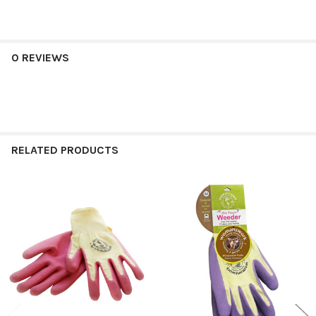
0 REVIEWS
RELATED PRODUCTS
Related
Products