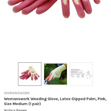
WOMANSWORK
Womanswork Weeding Glove, Latex-Dipped Palm, Pink,
Size Medium (1 pair)
Write a Review