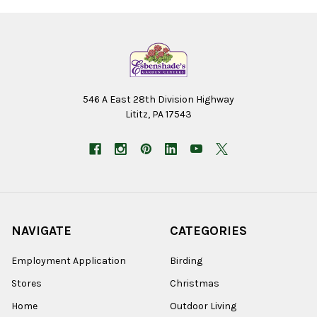
546 A East 28th Division Highway
Lititz, PA 17543
NAVIGATE
CATEGORIES
Employment Application
Birding
Stores
Christmas
Home
Outdoor Living