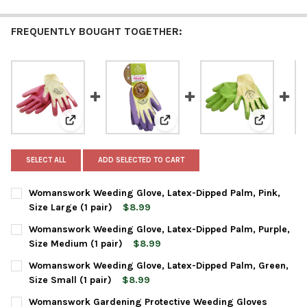
FREQUENTLY BOUGHT TOGETHER:
View: Womanswork Weeding Glove, Latex-Dipped Palm, P
View: Womanswork Weeding Glove
View: Woma
SELECT ALL
ADD SELECTED TO CART
Womanswork Weeding Glove, Latex-Dipped Palm, Pink,
Size Large (1 pair)
$8.99
CURRENT
QUANTITY:
Womanswork Weeding Glove, Latex-Dipped Palm, Purple,
STOCK:
DECREASE QUANTITY OF WOMANSWORK WEEDING GLOVE, LATEX-DI
INCREASE QUANTITY OF WOMANSWORK WEEDING GLOVE
Size Medium (1 pair)
$8.99
CURRENT
QUANTITY:
Womanswork Weeding Glove, Latex-Dipped Palm, Green,
STOCK:
DECREASE QUANTITY OF WOMANSWORK WEEDING GLOVE, LATEX-D
INCREASE QUANTITY OF WOMANSWORK WEEDING GLOVE
Size Small (1 pair)
$8.99
CURRENT
QUANTITY:
Womanswork Gardening Protective Weeding Gloves