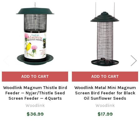
Related
Products
ADD TO CART
ADD TO CART
Woodlink Magnum Thistle Bird
Woodlink Metal Mini Magnum
Feeder — Nyjer/Thistle Seed
Screen Bird Feeder for Black
Screen Feeder — 4 Quarts
Oil Sunflower Seeds
Woodlink
Woodlink
$36.99
$17.99