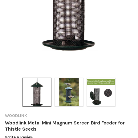
WOODLINK
Woodlink Metal Mini Magnum Screen Bird Feeder for
Thistle Seeds
Write a Review