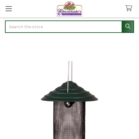
Search