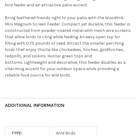
bird feeder and an attractive patio accent.
Bring feathered friends right to your patio with the Woodlink
Mini Magnum Screen Feeder. Compact yet durable, this feeder is
constructed from powder-coated metal with mesh wire screens
that allow birds to cling while feeding.
An easy open top for
filling with 0.75 pounds of seed. Attract the smaller perching
birds that enjoy thistle like chickadees, finches, goldfinches,
redpolls, and siskins. Hunter green tops and
bottoms.
Lightweight and decorative, this feeder doubles as a
charming accent for your outdoor space while providing a
reliable food source for wild birds.
ADDITIONAL INFORMATION
TYPE:
Wild Birds