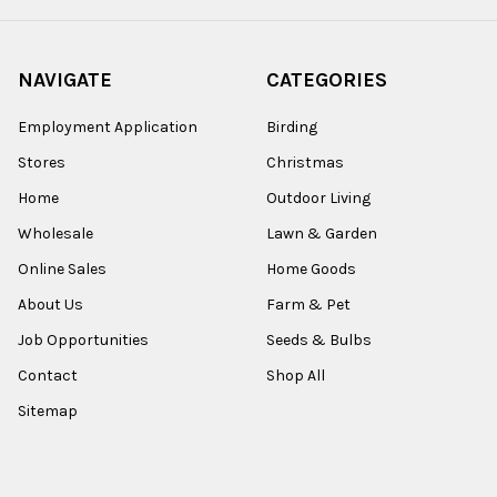
NAVIGATE
CATEGORIES
Employment Application
Birding
Stores
Christmas
Home
Outdoor Living
Wholesale
Lawn & Garden
Online Sales
Home Goods
About Us
Farm & Pet
Job Opportunities
Seeds & Bulbs
Contact
Shop All
Sitemap