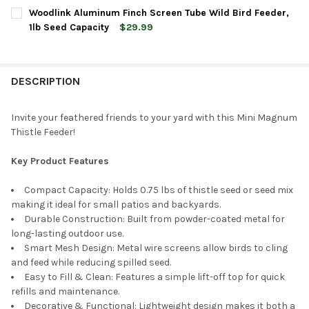
CURRENT
QUANTITY:
Woodlink Aluminum Finch Screen Tube Wild Bird Feeder,
STOCK:
DECREASE QUANTITY OF WOODLINK COPPERTOP COPPER MINI TU
INCREASE QUANTITY OF WOODLINK COPPERTOP COPPE
1lb Seed Capacity
$29.99
CURRENT
QUANTITY:
STOCK:
DECREASE QUANTITY OF WOODLINK ALUMINUM FINCH SCREEN TU
INCREASE QUANTITY OF WOODLINK ALUMINUM FINCH 
DESCRIPTION
Invite your feathered friends to your yard with this Mini Magnum
Thistle Feeder!
Key Product Features
Compact Capacity: Holds 0.75 lbs of thistle seed or seed mix
making it ideal for small patios and backyards.
Durable Construction: Built from powder-coated metal for
long-lasting outdoor use.
Smart Mesh Design: Metal wire screens allow birds to cling
and feed while reducing spilled seed.
Easy to Fill & Clean: Features a simple lift-off top for quick
refills and maintenance.
Decorative & Functional: Lightweight design makes it both a