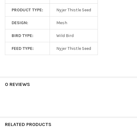
PRODUCT TYPE:
Nyjer Thistle Seed
DESIGN:
Mesh
BIRD TYPE:
Wild Bird
FEED TYPE:
Nyjer Thistle Seed
0 REVIEWS
RELATED PRODUCTS