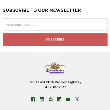
SUBSCRIBE TO OUR NEWSLETTER
Footer
Email
Address
546 A East 28th Division Highway
Lititz, PA 17543