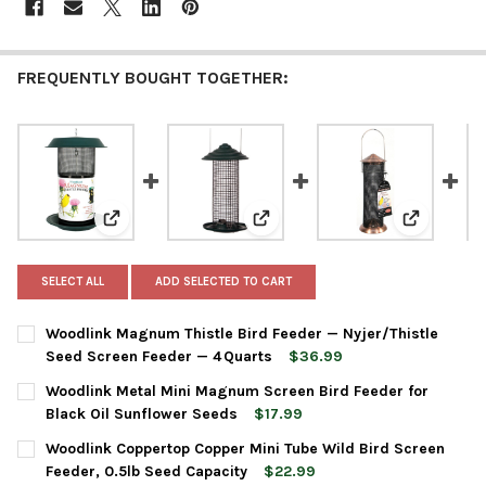
FREQUENTLY BOUGHT TOGETHER:
View: Woodlink Magnum Thistle Bird Feeder — Nyjer/Th
View: Woodlink Metal Mini Magnu
View: Wood
SELECT ALL
ADD SELECTED TO CART
Woodlink Magnum Thistle Bird Feeder — Nyjer/Thistle
Seed Screen Feeder — 4 Quarts
$36.99
CURRENT
QUANTITY:
Woodlink Metal Mini Magnum Screen Bird Feeder for
STOCK:
DECREASE QUANTITY OF WOODLINK MAGNUM THISTLE BIRD FEE
INCREASE QUANTITY OF WOODLINK MAGNUM THISTLE
Black Oil Sunflower Seeds
$17.99
CURRENT
QUANTITY:
Woodlink Coppertop Copper Mini Tube Wild Bird Screen
STOCK:
DECREASE QUANTITY OF WOODLINK METAL MINI MAGNUM SCREE
INCREASE QUANTITY OF WOODLINK METAL MINI MAG
Feeder, 0.5lb Seed Capacity
$22.99