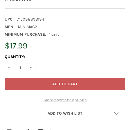
UPC:
715038398134
MPN:
MINIMAG2
MINIMUM PURCHASE:
1 unit
$17.99
CURRENT
QUANTITY:
STOCK:
DECREASE QUANTITY OF WOODLINK METAL MINI MAGNUM SCREE
INCREASE QUANTITY OF WOODLINK METAL MINI MAG
More payment options
ADD TO WISH LIST