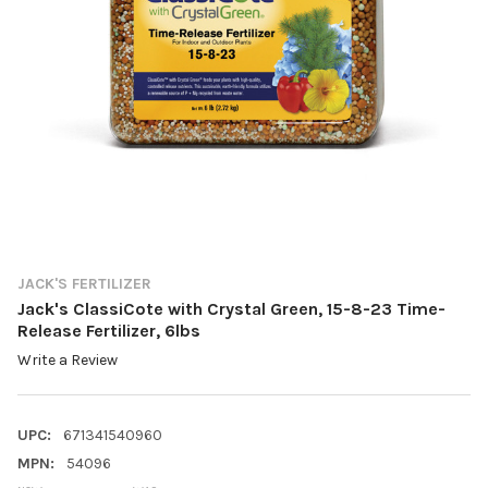
JACK'S FERTILIZER
Jack's ClassiCote with Crystal Green, 15-8-23 Time-
Release Fertilizer, 6lbs
Write a Review
UPC:
671341540960
MPN:
54096