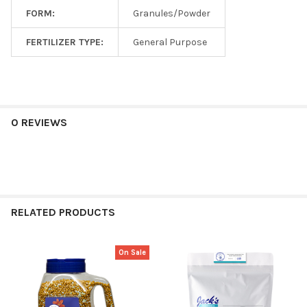
FORM:
Granules/Powder
FERTILIZER TYPE:
General Purpose
0 REVIEWS
RELATED PRODUCTS
On Sale
Related
Products