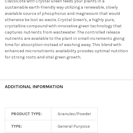
ClassiCote with Crystal Green feeds your plants in a
sustainable earth-friendly way utilizing a renewable, slowly
available source of phosphorus and magnesium that would
otherwise be lost as waste. Crystal Green's, a highly pure,
crystalline compound with innovative green technology that
captures nutrients from wastewater. The controlled release
nutrients are available to the plant in small increments giving
time for absorption instead of washing away. This blend with
enhanced micronutrients availability provides optimal nutrition
for strong roots and vital green growth.
ADDITIONAL INFORMATION
PRODUCT TYPE:
Granules/Powder
TYPE:
General Purpose