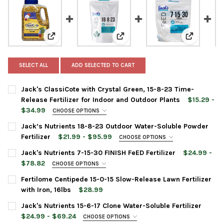
View: Jack's ClassiCote with Crystal Green, 15-8-23 T
View: Jack’s Nutrients 18-8-23 
View: Jack'
SELECT ALL
ADD SELECTED TO CART
Jack's ClassiCote with Crystal Green, 15-8-23 Time-
Release Fertilizer for Indoor and Outdoor Plants
$15.29 -
$34.99
CHOOSE OPTIONS
ITEM SIZE:
REQUIRED
Jack’s Nutrients 18-8-23 Outdoor Water-Soluble Powder
Fertilizer
$21.99 - $95.99
CHOOSE OPTIONS
BAG SIZE:
REQUIRED
Jack's Nutrients 7-15-30 FINISH FeED Fertilizer
$24.99 -
CURRENT
QUANTITY:
$78.82
CHOOSE OPTIONS
STOCK:
DECREASE QUANTITY OF JACK'S CLASSICOTE WITH CRYSTAL GRE
INCREASE QUANTITY OF JACK'S CLASSICOTE WITH C
ITEM SIZE:
REQUIRED
Fertilome Centipede 15-0-15 Slow-Release Lawn Fertilizer
CURRENT
QUANTITY:
with Iron, 16lbs
$28.99
STOCK:
DECREASE QUANTITY OF JACK’S NUTRIENTS 18-8-23 OUTDOOR
INCREASE QUANTITY OF JACK’S NUTRIENTS 18-8-2
CURRENT
QUANTITY:
Jack's Nutrients 15-6-17 Clone Water-Soluble Fertilizer
CURRENT
QUANTITY:
STOCK:
DECREASE QUANTITY OF FERTILOME CENTIPEDE 15-0-15 SLOW-R
INCREASE QUANTITY OF FERTILOME CENTIPEDE 15-0-
$24.99 - $69.24
CHOOSE OPTIONS
STOCK:
DECREASE QUANTITY OF JACK'S NUTRIENTS 7-15-30 FINISH FEE
INCREASE QUANTITY OF JACK'S NUTRIENTS 7-15-30 F