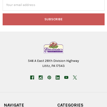
Email
Address
546 A East 28th Division Highway
Lititz, PA 17543
NAVIGATE
CATEGORIES