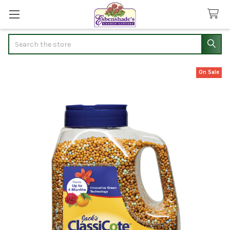
Search
On Sale