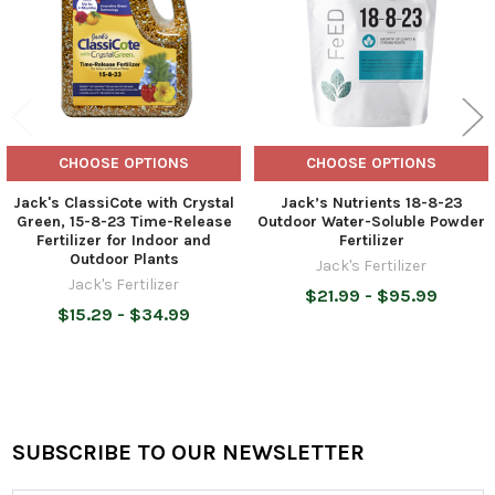
CHOOSE OPTIONS
CHOOSE OPTIONS
Jack's ClassiCote with Crystal
Jack’s Nutrients 18-8-23
Green, 15-8-23 Time-Release
Outdoor Water-Soluble Powder
Fertilizer for Indoor and
Fertilizer
Outdoor Plants
Jack's Fertilizer
Jack's Fertilizer
$21.99 - $95.99
$15.29 - $34.99
SUBSCRIBE TO OUR NEWSLETTER
Footer