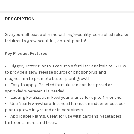
BAG SIZE:
REQUIRED
DESCRIPTION
CURRENT
QUANTITY:
STOCK:
DECREASE QUANTITY OF JACK'S NUTRIENTS 15-6-17 CLONE WAT
INCREASE QUANTITY OF JACK'S NUTRIENTS 15-6-17
Give yourself peace of mind with high-quality, controlled release
fertilizer to grow beautiful, vibrant plants!
Key Product Features
Bigger, Better Plants: Features a fertilizer analysis of 15-8-23
to provide a slow-release source of phosphorus and
magnesium to promote better plant growth.
Easy to Apply: Pelleted formulation can be spread or
sprinkled wherever it is needed.
Lasting Fertilization: Feed your plants for up to 4 months.
Use Nearly Anywhere: Intended for use on indoor or outdoor
plants grown in-ground or in containers.
Applicable Plants: Great for use with gardens, vegetables,
turf, containers, and trees.