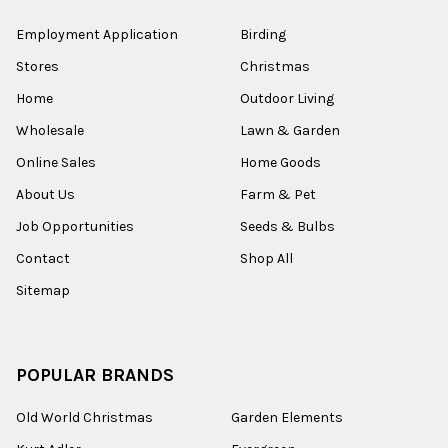
Employment Application
Birding
Stores
Christmas
Home
Outdoor Living
Wholesale
Lawn & Garden
Online Sales
Home Goods
About Us
Farm & Pet
Job Opportunities
Seeds & Bulbs
Contact
Shop All
Sitemap
POPULAR BRANDS
Old World Christmas
Garden Elements