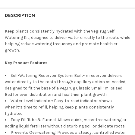
STOCK:
DECREASE QUANTITY OF VEGTRUG WOODEN COLD FRAME FOR CL
INCREASE QUANTITY OF VEGTRUG WOODEN COLD FRA
DESCRIPTION
Keep plants consistently hydrated with the
VegTrug
Self-
Watering Kit, designed to deliver water directly to the roots while
helping reduce watering frequency and promote healthier
growth.
Key Product Features
Self-Watering Reservoir System:
Built-in reservoir
delivers
water directly to the roots through capillary action as needed
,
designed to fit the base of a
VegTrug
Classic Small
1
m
Raised
Bed
for even distribution and healthier plant growth.
Water Level Indicator:
Easy-to-read indicator shows
when
it’s
time to refill, helping keep plants consistently
hydrated.
Easy Fill Tube & Funnel:
Allows quick, mess-free watering or
adding liquid fertilizer without disturbing soil or delicate roots.
Prevents Overwatering:
Provides a steady, controlled water