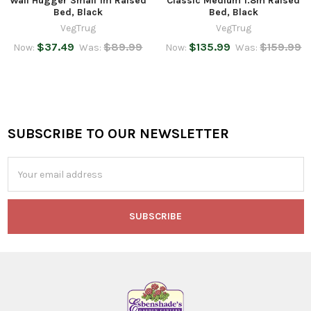
Wall Hugger Small 1m Raised
Classic Medium 1.8m Raised
Bed, Black
Bed, Black
VegTrug
VegTrug
$37.49
$89.99
$135.99
$159.99
Now:
Was:
Now:
Was:
SUBSCRIBE TO OUR NEWSLETTER
Footer
Email
Address