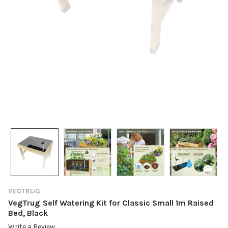
VEGTRUG
VegTrug Self Watering Kit for Classic Small 1m Raised
Bed, Black
Write a Review