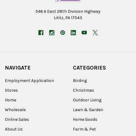
546 A East 28th Division Highway
Lititz, PA 17543
NAVIGATE
CATEGORIES
Employment Application
Birding
Stores
Christmas
Home
Outdoor Living
Wholesale
Lawn & Garden
Online Sales
Home Goods
About Us
Farm & Pet