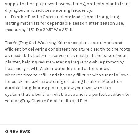
supply that helps prevent overwatering, protects plants from
drying out, and reduces watering frequency.
Durable Plastic Construction:
Made
from strong, long-
lasting materials for dependable, season-after-season use,
measuring 11.
5
”
D
x 32.
5
”
W x
25
”
H.
The
VegTrug
Self-Watering Kit makes plant care simple and
efficient by delivering consistent moisture directly to the roots
as needed. Its built-in reservoir sits neatly at the base of your
planter, helping
reduce watering frequency
while promoting
healthier growth. A clear water level indicator shows
when
it’s
time to refill, and the easy-fill tube with funnel allows
for quick, mess-free watering or adding fertilizer. Made from
durable, long-lasting plastic,
grow your own with
this
system
that
is built for reliable use and is a perfect addition to
your
VegTrug
Classic Small 1m
Raised Bed
.
0 REVIEWS