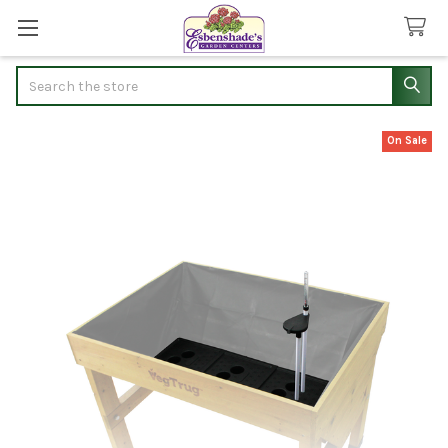
Search
On Sale