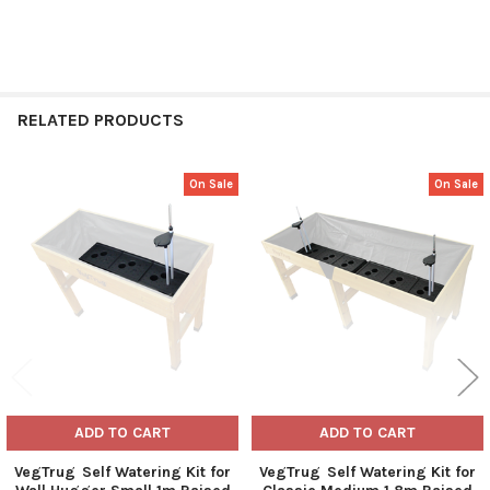
RELATED PRODUCTS
On Sale
On Sale
Related
Products
ADD TO CART
ADD TO CART
VegTrug Self Watering Kit for
VegTrug Self Watering Kit for