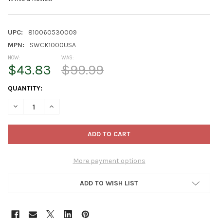
UPC:
810060530009
MPN:
SWCK1000USA
NOW:
WAS:
$43.83
$99.99
CURRENT
QUANTITY:
STOCK:
DECREASE QUANTITY OF VEGTRUG SELF WATERING KIT FOR CLAS
INCREASE QUANTITY OF VEGTRUG SELF WATERING KI
More payment options
ADD TO WISH LIST