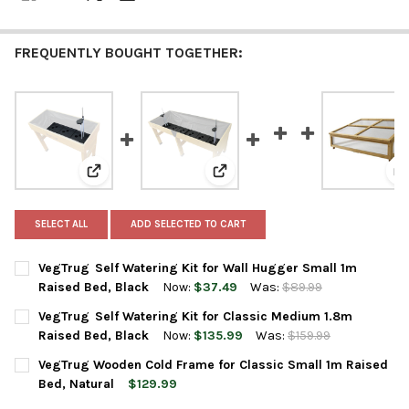
FREQUENTLY BOUGHT TOGETHER:
View: VegTrug Self Watering Kit for Wall Hugger Small
View: VegTrug Self Watering Kit 
V
SELECT ALL
ADD SELECTED TO CART
VegTrug Self Watering Kit for Wall Hugger Small 1m
Raised Bed, Black
Now:
$37.49
Was:
$89.99
CURRENT
QUANTITY:
VegTrug Self Watering Kit for Classic Medium 1.8m
STOCK:
DECREASE QUANTITY OF VEGTRUG SELF WATERING KIT FOR WAL
INCREASE QUANTITY OF VEGTRUG SELF WATERING KI
Raised Bed, Black
Now:
$135.99
Was:
$159.99
CURRENT
QUANTITY:
VegTrug Wooden Cold Frame for Classic Small 1m Raised
STOCK:
DECREASE QUANTITY OF VEGTRUG SELF WATERING KIT FOR CLA
INCREASE QUANTITY OF VEGTRUG SELF WATERING KI
Bed, Natural
$129.99
CURRENT
QUANTITY: