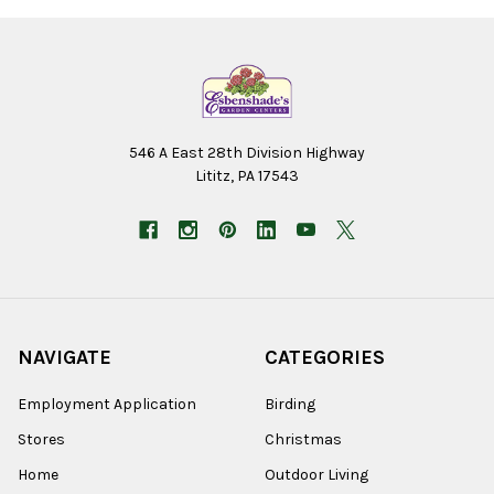
546 A East 28th Division Highway
Lititz, PA 17543
NAVIGATE
CATEGORIES
Employment Application
Birding
Stores
Christmas
Home
Outdoor Living