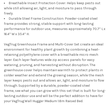
Breathable
Insect
Protection Cover:
H
elps keep pests out
while still allowing air, light, and moisture to pass through
freely.
Durable Steel Frame Construction: Powder-coated steel
frame provides strong, stable support with long-lasting
performance for outdoor use, measures approximately 70.7” L x
16.4” W x 35.4” H
.
VegTrug
Greenhouse Frame and Multi
-
Cover Set
create
an ideal
environment for healthy plant growth by combining a heat-
retaining polyethylene cover with a breathable micro mesh
layer. Each layer features wide zip access panels for easy
watering, pruning, and harvesting without disruption. The
greenhouse cover helps
maintain
warmth to protect plants in
colder weather and extend the growing season, while the mesh
layer keeps pests out and allows air, light, and moisture to flow
through. Supported by a durable, powder-coated steel
frame,
see what you can grow
with
this set
that
is built for long-
lasting outdoor use and will be the perfect addition to have for
your
VegTrug
Wall Hugger
Medium 1.8m
Raised Bed
.