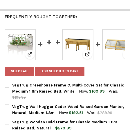
FREQUENTLY BOUGHT TOGETHER:
View: VegTrug Greenhouse Frame & Multi-Cover Set fo
View: VegTrug Wall Hu
V
SELECT ALL
ADD SELECTED TO CART
VegTrug Greenhouse Frame & Multi-Cover Set for Classic
Medium 1.8m Raised Bed, White
Now:
$169.99
Was:
$199.99
CURRENT
QUANTITY:
VegTrug Wall Hugger Cedar Wood Raised Garden Planter,
STOCK:
DECREASE QUANTITY OF VEGTRUG GREENHOUSE FRAME & MULTI
INCREASE QUANTITY OF VEGTRUG GREENHOUSE FRAM
Natural, Medium 1.8m
Now:
$192.51
Was:
$289.99
CURRENT
QUANTITY:
VegTrug Wooden Cold Frame for Classic Medium 1.8m
STOCK:
DECREASE QUANTITY OF VEGTRUG WALL HUGGER CEDAR WOOD 
INCREASE QUANTITY OF VEGTRUG WALL HUGGER CE
Raised Bed, Natural
$279.99