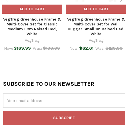
ADD TO CART
ADD TO CART
VegTrug Greenhouse Frame &
VegTrug Greenhouse Frame &
Multi-Cover Set for Classic
Multi-Cover Set for Wall
Medium 1.8m Raised Bed,
Hugger Small 1m Raised Bed,
White
White
VegTrug
VegTrug
$169.99
$199.99
$62.61
$129.99
Now:
Was:
Now:
Was:
SUBSCRIBE TO OUR NEWSLETTER
Footer
Email
Address