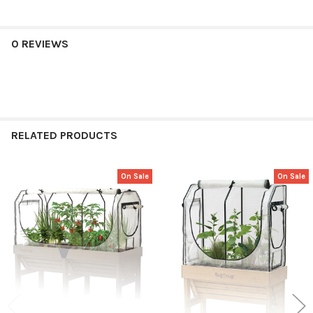
0 REVIEWS
RELATED PRODUCTS
On Sale
On Sale
Related
Products