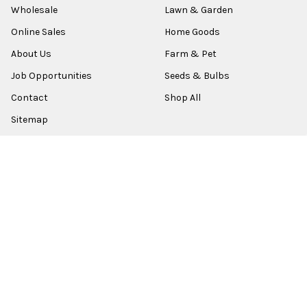
Wholesale
Lawn & Garden
Online Sales
Home Goods
About Us
Farm & Pet
Job Opportunities
Seeds & Bulbs
Contact
Shop All
Sitemap
POPULAR BRANDS
Old World Christmas
Garden Elements
Kurt Adler
Evergreen
Lake Valley Seed
View All