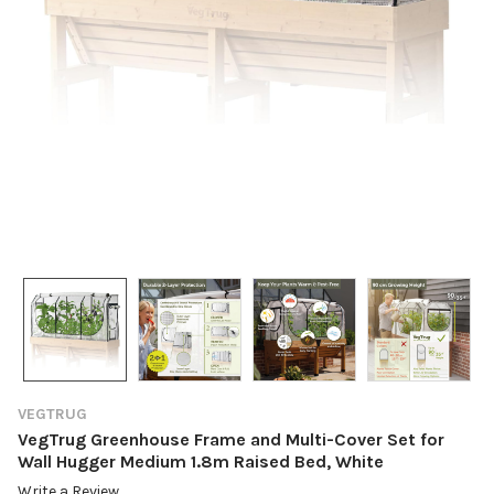
VEGTRUG
VegTrug Greenhouse Frame and Multi-Cover Set for
Wall Hugger Medium 1.8m Raised Bed, White
Write a Review