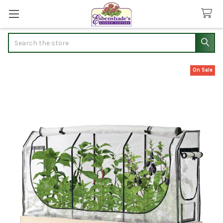
Search
On Sale