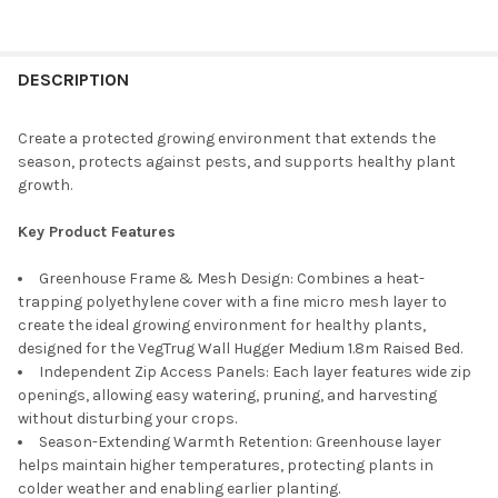
CURRENT
QUANTITY:
STOCK:
DECREASE QUANTITY OF VEGTRUG WOODEN COLD FRAME FOR CL
INCREASE QUANTITY OF VEGTRUG WOODEN COLD FRA
DESCRIPTION
Create a protected growing environment that extends the
season, protects against pests, and supports healthy plant
growth.
Key Product Features
Greenhouse
Frame
& Mesh Design:
Combines a heat-
trapping polyethylene cover with a fine micro mesh layer to
create the ideal growing environment for healthy plants,
designed for the
VegTrug
Wall Hugger Medium 1.8m Raised Bed.
Independent Zip Access Panels: Each layer features wide zip
openings, allowing easy watering, pruning, and harvesting
without disturbing your crops
.
Season-Extending Warmth Retention: Greenhouse layer
helps
maintain
higher temperatures, protecting plants in
colder weather and enabling earlier planting
.