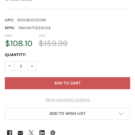
UPC:
810060530061
MPN:
MWHKIT1255USA
NOW:
WAS:
$108.10
$159.99
CURRENT
QUANTITY:
STOCK:
DECREASE QUANTITY OF VEGTRUG GREENHOUSE FRAME AND MUL
INCREASE QUANTITY OF VEGTRUG GREENHOUSE FRAM
More payment options
ADD TO WISH LIST