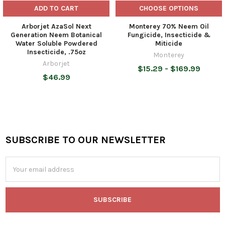
ADD TO CART
CHOOSE OPTIONS
Arborjet AzaSol Next
Monterey 70% Neem Oil
Generation Neem Botanical
Fungicide, Insecticide &
Water Soluble Powdered
Miticide
Insecticide, .75oz
Monterey
Arborjet
$15.29 - $169.99
$46.99
SUBSCRIBE TO OUR NEWSLETTER
Footer
Email
Address