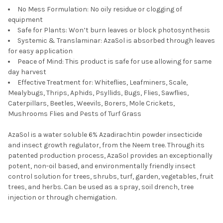
No Mess Formulation: No oily residue or clogging of
equipment
Safe for Plants: Won’t burn leaves or block photosynthesis
Systemic & Translaminar: AzaSol is absorbed through leaves
for easy application
Peace of Mind: This product is safe for use allowing for same
day harvest
Effective Treatment for: Whiteflies, Leafminers, Scale,
Mealybugs, Thrips, Aphids, Psyllids, Bugs, Flies, Sawflies,
Caterpillars, Beetles, Weevils, Borers, Mole Crickets,
Mushrooms Flies and Pests of Turf Grass
AzaSol is a water soluble 6% Azadirachtin powder insecticide
and insect growth regulator, from the Neem tree. Through its
patented production process, AzaSol provides an exceptionally
potent, non-oil based, and environmentally friendly insect
control solution for trees, shrubs, turf, garden, vegetables, fruit
trees, and herbs. Can be used as a spray, soil drench, tree
injection or through chemigation.