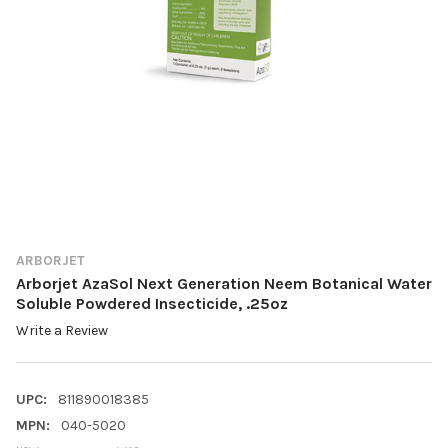
ARBORJET
Arborjet AzaSol Next Generation Neem Botanical Water
Soluble Powdered Insecticide, .25oz
Write a Review
UPC:
811890018385
MPN:
040-5020