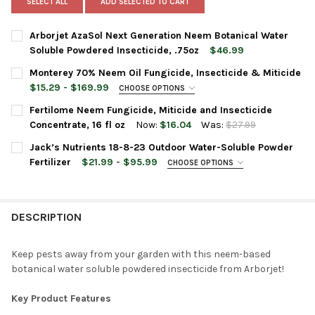
SELECT ALL
ADD SELECTED TO CART
Arborjet AzaSol Next Generation Neem Botanical Water
Soluble Powdered Insecticide, .75oz
$46.99
CURRENT
QUANTITY:
Monterey 70% Neem Oil Fungicide, Insecticide & Miticide
STOCK:
DECREASE QUANTITY OF ARBORJET AZASOL NEXT GENERATION 
INCREASE QUANTITY OF ARBORJET AZASOL NEXT GE
$15.29 - $169.99
CHOOSE OPTIONS
BOTTLE SIZE:
REQUIRED
Fertilome Neem Fungicide, Miticide and Insecticide
Concentrate, 16 fl oz
Now:
$16.04
Was:
$27.99
CURRENT
QUANTITY:
Jack’s Nutrients 18-8-23 Outdoor Water-Soluble Powder
CURRENT
QUANTITY:
STOCK:
DECREASE QUANTITY OF FERTILOME NEEM FUNGICIDE, MITICIDE 
INCREASE QUANTITY OF FERTILOME NEEM FUNGICIDE,
Fertilizer
$21.99 - $95.99
CHOOSE OPTIONS
STOCK:
DECREASE QUANTITY OF MONTEREY 70% NEEM OIL FUNGICIDE, I
INCREASE QUANTITY OF MONTEREY 70% NEEM OIL FUN
BAG SIZE:
REQUIRED
DESCRIPTION
CURRENT
QUANTITY:
STOCK:
DECREASE QUANTITY OF JACK’S NUTRIENTS 18-8-23 OUTDOOR
INCREASE QUANTITY OF JACK’S NUTRIENTS 18-8-2
Keep pests away from your garden with this neem-based
botanical water soluble powdered insecticide from Arborjet!
Key Product Features