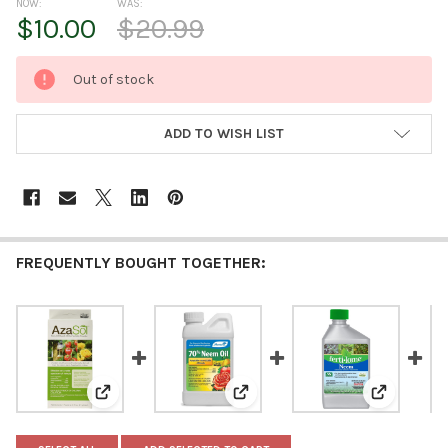
NOW:
WAS:
$10.00
$20.99
CURRENT
Out of stock
STOCK:
ADD TO WISH LIST
FREQUENTLY BOUGHT TOGETHER:
View: Arborjet AzaSol Next Generation Neem Botanical
View: Monterey 70% Neem Oil Fun
View: Ferti