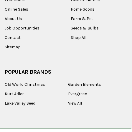
Online Sales
Home Goods
About Us
Farm & Pet
Job Opportunities
Seeds & Bulbs
Contact
Shop All
Sitemap
POPULAR BRANDS
Old World Christmas
Garden Elements
Kurt Adler
Evergreen
Lake Valley Seed
View All