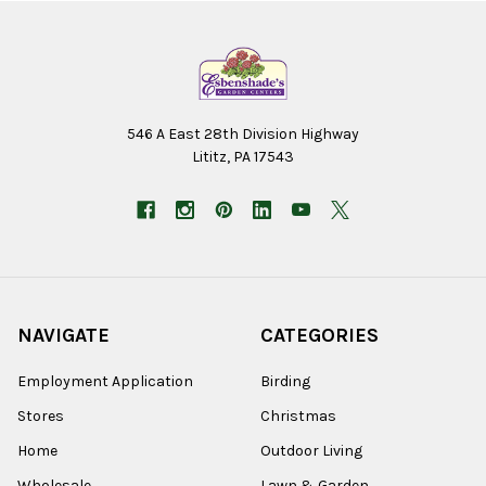
546 A East 28th Division Highway
Lititz, PA 17543
NAVIGATE
CATEGORIES
Employment Application
Birding
Stores
Christmas
Home
Outdoor Living
Wholesale
Lawn & Garden