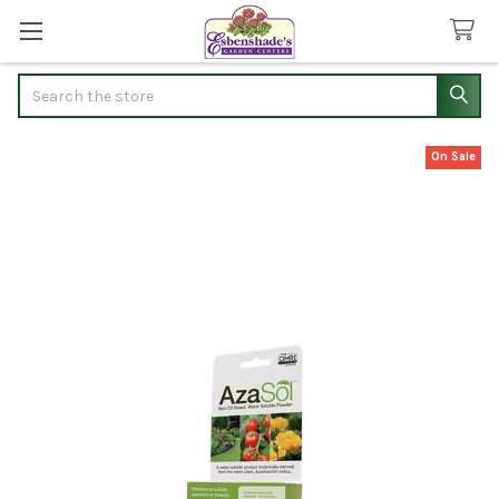
Search
On Sale