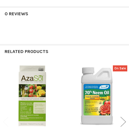
0 REVIEWS
RELATED PRODUCTS
On Sale
Related
Products