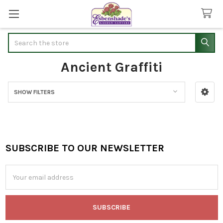
Search
Ancient Graffiti
SHOW FILTERS
Sidebar
SUBSCRIBE TO OUR NEWSLETTER
Footer
Email
Address