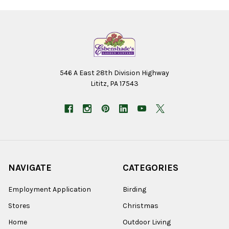
546 A East 28th Division Highway
Lititz, PA 17543
NAVIGATE
CATEGORIES
Employment Application
Birding
Stores
Christmas
Home
Outdoor Living