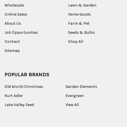
Wholesale
Lawn & Garden
Online Sales
Home Goods
About Us
Farm & Pet
Job Opportunities
Seeds & Bulbs
Contact
Shop All
Sitemap
POPULAR BRANDS
Old World Christmas
Garden Elements
Kurt Adler
Evergreen
Lake Valley Seed
View All