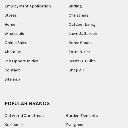
Employment Application
Birding
Stores
Christmas
Home
Outdoor Living
Wholesale
Lawn & Garden
Online Sales
Home Goods
About Us
Farm & Pet
Job Opportunities
Seeds & Bulbs
Contact
Shop All
Sitemap
POPULAR BRANDS
Old World Christmas
Garden Elements
Kurt Adler
Evergreen