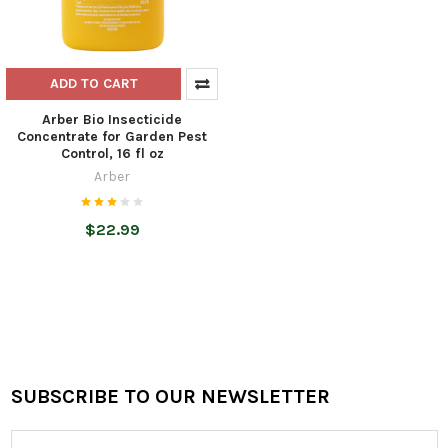
ADD TO CART
Arber Bio Insecticide
Concentrate for Garden Pest
Control, 16 fl oz
Arber
$22.99
SUBSCRIBE TO OUR NEWSLETTER
Footer
Email