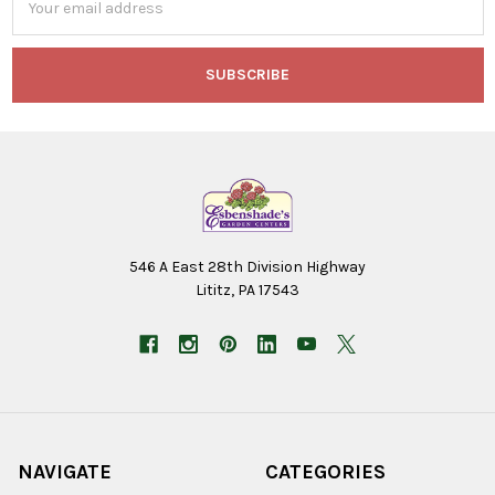
Address
546 A East 28th Division Highway
Lititz, PA 17543
NAVIGATE
CATEGORIES