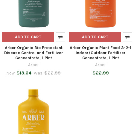
ADD TO CART
ADD TO CART
Arber Organic Bio Protectant
Arber Organic Plant Food 3-2-1
Disease Control and Fertilizer
Indoor/Outdoor Fertilizer
Concentrate, 1 Pint
Concentrate, 1 Pint
Arber
Arber
$13.64
$22.99
$22.99
Now:
Was: