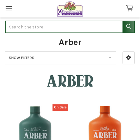
Search
Arber
SHOW FILTERS
Sidebar
On Sale