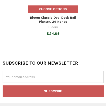
CHOOSE OPTIONS
Bloem Classic Oval Deck Rail
Planter, 24 Inches
Bloem
$24.99
SUBSCRIBE TO OUR NEWSLETTER
Footer
Email
Address