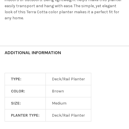
easily transport and hang with ease. The simple, yet elegant
look of this Terra Cotta color planter makes it a perfect fit for
any home.
ADDITIONAL INFORMATION
TYPE:
Deck/Rail Planter
COLOR:
Brown
SIZE:
Medium
PLANTER TYPE:
Deck/Rail Planter