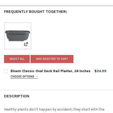
FREQUENTLY BOUGHT TOGETHER:
View: Bloem Classic Oval Deck Rail Planter, 24 Inches
SELECT ALL
ADD SELECTED TO CART
Bloem Classic Oval Deck Rail Planter, 24 Inches
$24.99
CHOOSE OPTIONS
PLANTER COLOR:
REQUIRED
DESCRIPTION
CURRENT
QUANTITY:
STOCK:
DECREASE QUANTITY OF BLOEM CLASSIC OVAL DECK RAIL PLANT
INCREASE QUANTITY OF BLOEM CLASSIC OVAL DECK R
Healthy plants don’t happen by accident; they start with the