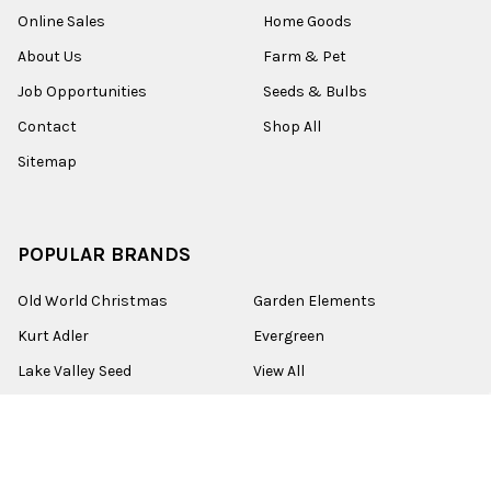
Online Sales
Home Goods
About Us
Farm & Pet
Job Opportunities
Seeds & Bulbs
Contact
Shop All
Sitemap
POPULAR BRANDS
Old World Christmas
Garden Elements
Kurt Adler
Evergreen
Lake Valley Seed
View All
©
2026
Esbenshades.