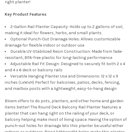
right planter!
Key Product Features
2-Gallon Rail Planter Capacity: Holds up to 2 gallons of soil,
making it ideal for flowers, herbs, and small plants
Optional Punch-Out Drainage Holes: Allows customizable
drainage for flexible indoor or outdoor use
Durable UV-Stabilized Resin Construction: Made from fade-
resistant, BPA-free plastic for long-lasting performance
Adjustable Rail Fit Design: Designed to securely fit both 2 x 4
and 4 x 6 deck or balcony rails
Versatile Hanging Planter Use and Dimensions: 12 x 12 x 9
inches (LxWxH) Perfect for balconies, patios, decks, fencing,
and mailbox posts with a lightweight, easy-to-hang design
Bloem offers to do pots, planters, and other home and garden
items better! The Round Deck Balcony Rail Planter features a
planter that can hang right on the railing of your deck, or
balcony helping make most of living space. Having the option of
punch-out holes for drainage lets this planter be useful either
indoors or outdoors. Being lightweight helps make this planter