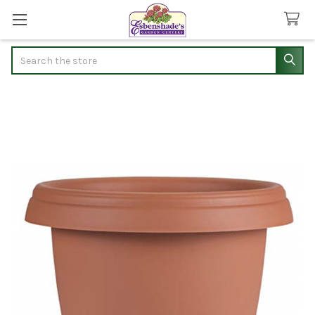
Search