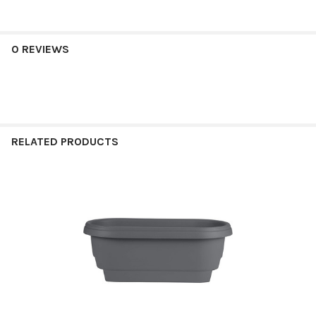
0 REVIEWS
RELATED PRODUCTS
Related
Products