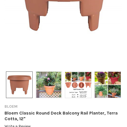
BLOEM
Bloem Classic Round Deck Balcony Rail Planter, Terra
Cotta, 12"
Write a Review