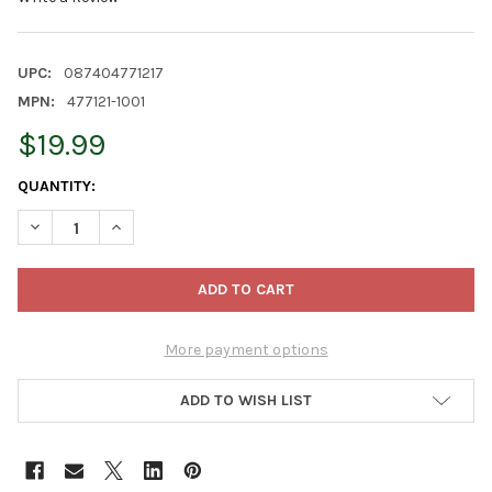
UPC:
087404771217
MPN:
477121-1001
$19.99
CURRENT
QUANTITY:
STOCK:
DECREASE QUANTITY OF BLOEM CLASSIC ROUND DECK BALCONY 
INCREASE QUANTITY OF BLOEM CLASSIC ROUND DECK
More payment options
ADD TO WISH LIST