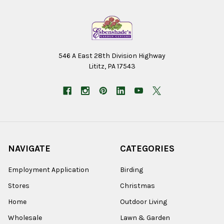
546 A East 28th Division Highway
Lititz, PA 17543
NAVIGATE
CATEGORIES
Employment Application
Birding
Stores
Christmas
Home
Outdoor Living
Wholesale
Lawn & Garden