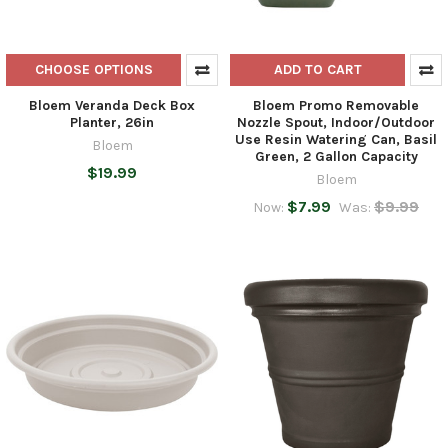
CHOOSE OPTIONS
ADD TO CART
Bloem Veranda Deck Box
Bloem Promo Removable
Planter, 26in
Nozzle Spout, Indoor/Outdoor
Use Resin Watering Can, Basil
Bloem
Green, 2 Gallon Capacity
$19.99
Bloem
$7.99
$9.99
Now:
Was: