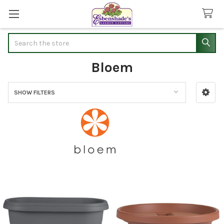
Search
Bloem
SHOW FILTERS
Sidebar