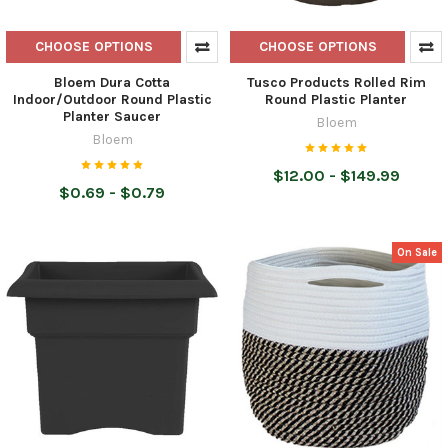
CHOOSE OPTIONS
CHOOSE OPTIONS
Bloem Dura Cotta
Tusco Products Rolled Rim
Indoor/Outdoor Round Plastic
Round Plastic Planter
Planter Saucer
Bloem
Bloem
$12.00 - $149.99
$0.69 - $0.79
On Sale