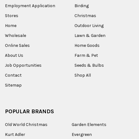
Employment Application
Birding
Stores
Christmas
Home
Outdoor Living
Wholesale
Lawn & Garden
Online Sales
Home Goods
About Us
Farm & Pet
Job Opportunities
Seeds & Bulbs
Contact
Shop All
Sitemap
POPULAR BRANDS
Old World Christmas
Garden Elements
Kurt Adler
Evergreen