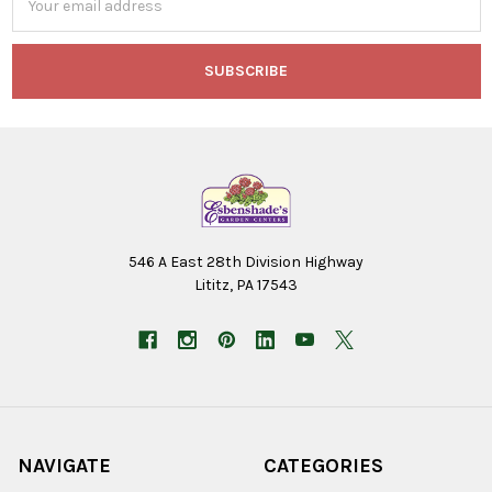
Address
546 A East 28th Division Highway
Lititz, PA 17543
NAVIGATE
CATEGORIES