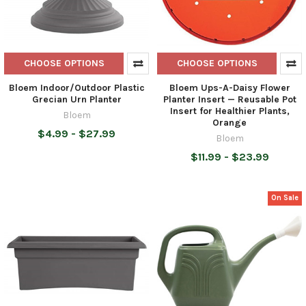
CHOOSE OPTIONS
CHOOSE OPTIONS
Bloem Indoor/Outdoor Plastic
Bloem Ups-A-Daisy Flower
Grecian Urn Planter
Planter Insert — Reusable Pot
Insert for Healthier Plants,
Bloem
Orange
$4.99 - $27.99
Bloem
$11.99 - $23.99
On Sale