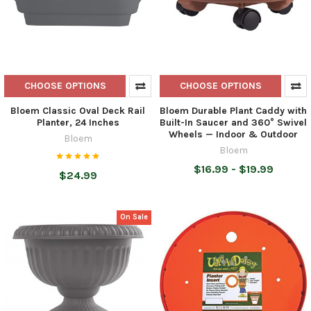
CHOOSE OPTIONS
CHOOSE OPTIONS
Bloem Classic Oval Deck Rail
Bloem Durable Plant Caddy with
Planter, 24 Inches
Built-In Saucer and 360° Swivel
Wheels — Indoor & Outdoor
Bloem
Bloem
$16.99 - $19.99
$24.99
On Sale