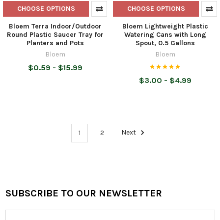
CHOOSE OPTIONS
CHOOSE OPTIONS
Bloem Terra Indoor/Outdoor
Bloem Lightweight Plastic
Round Plastic Saucer Tray for
Watering Cans with Long
Planters and Pots
Spout, 0.5 Gallons
Bloem
Bloem
$0.59 - $15.99
$3.00 - $4.99
1
2
Next
SUBSCRIBE TO OUR NEWSLETTER
Footer
Email