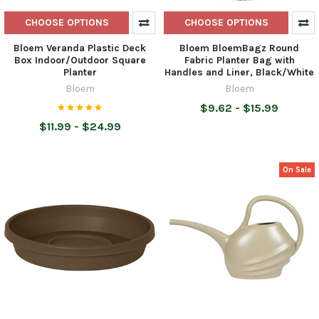
CHOOSE OPTIONS
CHOOSE OPTIONS
Bloem Veranda Plastic Deck
Bloem BloemBagz Round
Box Indoor/Outdoor Square
Fabric Planter Bag with
Planter
Handles and Liner, Black/White
Bloem
Bloem
$9.62 - $15.99
$11.99 - $24.99
On Sale