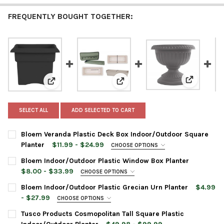
FREQUENTLY BOUGHT TOGETHER:
View: Bloe
View: Bloem Veranda Plastic Deck Box Indoor/Outdoo
View: Bloem Indoor/Outdoor Pla
SELECT ALL
ADD SELECTED TO CART
Bloem Veranda Plastic Deck Box Indoor/Outdoor Square
Planter
$11.99 - $24.99
CHOOSE OPTIONS
PLANTER SIZE:
REQUIRED
Bloem Indoor/Outdoor Plastic Window Box Planter
$8.00 - $33.99
CHOOSE OPTIONS
PLANTER SIZE:
REQUIRED
Bloem Indoor/Outdoor Plastic Grecian Urn Planter
$4.99
PLANTER COLOR:
REQUIRED
- $27.99
CHOOSE OPTIONS
URN COLOR:
REQUIRED
Tusco Products Cosmopolitan Tall Square Plastic
PLANTER COLOR:
REQUIRED
CURRENT
QUANTITY: