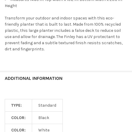
Height
Transform your outdoor and indoor spaces with this eco-
friendly planter that is built to last. Made from 100% recycled
plastic, this large planter includes a false deck to reduce soil
use and allow for drainage. The Finley has a UV protectant to
prevent fading and a subtle textured finish resists scratches,
dirt and fingerprints.
ADDITIONAL INFORMATION
TYPE:
Standard
COLOR:
Black
COLOR:
White