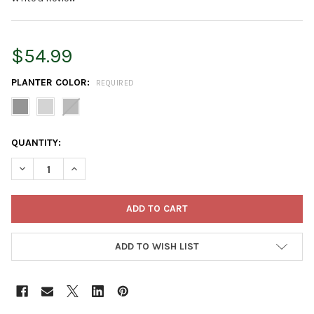
$54.99
PLANTER COLOR:
REQUIRED
CURRENT
QUANTITY:
STOCK:
DECREASE QUANTITY OF BLOEM FINLEY TALL INDOOR OUTDOOR 
INCREASE QUANTITY OF BLOEM FINLEY TALL INDOOR
ADD TO WISH LIST