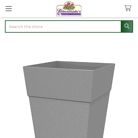
Search