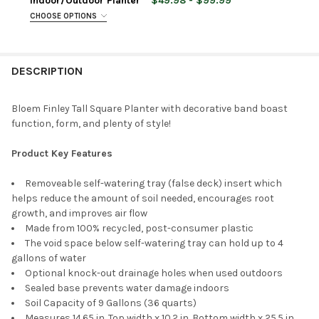
Indoor/Outdoor Planter
$49.98 - $99.99
STOCK:
CHOOSE OPTIONS
DECREASE QUANTITY OF BLOEM VERANDA PLASTIC DECK BOX 
INCREASE QUANTITY OF BLOEM VERANDA PLASTIC 
URN SIZE:
REQUIRED
PLANTER SIZE:
REQUIRED
CURRENT
QUANTITY:
STOCK:
DECREASE QUANTITY OF BLOEM INDOOR/OUTDOOR PLASTIC W
INCREASE QUANTITY OF BLOEM INDOOR/OUTDOOR 
DESCRIPTION
CURRENT
QUANTITY:
PLANTER COLOR:
REQUIRED
STOCK:
DECREASE QUANTITY OF BLOEM INDOOR/OUTDOOR PLASTIC GR
INCREASE QUANTITY OF BLOEM INDOOR/OUTDOOR P
Bloem Finley Tall Square Planter with decorative band boast
function, form, and plenty of style!
CURRENT
QUANTITY:
STOCK:
DECREASE QUANTITY OF TUSCO PRODUCTS COSMOPOLITAN TAL
INCREASE QUANTITY OF TUSCO PRODUCTS COSMOPO
Product Key Features
Removeable self-watering tray (false deck) insert which
helps reduce the amount of soil needed, encourages root
growth, and improves air flow
Made from 100% recycled, post-consumer plastic
The void space below self-watering tray can hold up to 4
gallons of water
Optional knock-out drainage holes when used outdoors
Sealed base prevents water damage indoors
Soil Capacity of 9 Gallons (36 quarts)
Measures 14.65 in. Top width x 10.2 in. Bottom width x 25.5 in.