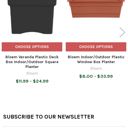
CHOOSE OPTIONS
CHOOSE OPTIONS
Bloem Veranda Plastic Deck
Bloem Indoor/Outdoor Plastic
Box Indoor/Outdoor Square
Window Box Planter
Planter
Bloem
Bloem
$8.00 - $33.99
$11.99 - $24.99
SUBSCRIBE TO OUR NEWSLETTER
Footer