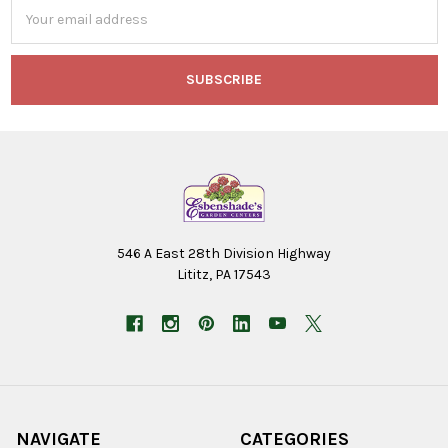
Email
Address
546 A East 28th Division Highway
Lititz, PA 17543
NAVIGATE
CATEGORIES