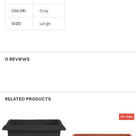
COLOR:
Gray
SIZE:
Large
0 REVIEWS
RELATED PRODUCTS
On Sale
Related
Products