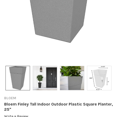
BLOEM
Bloem Finley Tall Indoor Outdoor Plastic Square Planter,
25"
Write a Review