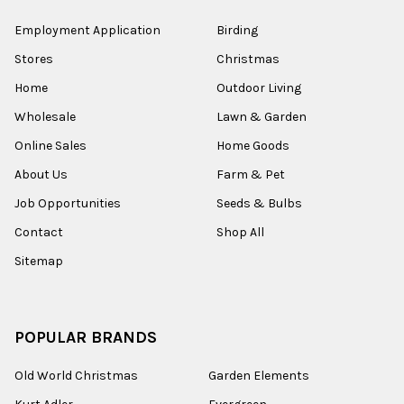
Employment Application
Birding
Stores
Christmas
Home
Outdoor Living
Wholesale
Lawn & Garden
Online Sales
Home Goods
About Us
Farm & Pet
Job Opportunities
Seeds & Bulbs
Contact
Shop All
Sitemap
POPULAR BRANDS
Old World Christmas
Garden Elements