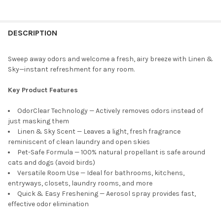
FREQUENTLY
BOUGHT
DESCRIPTION
TOGETHER:
Sweep away odors and welcome a fresh, airy breeze with Linen &
Sky—instant refreshment for any room.
SELECT
ALL
Key Product Features
ADD
OdorClear Technology — Actively removes odors instead of
SELECTED
TO CART
just masking them
Linen & Sky Scent — Leaves a light, fresh fragrance
reminiscent of clean laundry and open skies
Pet-Safe Formula — 100% natural propellant is safe around
cats and dogs (avoid birds)
Versatile Room Use — Ideal for bathrooms, kitchens,
entryways, closets, laundry rooms, and more
Quick & Easy Freshening — Aerosol spray provides fast,
effective odor elimination