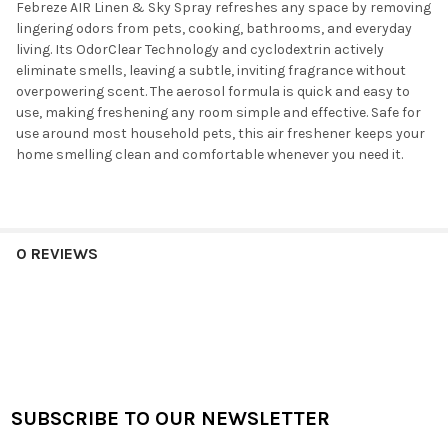
Febreze AIR Linen & Sky Spray refreshes any space by removing
lingering odors from pets, cooking, bathrooms, and everyday
living. Its OdorClear Technology and cyclodextrin actively
eliminate smells, leaving a subtle, inviting fragrance without
overpowering scent. The aerosol formula is quick and easy to
use, making freshening any room simple and effective. Safe for
use around most household pets, this air freshener keeps your
home smelling clean and comfortable whenever you need it.
0 REVIEWS
SUBSCRIBE TO OUR NEWSLETTER
Footer