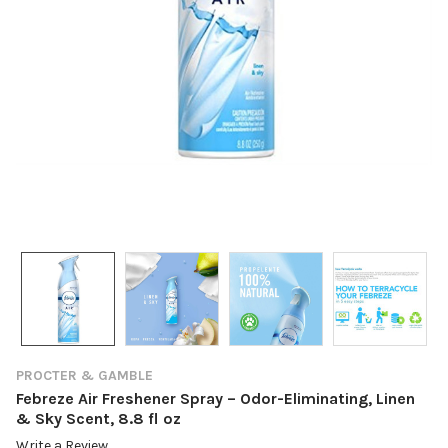
PROCTER & GAMBLE
Febreze Air Freshener Spray – Odor-Eliminating, Linen
& Sky Scent, 8.8 fl oz
Write a Review