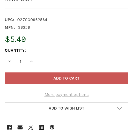
UPC:
037000962564
MPN:
96256
$5.49
CURRENT
QUANTITY:
STOCK:
DECREASE QUANTITY OF FEBREZE AIR FRESHENER SPRAY – ODOR
INCREASE QUANTITY OF FEBREZE AIR FRESHENER SPR
More payment options
ADD TO WISH LIST