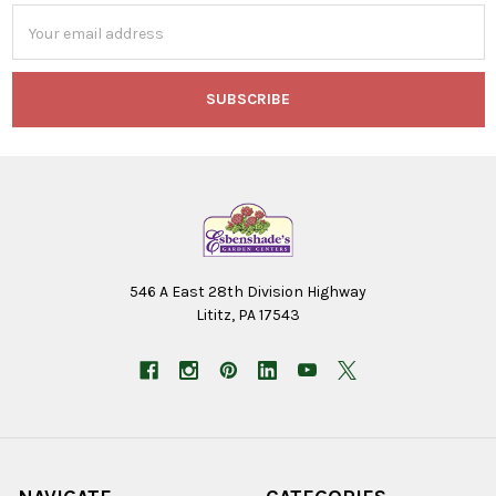
Email
Address
546 A East 28th Division Highway
Lititz, PA 17543