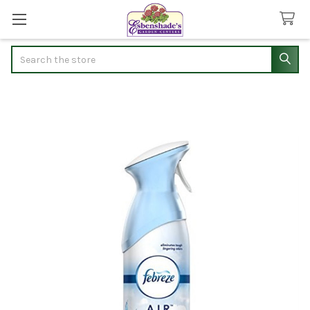
Search