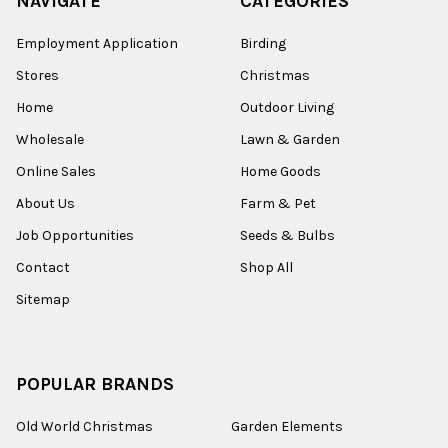
NAVIGATE
CATEGORIES
Employment Application
Birding
Stores
Christmas
Home
Outdoor Living
Wholesale
Lawn & Garden
Online Sales
Home Goods
About Us
Farm & Pet
Job Opportunities
Seeds & Bulbs
Contact
Shop All
Sitemap
POPULAR BRANDS
Old World Christmas
Garden Elements