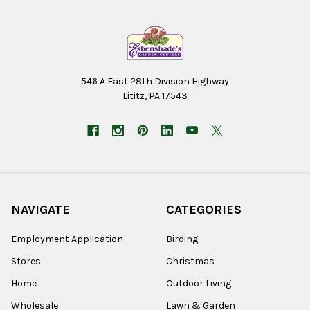
546 A East 28th Division Highway
Lititz, PA 17543
NAVIGATE
CATEGORIES
Employment Application
Birding
Stores
Christmas
Home
Outdoor Living
Wholesale
Lawn & Garden