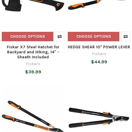
CHOOSE OPTIONS
CHOOSE OPTIONS
Fiskar X7 Steel Hatchet for
HEDGE SHEAR 10'' POWER LEVER
Backyard and Hiking, 14" -
Fiskars
Sheath Included
$44.99
Fiskars
$39.99