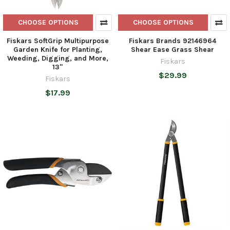
CHOOSE OPTIONS
CHOOSE OPTIONS
Fiskars SoftGrip Multipurpose
Fiskars Brands 92146964
Garden Knife for Planting,
Shear Ease Grass Shear
Weeding, Digging, and More,
Fiskars
13"
$29.99
Fiskars
$17.99