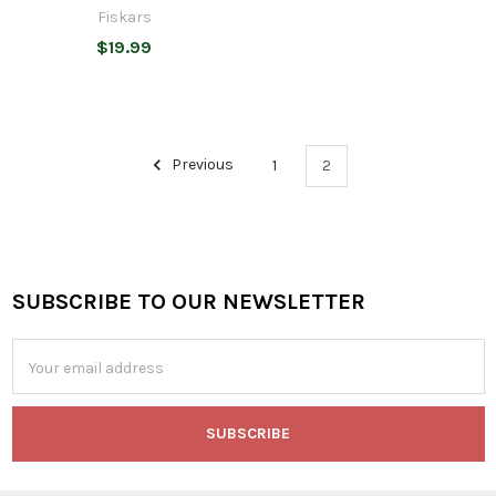
Fiskars
$19.99
Previous
1
2
SUBSCRIBE TO OUR NEWSLETTER
Footer
Email
Address