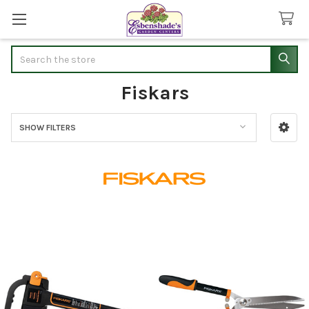
Search
Fiskars
SHOW FILTERS
Sidebar