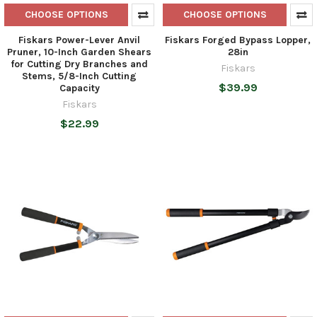
CHOOSE OPTIONS
CHOOSE OPTIONS
Fiskars Power-Lever Anvil
Fiskars Forged Bypass Lopper,
Pruner, 10-Inch Garden Shears
28in
for Cutting Dry Branches and
Fiskars
Stems, 5/8-Inch Cutting
$39.99
Capacity
Fiskars
$22.99