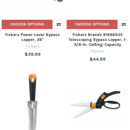
CHOOSE OPTIONS
CHOOSE OPTIONS
Fiskars Power-Lever Bypass
Fiskars Brands 91686935
Lopper, 28"
Telescoping Bypass Lopper, 1-
5/8-In. Cutting-Capacity
Fiskars
Fiskars
$39.99
$44.99