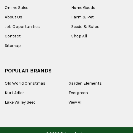
Online Sales
Home Goods
About Us
Farm & Pet
Job Opportunities
Seeds & Bulbs
Contact
Shop All
Sitemap
POPULAR BRANDS
Old World Christmas
Garden Elements
Kurt Adler
Evergreen
Lake Valley Seed
View All