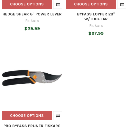
CHOOSE OPTIONS
CHOOSE OPTIONS
HEDGE SHEAR 8'' POWER LEVER
BYPASS LOPPER 28''
W/TUBULAR
Fiskars
Fiskars
$29.99
$27.99
CHOOSE OPTIONS
PRO BYPASS PRUNER FISKARS