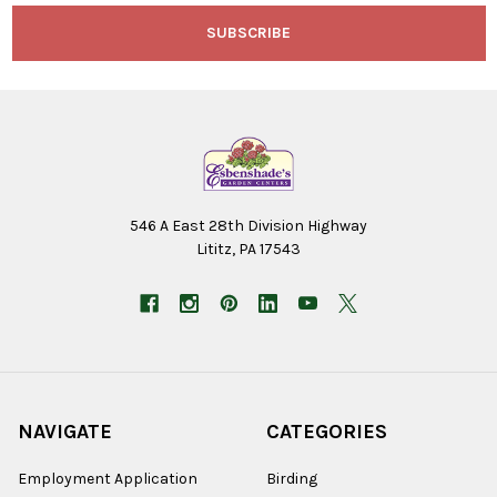
546 A East 28th Division Highway
Lititz, PA 17543
NAVIGATE
CATEGORIES
Employment Application
Birding