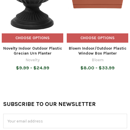
CHOOSE OPTIONS
CHOOSE OPTIONS
Novelty Indoor Outdoor Plastic
Bloem Indoor/Outdoor Plastic
Grecian Urn Planter
Window Box Planter
Novelty
Bloem
$9.99 - $24.99
$8.00 - $33.99
SUBSCRIBE TO OUR NEWSLETTER
Footer
Email
Address