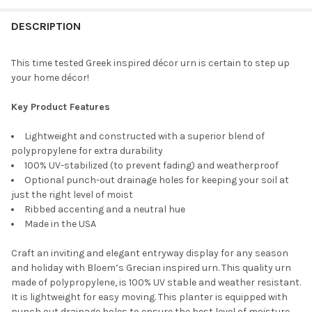
DESCRIPTION
PLANTER COLOR:
REQUIRED
CURRENT
QUANTITY:
STOCK:
DECREASE QUANTITY OF NOVELTY INDOOR OUTDOOR PLASTIC G
INCREASE QUANTITY OF NOVELTY INDOOR OUTDOOR 
This time tested Greek inspired décor urn is certain to step up
your home décor!
CURRENT
QUANTITY:
STOCK:
DECREASE QUANTITY OF BLOEM INDOOR/OUTDOOR PLASTIC W
INCREASE QUANTITY OF BLOEM INDOOR/OUTDOOR 
Key Product Features
Lightweight and constructed with a superior blend of
polypropylene for extra durability
100% UV-stabilized (to prevent fading) and weatherproof
Optional punch-out drainage holes for keeping your soil at
just the right level of moist
Ribbed accenting and a neutral hue
Made in the USA
Craft an inviting and elegant entryway display for any season
and holiday with Bloem’s Grecian inspired urn. This quality urn
made of polypropylene, is 100% UV stable and weather resistant.
It is lightweight for easy moving. This planter is equipped with
punch out drainage holes to ensure the best level of moisture