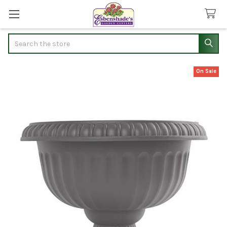
Search
On Sale