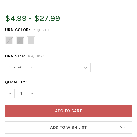
$4.99 - $27.99
URN COLOR:
REQUIRED
URN SIZE:
REQUIRED
CURRENT
QUANTITY:
STOCK:
DECREASE QUANTITY OF BLOEM INDOOR/OUTDOOR PLASTIC GR
INCREASE QUANTITY OF BLOEM INDOOR/OUTDOOR P
ADD TO WISH LIST