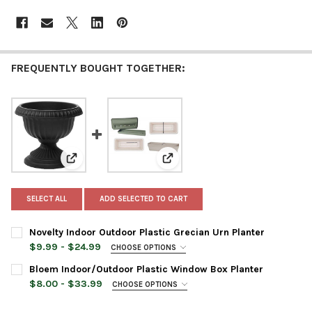
FREQUENTLY BOUGHT TOGETHER:
View: Novelty Indoor Outdoor Plastic Grecian Urn Pla
View: Bloem Indoor/Outdoor Pla
SELECT ALL
ADD SELECTED TO CART
Novelty Indoor Outdoor Plastic Grecian Urn Planter
$9.99 - $24.99
CHOOSE OPTIONS
PLANTER SIZE:
REQUIRED
Bloem Indoor/Outdoor Plastic Window Box Planter
$8.00 - $33.99
CHOOSE OPTIONS
PLANTER SIZE:
REQUIRED
PLANTER COLOR:
REQUIRED