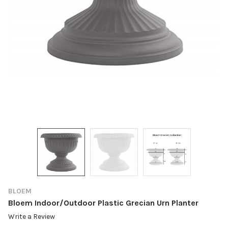
BLOEM
Bloem Indoor/Outdoor Plastic Grecian Urn Planter
Write a Review