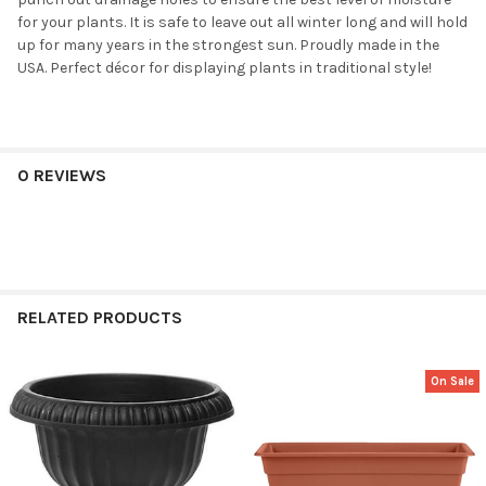
for your plants. It is safe to leave out all winter long and will hold
up for many years in the strongest sun. Proudly made in the
USA. Perfect décor for displaying plants in traditional style!
0 REVIEWS
RELATED PRODUCTS
On Sale
Related
Products