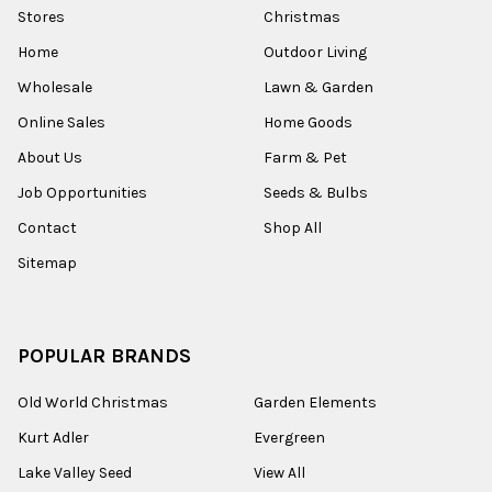
Stores
Christmas
Home
Outdoor Living
Wholesale
Lawn & Garden
Online Sales
Home Goods
About Us
Farm & Pet
Job Opportunities
Seeds & Bulbs
Contact
Shop All
Sitemap
POPULAR BRANDS
Old World Christmas
Garden Elements
Kurt Adler
Evergreen
Lake Valley Seed
View All