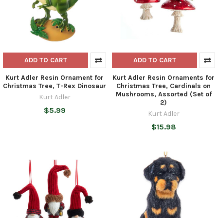
ADD TO CART
ADD TO CART
Kurt Adler Resin Ornament for
Kurt Adler Resin Ornaments for
Christmas Tree, T-Rex Dinosaur
Christmas Tree, Cardinals on
Mushrooms, Assorted (Set of
Kurt Adler
2)
$5.99
Kurt Adler
$15.98