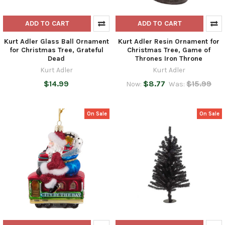
ADD TO CART
ADD TO CART
Kurt Adler Glass Ball Ornament
Kurt Adler Resin Ornament for
for Christmas Tree, Grateful
Christmas Tree, Game of
Dead
Thrones Iron Throne
Kurt Adler
Kurt Adler
$14.99
$8.77
$15.99
Now:
Was:
On Sale
On Sale