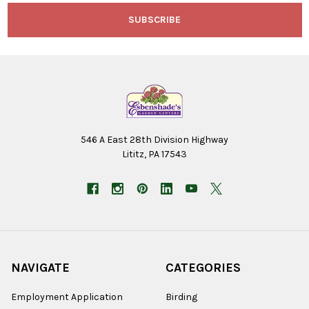
546 A East 28th Division Highway
Lititz, PA 17543
NAVIGATE
CATEGORIES
Employment Application
Birding