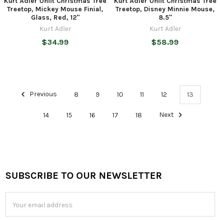
Kurt Adler Unlit Christmas Tree
Kurt Adler Unlit Christmas Tree
Treetop, Mickey Mouse Finial,
Treetop, Disney Minnie Mouse,
Glass, Red, 12"
8.5"
Kurt Adler
Kurt Adler
$34.99
$58.99
Previous
8
9
10
11
12
13
14
15
16
17
18
Next
SUBSCRIBE TO OUR NEWSLETTER
Footer
Email
Address