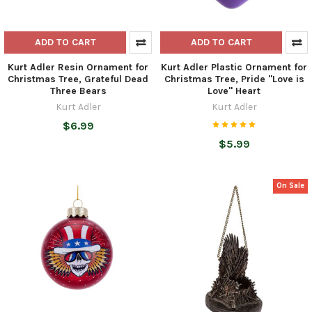
ADD TO CART
ADD TO CART
Kurt Adler Resin Ornament for
Kurt Adler Plastic Ornament for
Christmas Tree, Grateful Dead
Christmas Tree, Pride "Love is
Three Bears
Love" Heart
Kurt Adler
Kurt Adler
$6.99
$5.99
On Sale