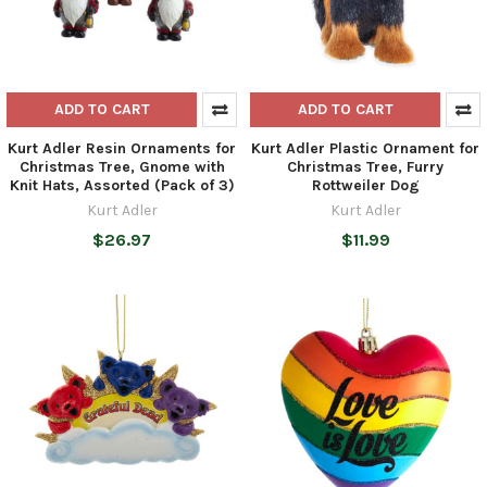
ADD TO CART
ADD TO CART
Kurt Adler Resin Ornaments for
Kurt Adler Plastic Ornament for
Christmas Tree, Gnome with
Christmas Tree, Furry
Knit Hats, Assorted (Pack of 3)
Rottweiler Dog
Kurt Adler
Kurt Adler
$26.97
$11.99