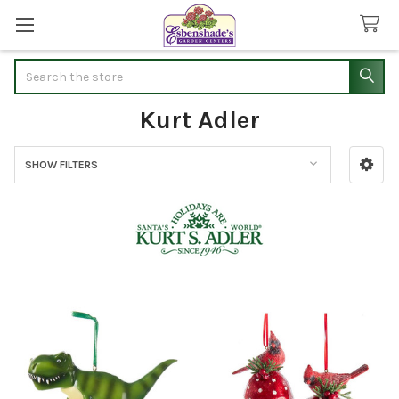
Search
Kurt Adler
SHOW FILTERS
Sidebar