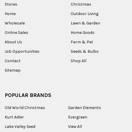
Stores
Christmas
Home
Outdoor Living
Wholesale
Lawn & Garden
Online Sales
Home Goods
About Us
Farm & Pet
Job Opportunities
Seeds & Bulbs
Contact
Shop All
Sitemap
POPULAR BRANDS
Old World Christmas
Garden Elements
Kurt Adler
Evergreen
Lake Valley Seed
View All