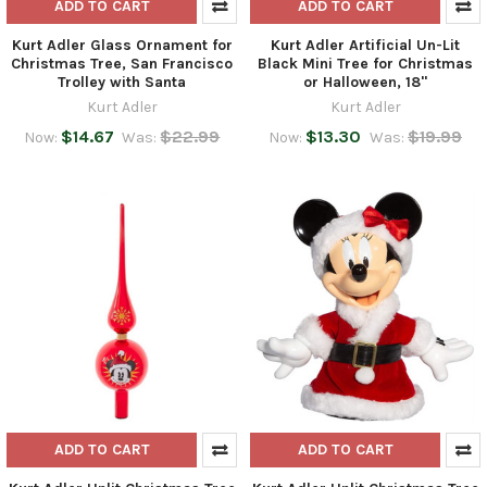
ADD TO CART
ADD TO CART
Kurt Adler Glass Ornament for
Kurt Adler Artificial Un-Lit
Christmas Tree, San Francisco
Black Mini Tree for Christmas
Trolley with Santa
or Halloween, 18"
Kurt Adler
Kurt Adler
$14.67
$22.99
$13.30
$19.99
Now:
Was:
Now:
Was:
ADD TO CART
ADD TO CART