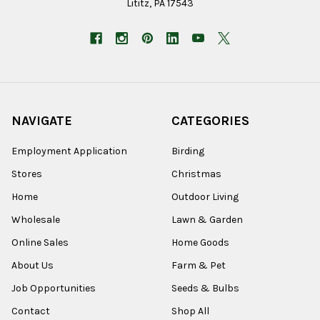
Lititz, PA 17543
NAVIGATE
CATEGORIES
Employment Application
Birding
Stores
Christmas
Home
Outdoor Living
Wholesale
Lawn & Garden
Online Sales
Home Goods
About Us
Farm & Pet
Job Opportunities
Seeds & Bulbs
Contact
Shop All