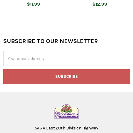
$11.99
$12.99
SUBSCRIBE TO OUR NEWSLETTER
Footer
Email
Address
546 A East 28th Division Highway