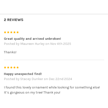
2 REVIEWS
5
Great quality and arrived unbroken!
Posted by
Maureen Hurley
on Nov 4th 2025
Thanks!
5
Happy unexpected find!
Posted by
Stacey Dunker
on Dec 22nd 2024
I found this lovely ornament while looking for something else!
It’s gorgeous on my tree! Thank you!