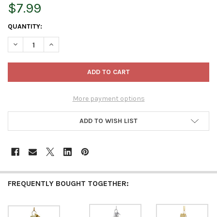
$7.99
CURRENT
QUANTITY:
STOCK:
DECREASE QUANTITY OF KURT ADLER NOBLE GEMS GLASS ORNA
INCREASE QUANTITY OF KURT ADLER NOBLE GEMS G
More payment options
ADD TO WISH LIST
FREQUENTLY BOUGHT TOGETHER: