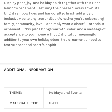
Display pride, joy, and holiday spirit together with this Pride
Rainbow ornament. Featuring the phrase “Love is Love”, its
bright rainbow hues and handcrafted finish add a joyful,
inclusive vibe to any tree or décor. Whether you’re celebrating
family, community, love — or simply want a cheerful, standout
ornament — this piece brings warmth, color, and a message of
acceptance to your home. A thoughtful gift or meaningful
addition to your own holiday décor, this ornament embodies
festive cheer and heartfelt spirit.
ADDITIONAL INFORMATION
THEME:
Holidays and Events
MATERIAL FILTER:
Glass