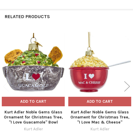
RELATED PRODUCTS
Related
Products
ADD TO CART
ADD TO CART
Kurt Adler Noble Gems Glass
Kurt Adler Noble Gems Glass
Ornament for Christmas Tree,
Ornament for Christmas Tree,
"I Love Guacamole" Bowl
"I Love Mac & Cheese"
Kurt Adler
Kurt Adler