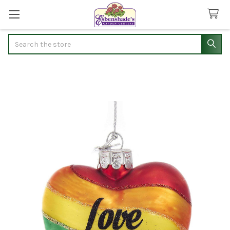
Search