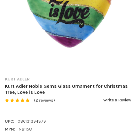
KURT ADLER
Kurt Adler Noble Gems Glass Ornament for Christmas
Tree, Love is Love
Write a Review
(2 reviews)
UPC:
086131394379
MPN:
NB1158