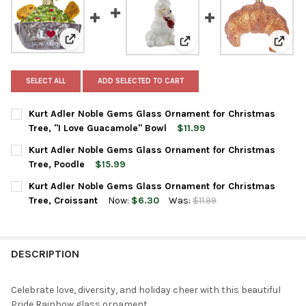
View: Kurt Adler Noble Gems Glass Ornament for Chri
View: Kurt Adler Noble Gem
View:
SELECT ALL
ADD SELECTED TO CART
Kurt Adler Noble Gems Glass Ornament for Christmas
Tree, "I Love Guacamole" Bowl
$11.99
CURRENT
QUANTITY:
Kurt Adler Noble Gems Glass Ornament for Christmas
STOCK:
DECREASE QUANTITY OF KURT ADLER NOBLE GEMS GLASS ORNA
INCREASE QUANTITY OF KURT ADLER NOBLE GEMS 
Tree, Poodle
$15.99
CURRENT
QUANTITY:
Kurt Adler Noble Gems Glass Ornament for Christmas
STOCK:
DECREASE QUANTITY OF KURT ADLER NOBLE GEMS GLASS ORN
INCREASE QUANTITY OF KURT ADLER NOBLE GEMS 
Tree, Croissant
Now:
$6.30
Was:
$11.99
CURRENT
QUANTITY:
STOCK:
DECREASE QUANTITY OF KURT ADLER NOBLE GEMS GLASS ORN
INCREASE QUANTITY OF KURT ADLER NOBLE GEMS 
DESCRIPTION
Celebrate love, diversity, and holiday cheer with this beautiful
Pride Rainbow glass ornament.