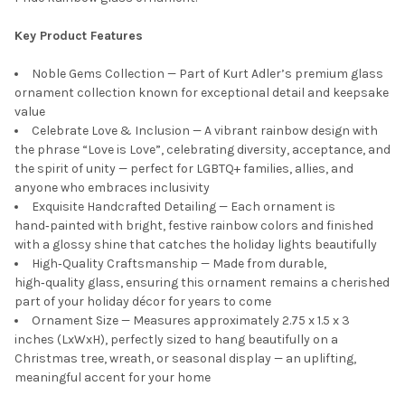
Key Product Features
Noble Gems Collection — Part of Kurt Adler’s premium glass
ornament collection known for exceptional detail and keepsake
value
Celebrate Love & Inclusion — A vibrant rainbow design with
the phrase “Love is Love”, celebrating diversity, acceptance, and
the spirit of unity — perfect for LGBTQ+ families, allies, and
anyone who embraces inclusivity
Exquisite Handcrafted Detailing — Each ornament is
hand‑painted with bright, festive rainbow colors and finished
with a glossy shine that catches the holiday lights beautifully
High‑Quality Craftsmanship — Made from durable,
high‑quality glass, ensuring this ornament remains a cherished
part of your holiday décor for years to come
Ornament Size — Measures approximately 2.75 x 1.5 x 3
inches (LxWxH), perfectly sized to hang beautifully on a
Christmas tree, wreath, or seasonal display — an uplifting,
meaningful accent for your home