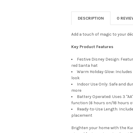
DECREASE QUANTITY OF KURT 
INCREASE QUANTIT
CURRENT
QUANTITY:
STOCK:
DECREASE QUANTITY OF KURT
INCREASE QUANTIT
DESCRIPTION
0 REVI
Add a touch of magic to your déco
Key Product Features
Festive Disney Design: Featu
red Santa hat
Warm Holiday Glow: Includes 2
look
Indoor Use Only: Safe and du
more
Battery Operated: Uses 3 "AA"
function (6 hours on/18 hours of
Ready-to-Use Length: Includes 
placement
Brighten your home with the Kurt