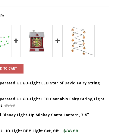
R:
D TO CART
perated UL 20-Light LED Star of David Fairy String
Operated UL 20-Light LED Cannabis Fairy String Light
ADLER INDOOR BATTERY OPERATED UL 20-LIGHT LED STAR OF DAVID 
Y OF KURT ADLER INDOOR BATTERY OPERATED UL 20-LIGHT LED STAR
s:
$9.99
d Disney Light-Up Mickey Santa Lantern, 7.5"
ADLER INDOOR BATTERY OPERATED UL 20-LIGHT LED CANNABIS FAIR
Y OF KURT ADLER INDOOR BATTERY OPERATED UL 20-LIGHT LED CAN
L 10-Light BB8 Light Set, 9ft
$38.99