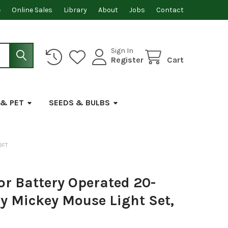
e
Online Sales
Library
About
Jobs
Contact
Sign In
Register
Cart
 & PET
SEEDS & BULBS
9FT
or Battery Operated 20-
y Mickey Mouse Light Set,