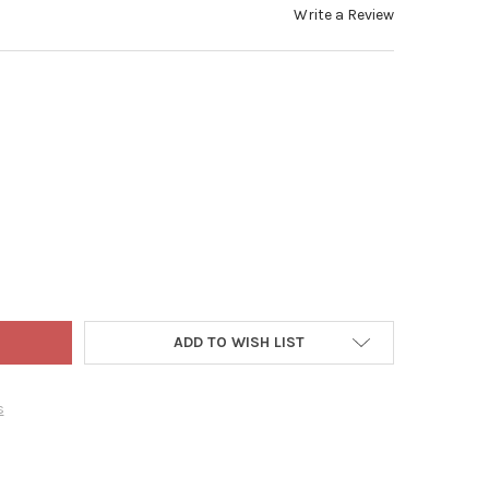
Write a Review
ADLER INDOOR BATTERY OPERATED 20-LIGHT LED DISNEY MICKEY M
Y OF KURT ADLER INDOOR BATTERY OPERATED 20-LIGHT LED DISNE
ADD TO WISH LIST
s