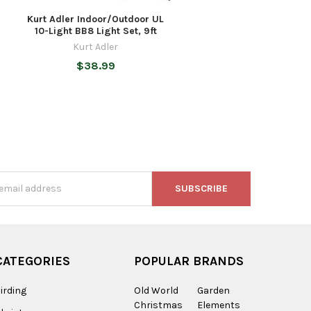
Kurt Adler Indoor/Outdoor UL
10-Light BB8 Light Set, 9ft
Kurt Adler
$38.99
s
CATEGORIES
POPULAR BRANDS
irding
Old World
Garden
Christmas
Elements