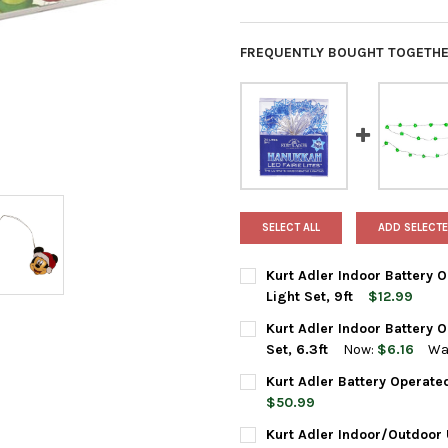
FREQUENTLY BOUGHT TOGETHE
SELECT ALL
ADD SELECTE
Kurt Adler Indoor Battery O
Light Set, 9ft
$12.99
CURRENT
QUANTITY:
Kurt Adler Indoor Battery 
STOCK:
DECREASE QUANTITY OF KURT 
INCREASE QUANTIT
Set, 6.3ft
Now:
$6.16
Wa
CURRENT
QUANTITY:
Kurt Adler Battery Operate
STOCK:
DECREASE QUANTITY OF KURT 
INCREASE QUANTIT
$50.99
CURRENT
QUANTITY:
Kurt Adler Indoor/Outdoor U
STOCK: