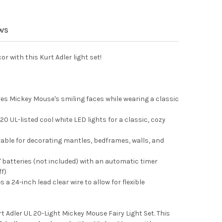
ADLER BATTERY OPERATED DISNEY LIGHT-UP MICKEY SANTA LANTER
Y OF KURT ADLER BATTERY OPERATED DISNEY LIGHT-UP MICKEY SA
 ADLER INDOOR/OUTDOOR UL 10-LIGHT BB8 LIGHT SET, 9FT
Y OF KURT ADLER INDOOR/OUTDOOR UL 10-LIGHT BB8 LIGHT SET, 
EWS
r with this Kurt Adler light set!
res Mickey Mouse's smiling faces while wearing a classic
0 UL-listed cool white LED lights for a classic, cozy
rable for decorating mantles, bedframes, walls, and
 batteries (not included) with an automatic timer
f)
a 24-inch lead clear wire to allow for flexible
 Adler UL 20-Light Mickey Mouse Fairy Light Set. This