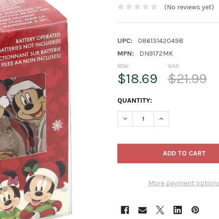
(No reviews yet)
UPC:
086131420498
MPN:
DN9172MK
NOW:
WAS:
$18.69
$21.99
CURRENT
QUANTITY:
STOCK:
DECREASE QUANTITY OF KURT 
INCREASE QUANTIT
More payment option