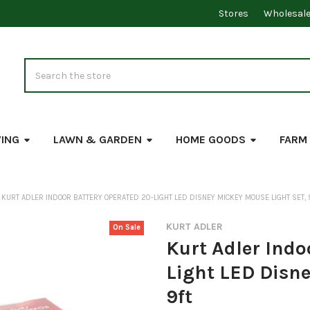
Stores
Wholesal
Search
VING
LAWN & GARDEN
HOME GOODS
FARM
KURT ADLER INDOOR BATTERY OPERATED 20-LIGHT LED DISNEY MICKEY MOUSE LIGHT SET, 
KURT ADLER
On Sale
Kurt Adler Indo
Light LED Disne
9ft