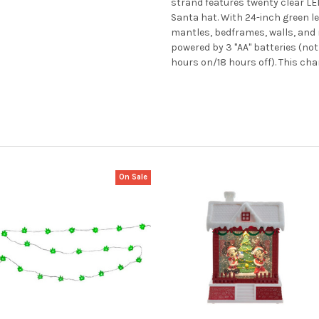
strand features twenty clear LE
Santa hat. With 24-inch green lea
mantles, bedframes, walls, and m
powered by 3 "AA" batteries (no
hours on/18 hours off). This cha
On Sale