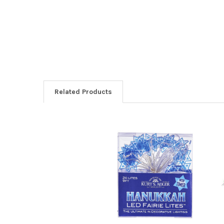
Related Products
Related
Products