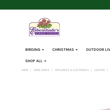
BIRDING
CHRISTMAS
OUTDOOR LI
SHOP ALL
HOME
HOME GOODS
APPLIANCES & ELECTRONICS
LIGHTING