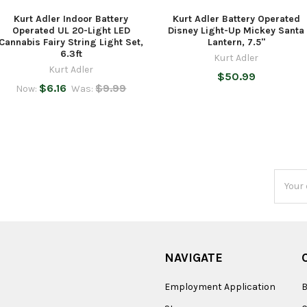
Kurt Adler Indoor Battery
Kurt Adler Battery Operated
Operated UL 20-Light LED
Disney Light-Up Mickey Santa
Cannabis Fairy String Light Set,
Lantern, 7.5"
6.3ft
Kurt Adler
Kurt Adler
$50.99
$6.16
$9.99
Now:
Was:
Email
Addres
NAVIGATE
Employment Application
B