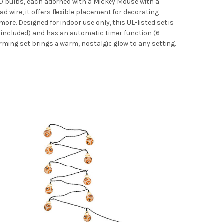
D bulbs, each adorned with a Mickey Mouse with a
d wire, it offers flexible placement for decorating
ore. Designed for indoor use only, this UL-listed set is
t included) and has an automatic timer function (6
rming set brings a warm, nostalgic glow to any setting.