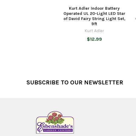
Kurt Adler Indoor Battery
Operated UL 20-Light LED Star
of David Fairy String Light Set,
9ft
Kurt Adler
$12.99
Footer
SUBSCRIBE TO OUR NEWSLETTER