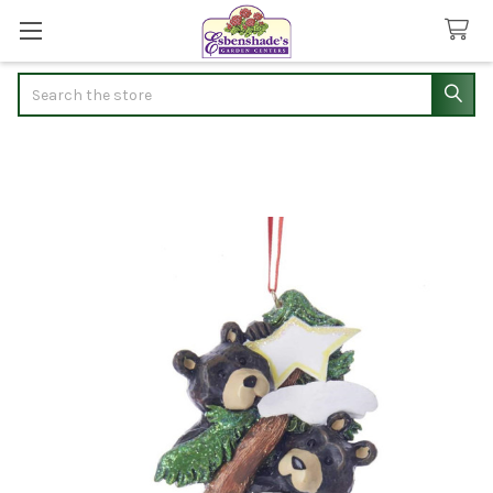
Search