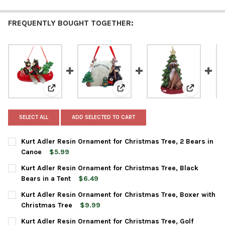
FREQUENTLY BOUGHT TOGETHER:
View: Kurt Adler Resin Ornament for Christmas Tree, 
View: Kurt Adler Resin Ornament
View: Kurt
SELECT ALL
ADD SELECTED TO CART
Kurt Adler Resin Ornament for Christmas Tree, 2 Bears in
Canoe
$5.99
CURRENT
QUANTITY:
Kurt Adler Resin Ornament for Christmas Tree, Black
STOCK:
DECREASE QUANTITY OF KURT ADLER RESIN ORNAMENT FOR CH
INCREASE QUANTITY OF KURT ADLER RESIN ORNAME
Bears in a Tent
$6.49
CURRENT
QUANTITY:
Kurt Adler Resin Ornament for Christmas Tree, Boxer with
STOCK:
DECREASE QUANTITY OF KURT ADLER RESIN ORNAMENT FOR CHR
INCREASE QUANTITY OF KURT ADLER RESIN ORNAME
Christmas Tree
$9.99
CURRENT
QUANTITY:
Kurt Adler Resin Ornament for Christmas Tree, Golf