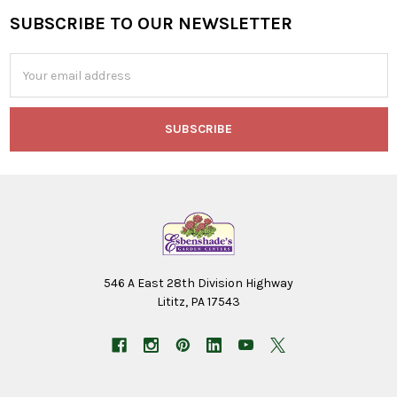
SUBSCRIBE TO OUR NEWSLETTER
Footer
Email
Address
546 A East 28th Division Highway
Lititz, PA 17543