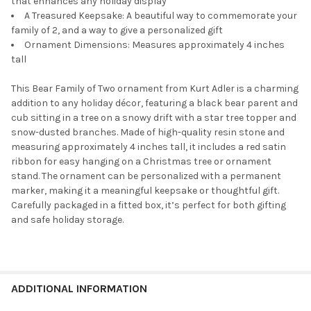
that enhances any holiday display
A Treasured Keepsake: A beautiful way to commemorate your
family of 2, and a way to give a personalized gift
Ornament Dimensions: Measures approximately 4 inches
tall
This Bear Family of Two ornament from Kurt Adler is a charming
addition to any holiday décor, featuring a black bear parent and
cub sitting in a tree on a snowy drift with a star tree topper and
snow-dusted branches. Made of high-quality resin stone and
measuring approximately 4 inches tall, it includes a red satin
ribbon for easy hanging on a Christmas tree or ornament
stand. The ornament can be personalized with a permanent
marker, making it a meaningful keepsake or thoughtful gift.
Carefully packaged in a fitted box, it’s perfect for both gifting
and safe holiday storage.
ADDITIONAL INFORMATION