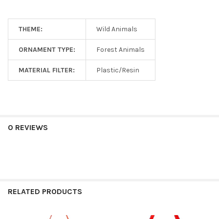
THEME:
Wild Animals
ORNAMENT TYPE:
Forest Animals
MATERIAL FILTER:
Plastic/Resin
0 REVIEWS
RELATED PRODUCTS