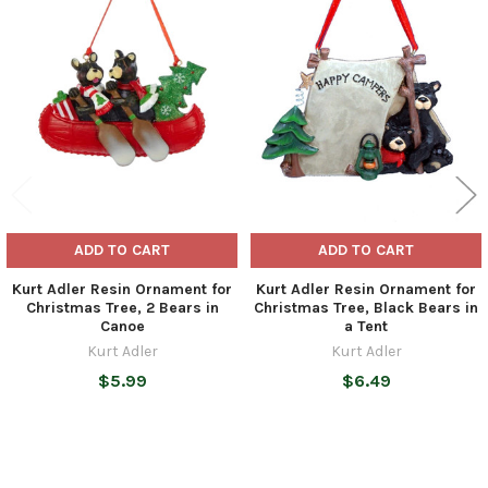
Related
Products
ADD TO CART
ADD TO CART
Kurt Adler Resin Ornament for
Kurt Adler Resin Ornament for
Christmas Tree, 2 Bears in
Christmas Tree, Black Bears in
Canoe
a Tent
Kurt Adler
Kurt Adler
$5.99
$6.49