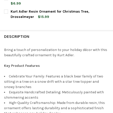
STOCK:
DECREASE QUANTITY OF KURT ADLER RESIN ORNAMENT FOR CH
INCREASE QUANTITY OF KURT ADLER RESIN ORNAME
$6.99
CURRENT
QUANTITY:
Kurt Adler Resin Ornament for Christmas Tree,
STOCK:
DECREASE QUANTITY OF KURT ADLER RESIN ORNAMENT FOR CH
INCREASE QUANTITY OF KURT ADLER RESIN ORNAME
Drosselmeyer
$15.99
CURRENT
QUANTITY:
STOCK:
DECREASE QUANTITY OF KURT ADLER RESIN ORNAMENT FOR C
INCREASE QUANTITY OF KURT ADLER RESIN ORNAM
DESCRIPTION
Bring a touch of personalization to your holiday décor with this
beautifully crafted ornament by Kurt Adler.
Key Product Features
Celebrate Your Family: Features a black bear family of two
sitting in a tree on a snow drift with a star tree topper and
snowy branches
Exquisite Handcrafted Detailing: Meticulously painted with
shimmering accents
High-Quality Craftsmanship: Made from durable resin, this
ornament offers lasting durability and a sophisticated finish