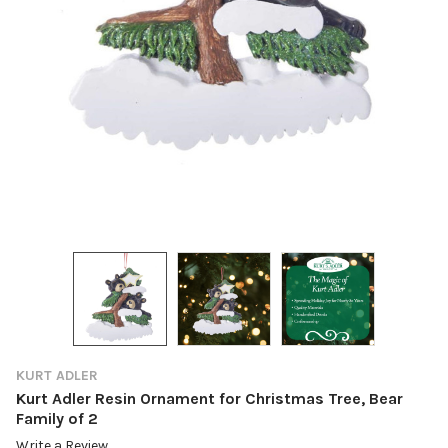
KURT ADLER
Kurt Adler Resin Ornament for Christmas Tree, Bear
Family of 2
Write a Review