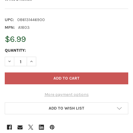
UPC:
086131446900
MPN:
A1803
$6.99
CURRENT
QUANTITY:
STOCK:
DECREASE QUANTITY OF KURT ADLER RESIN ORNAMENT FOR CHR
INCREASE QUANTITY OF KURT ADLER RESIN ORNAMEN
More payment options
ADD TO WISH LIST