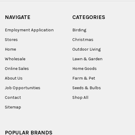
NAVIGATE
CATEGORIES
Employment Application
Birding
Stores
Christmas
Home
Outdoor Living
Wholesale
Lawn & Garden
Online Sales
Home Goods
About Us
Farm & Pet
Job Opportunities
Seeds & Bulbs
Contact
Shop All
Sitemap
POPULAR BRANDS