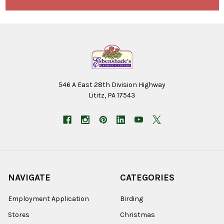
546 A East 28th Division Highway
Lititz, PA 17543
NAVIGATE
CATEGORIES
Employment Application
Birding
Stores
Christmas