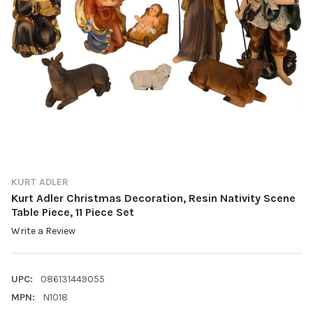
KURT ADLER
Kurt Adler Christmas Decoration, Resin Nativity Scene
Table Piece, 11 Piece Set
Write a Review
UPC:
086131449055
MPN:
N1018