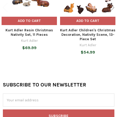
ADD TO CART
ADD TO CART
Kurt Adler Resin Christmas
Kurt Adler Children's Christmas
Nativity Set, 11 Pieces
Decoration, Nativity Scene, 13-
Piece Set
Kurt Adler
Kurt Adler
$69.99
$54.99
SUBSCRIBE TO OUR NEWSLETTER
Footer
Email
Address