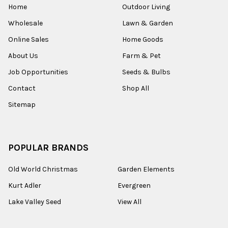
Home
Outdoor Living
Wholesale
Lawn & Garden
Online Sales
Home Goods
About Us
Farm & Pet
Job Opportunities
Seeds & Bulbs
Contact
Shop All
Sitemap
POPULAR BRANDS
Old World Christmas
Garden Elements
Kurt Adler
Evergreen
Lake Valley Seed
View All