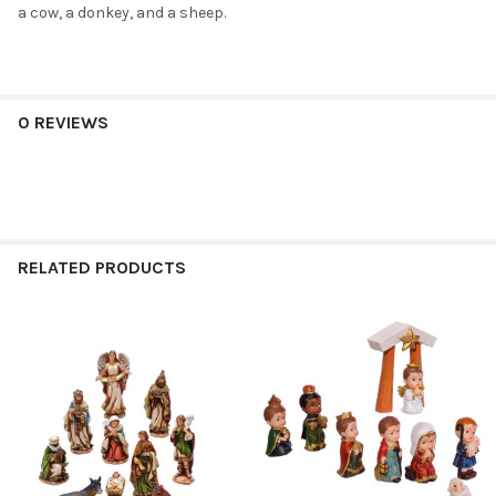
a cow, a donkey, and a sheep.
0 REVIEWS
RELATED PRODUCTS
Related
Products