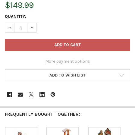
$149.99
CURRENT
QUANTITY:
STOCK:
DECREASE QUANTITY OF KURT ADLER CHRISTMAS DECORATION, RE
INCREASE QUANTITY OF KURT ADLER CHRISTMAS DECO
More payment options
ADD TO WISH LIST
FREQUENTLY BOUGHT TOGETHER: