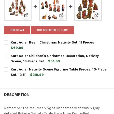
View: Kurt Adler Resin Christmas Nativity Set, 11 Piece
View: Kurt Adler Children's Chri
View: Kurt 
SELECT ALL
ADD SELECTED TO CART
Kurt Adler Resin Christmas Nativity Set, 11 Pieces
$69.99
CURRENT
QUANTITY:
Kurt Adler Children's Christmas Decoration, Nativity
STOCK:
DECREASE QUANTITY OF KURT ADLER RESIN CHRISTMAS NATIVITY
INCREASE QUANTITY OF KURT ADLER RESIN CHRISTMA
Scene, 13-Piece Set
$54.99
CURRENT
QUANTITY:
Kurt Adler Nativity Scene Figurine Table Pieces, 10-Piece
STOCK:
DECREASE QUANTITY OF KURT ADLER CHILDREN'S CHRISTMAS DE
INCREASE QUANTITY OF KURT ADLER CHILDREN'S CHR
Set, 12.5"
$219.99
CURRENT
QUANTITY:
STOCK:
DECREASE QUANTITY OF KURT ADLER NATIVITY SCENE FIGURINE TA
INCREASE QUANTITY OF KURT ADLER NATIVITY SCENE F
DESCRIPTION
Remember the real meaning of Christmas with this highly
detailed 11-Piece Nativity Table Piece from Kurt Adler!