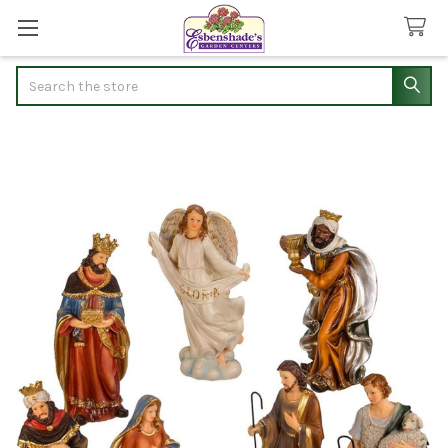
Search