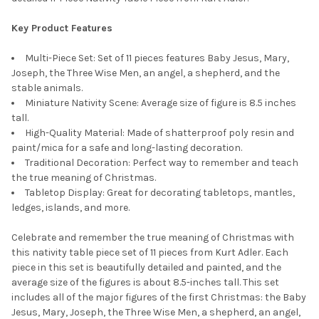
Key Product Features
Multi-Piece Set: Set of 11 pieces features Baby Jesus, Mary,
Joseph, the Three Wise Men, an angel, a shepherd, and the
stable animals.
Miniature Nativity Scene: Average size of figure is 8.5 inches
tall.
High-Quality Material: Made of shatterproof poly resin and
paint/mica for a safe and long-lasting decoration.
Traditional Decoration: Perfect way to remember and teach
the true meaning of Christmas.
Tabletop Display: Great for decorating tabletops, mantles,
ledges, islands, and more.
Celebrate and remember the true meaning of Christmas with
this nativity table piece set of 11 pieces from Kurt Adler. Each
piece in this set is beautifully detailed and painted, and the
average size of the figures is about 8.5-inches tall. This set
includes all of the major figures of the first Christmas: the Baby
Jesus, Mary, Joseph, the Three Wise Men, a shepherd, an angel,