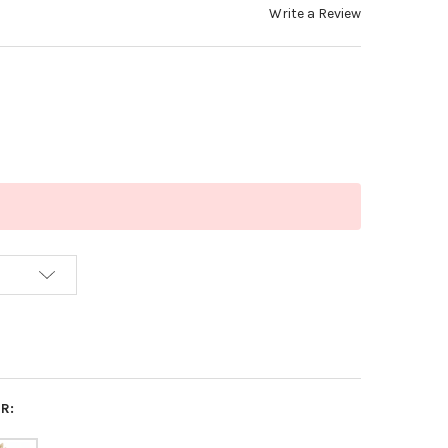
Write a Review
R: