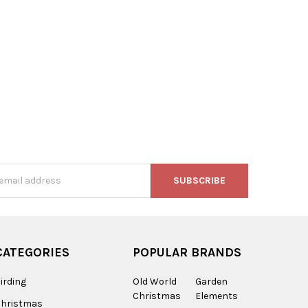
n
s
CATEGORIES
POPULAR BRANDS
irding
Old World
Garden
Christmas
Elements
Christmas