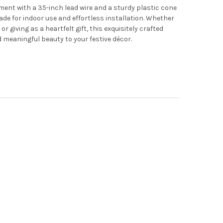
ment with a 35-inch lead wire and a sturdy plastic cone
made for indoor use and effortless installation. Whether
r giving as a heartfelt gift, this exquisitely crafted
 meaningful beauty to your festive décor.