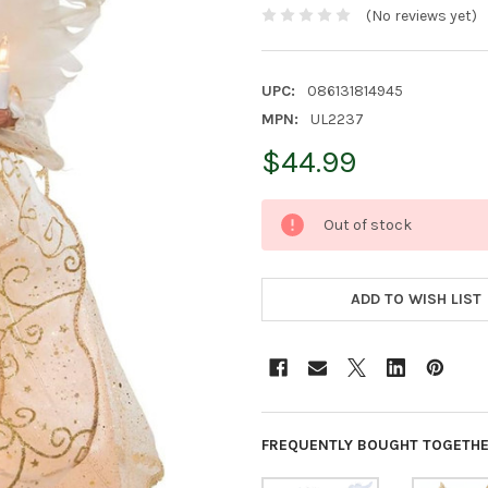
(No reviews yet)
UPC:
086131814945
MPN:
UL2237
$44.99
CURRENT
Out of stock
STOCK:
ADD TO WISH LIST
FREQUENTLY BOUGHT TOGETHE