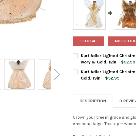
SELECT ALL
ADD SELECTE
Kurt Adler Lighted Christm
Ivory & Gold, 12in
$52.99
CURRENT
QUANTITY:
Kurt Adler Lighted Christm
STOCK:
DECREASE QUANTITY OF KURT 
INCREASE QUANTIT
Gold, 13in
$52.99
CURRENT
QUANTITY:
STOCK:
DECREASE QUANTITY OF KURT 
INCREASE QUANTIT
DESCRIPTION
0 REVI
Crown your tree in grace and glo
American Angel Treetop — where t