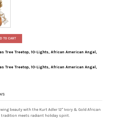
D TO CART
as Tree Treetop, 10-Lights, African American Angel,
as Tree Treetop, 10-Lights, African American Angel,
ADLER LIGHTED CHRISTMAS TREE TREETOP, 10-LIGHTS, AFRICAN AM
Y OF KURT ADLER LIGHTED CHRISTMAS TREE TREETOP, 10-LIGHTS, 
ADLER LIGHTED CHRISTMAS TREE TREETOP, 10-LIGHTS, AFRICAN AM
Y OF KURT ADLER LIGHTED CHRISTMAS TREE TREETOP, 10-LIGHTS, 
EWS
wing beauty with the Kurt Adler 12" Ivory & Gold African
radition meets radiant holiday spirit.