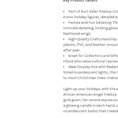
Key Product Details
Part of Kurt Adler Treetop Col
iconic holiday figures, detailed
Festive and Fun Detailing: Thi
intricate detailing, holding glo
feathered wings.
High-Quality Craftsmanship: 
plastic, PVC, and feather, ensur
after year.
Great for Collectors and Gifti
those who value cultural represe
Ideal Display Size with Radian
listed incandescent lights, this
to most Christmas trees. Indoor 
Light up your holidays with the e
African American Angel Treetop.
gold gown, her serene expressi
a glowing candle in each hand, s
incandescent bulbs that create