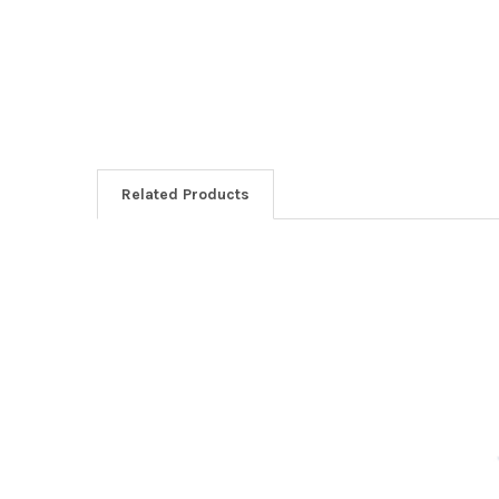
Related Products
Related
Products