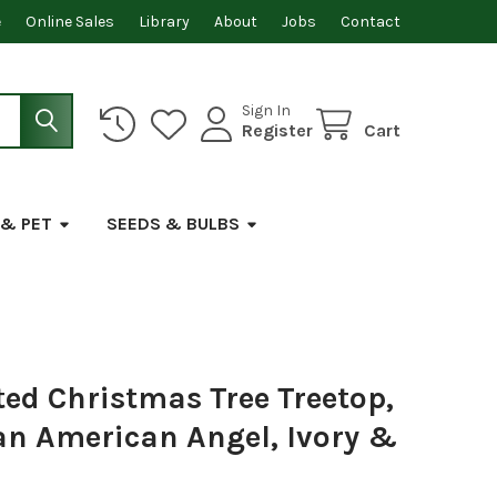
e
Online Sales
Library
About
Jobs
Contact
Sign In
Register
Cart
 & PET
SEEDS & BULBS
ted Christmas Tree Treetop,
can American Angel, Ivory &