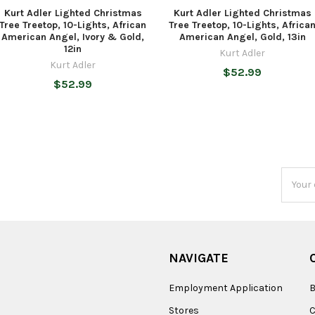
Kurt Adler Lighted Christmas
Kurt Adler Lighted Christmas
Tree Treetop, 10-Lights, African
Tree Treetop, 10-Lights, Africa
American Angel, Ivory & Gold,
American Angel, Gold, 13in
12in
Kurt Adler
Kurt Adler
$52.99
$52.99
Email
Addres
NAVIGATE
Employment Application
B
Stores