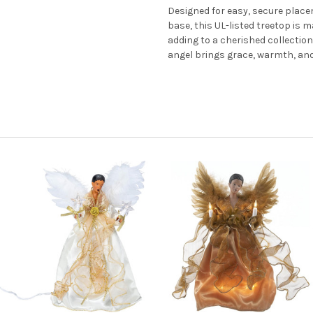
Designed for easy, secure place
base, this UL-listed treetop is 
adding to a cherished collection o
angel brings grace, warmth, and