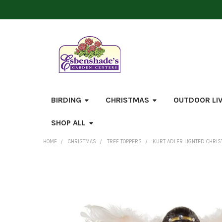
BIRDING
CHRISTMAS
OUTDOOR LI
SHOP ALL
HOME
CHRISTMAS
TREE TOPPERS
KURT ADLER LIGHTED CHRIST