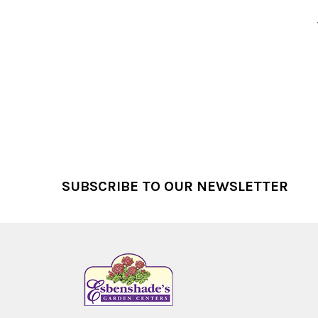
Footer
SUBSCRIBE TO OUR NEWSLETTER