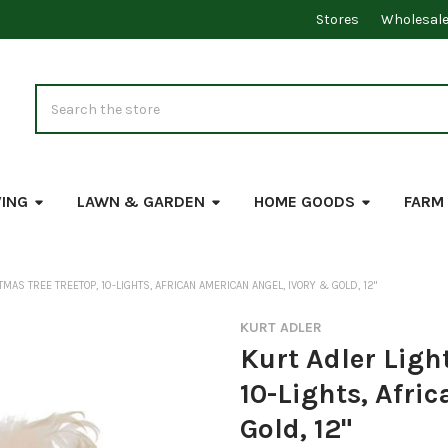
Stores
Wholesal
Search
VING
LAWN & GARDEN
HOME GOODS
FARM
MAS TREE TREETOP, 10-LIGHTS, AFRICAN AMERICAN ANGEL, IVORY & GOLD, 12"
KURT ADLER
Kurt Adler Ligh
10-Lights, Afri
Gold, 12"