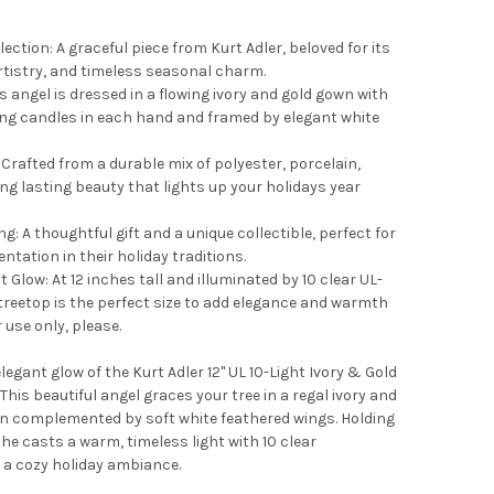
lection: A graceful piece from Kurt Adler, beloved for its
 artistry, and timeless seasonal charm.
s angel is dressed in a flowing ivory and gold gown with
wing candles in each hand and framed by elegant white
Crafted from a durable mix of polyester, porcelain,
ing lasting beauty that lights up your holidays year
ng: A thoughtful gift and a unique collectible, perfect for
ntation in their holiday traditions.
t Glow: At 12 inches tall and illuminated by 10 clear UL-
 treetop is the perfect size to add elegance and warmth
use only, please.
legant glow of the Kurt Adler 12" UL 10-Light Ivory & Gold
This beautiful angel graces your tree in a regal ivory and
on complemented by soft white feathered wings. Holding
he casts a warm, timeless light with 10 clear
 a cozy holiday ambiance.