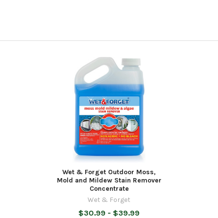
Wet & Forget Outdoor Moss,
Mold and Mildew Stain Remover
Concentrate
Wet & Forget
$30.99 - $39.99