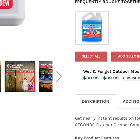
FREQUENTLY BOUGHT TOGETHE
SELECT ALL
ADD SELECTE
Wet & Forget Outdoor Mos
$30.99 - $39.99
CHOOSE 
SIZE QUANTITY:
REQUIRED
DESCRIPTION
ADDITI
CURRENT
QUANTITY:
STOCK:
DECREASE QUANTITY OF WET
INCREASE QUANTI
Get nearly instant results on t
SECONDS Outdoor Cleaner Conc
Key Product Features