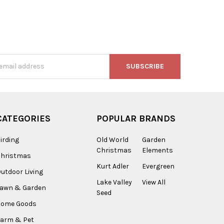
s
CATEGORIES
POPULAR BRANDS
irding
Old World
Garden
Christmas
Elements
Christmas
Kurt Adler
Evergreen
utdoor Living
Lake Valley
View All
Lawn & Garden
Seed
Home Goods
arm & Pet