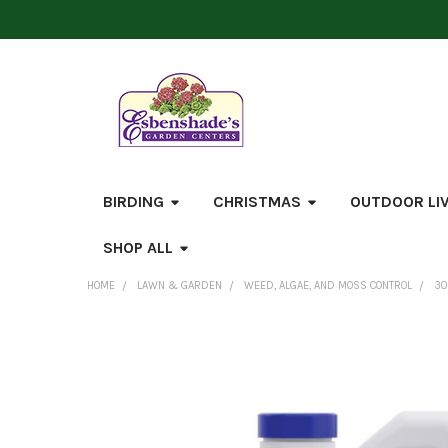
BIRDING
CHRISTMAS
OUTDOOR LI
SHOP ALL
HOME
LAWN & GARDEN
WEED, ALGAE, AND MOSS CONTROL
30