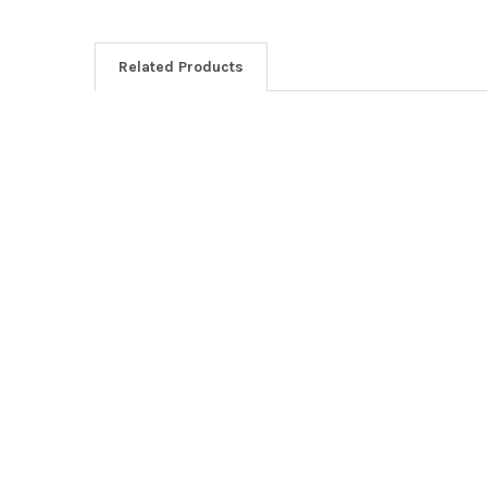
Related Products
Related
Products