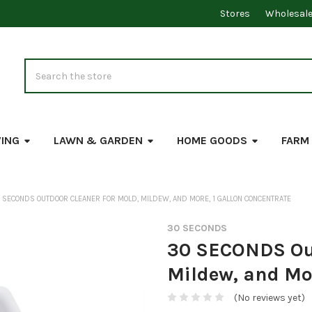
Stores
Wholesal
Search
VING
LAWN & GARDEN
HOME GOODS
FARM
 SECONDS OUTDOOR CLEANER FOR MOLD, MILDEW, AND MORE, 1 GALLON CONCENTRATE
30 SECONDS
30 SECONDS Out
Mildew, and Mor
(No reviews yet)