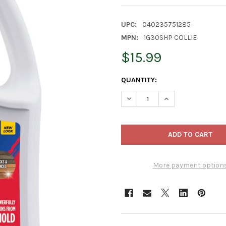
UPC:
040235751285
MPN:
1G30SHP COLLIE
$15.99
CURRENT
QUANTITY:
STOCK:
DECREASE QUANTITY OF 30 S
INCREASE QUANTI
More payment option