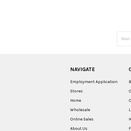
Email
Addres
NAVIGATE
Employment Application
B
Stores
Home
O
Wholesale
Online Sales
About Us
F