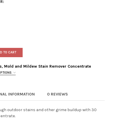
R:
D TO CART
s, Mold and Mildew Stain Remover Concentrate
OPTIONS
ONAL INFORMATION
0 REVIEWS
 & FORGET OUTDOOR MOSS, MOLD AND MILDEW STAIN REMOVER C
TY OF WET & FORGET OUTDOOR MOSS, MOLD AND MILDEW STAIN 
ough outdoor stains and other grime buildup with 30
entrate.