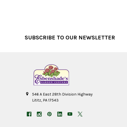
Footer
SUBSCRIBE TO OUR NEWSLETTER
546 A East 28th Division Highway
Lititz, PA 17543