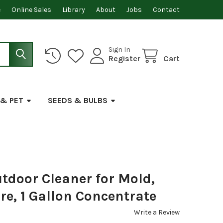
e
Online Sales
Library
About
Jobs
Contact
Sign In
Register
Cart
 & PET
SEEDS & BULBS
door Cleaner for Mold,
e, 1 Gallon Concentrate
Write a Review