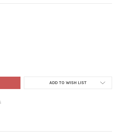
ECONDS OUTDOOR CLEANER FOR MOLD, MILDEW, AND MORE, 1 GAL
TY OF 30 SECONDS OUTDOOR CLEANER FOR MOLD, MILDEW, AND MO
ADD TO WISH LIST
s