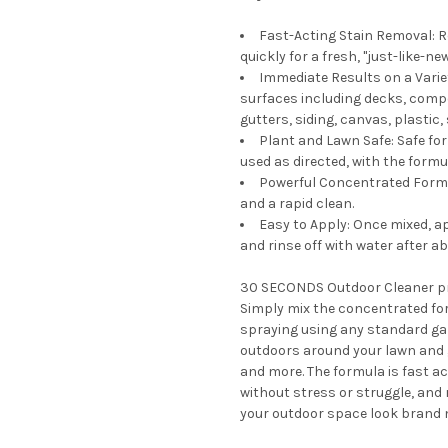
Fast-Acting Stain Removal: R
quickly for a fresh, "just-like-
Immediate Results on a Vari
surfaces including decks, compo
gutters, siding, canvas, plastic
Plant and Lawn Safe: Safe fo
used as directed, with the formu
Powerful Concentrated Formula
and a rapid clean.
Easy to Apply: Once mixed, a
and rinse off with water after a
30 SECONDS Outdoor Cleaner pro
Simply mix the concentrated for
spraying using any standard gar
outdoors around your lawn and g
and more. The formula is fast ac
without stress or struggle, and 
your outdoor space look brand