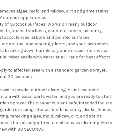
emoves algae, mold, and mildew, dirt and grime stains
new" outdoor appearance.
ety of Outdoor Surfaces: Works on many outdoor
site, stained surfaces, concrete, bricks, masonry,
, stucco, fences, arbors and painted surfaces.
r use around landscaping, plants, and your lawn when
la breaking down harmlessly once rinsed into the soil.
: Mixes easily with water at a 1:1 ratio for best effects
pply to affected area with a standard garden sprayer,
bout 30 seconds.
vides powder outdoor cleaning in just seconds!
mula with equal parts water, and you are ready to start
den sprayer. The cleaner is plant safe, intended for use
arden on siding, stucco, brick masonry, decks, fences,
ting, removing algae, mold, mildew, dirt, and stains
rinses harmlessly into your soil for easy clean-up. Make
 new with 30 SECONDS.