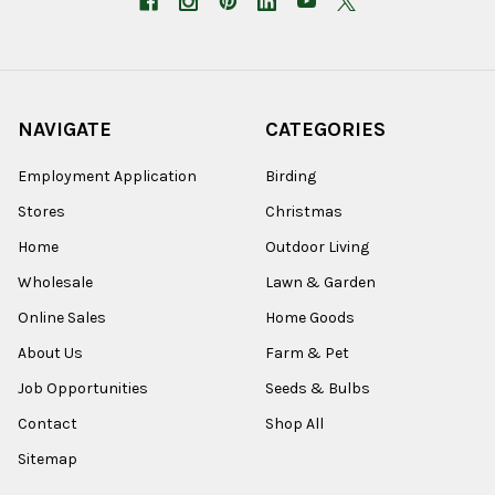
NAVIGATE
CATEGORIES
Employment Application
Birding
Stores
Christmas
Home
Outdoor Living
Wholesale
Lawn & Garden
Online Sales
Home Goods
About Us
Farm & Pet
Job Opportunities
Seeds & Bulbs
Contact
Shop All
Sitemap