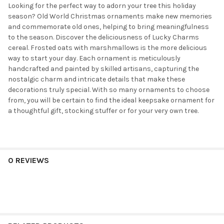
Looking for the perfect way to adorn your tree this holiday
season? Old World Christmas ornaments make new memories
and commemorate old ones, helping to bring meaningfulness
to the season. Discover the deliciousness of Lucky Charms
cereal. Frosted oats with marshmallows is the more delicious
way to start your day. Each ornament is meticulously
handcrafted and painted by skilled artisans, capturing the
nostalgic charm and intricate details that make these
decorations truly special. With so many ornaments to choose
from, you will be certain to find the ideal keepsake ornament for
a thoughtful gift, stocking stuffer or for your very own tree.
0 REVIEWS