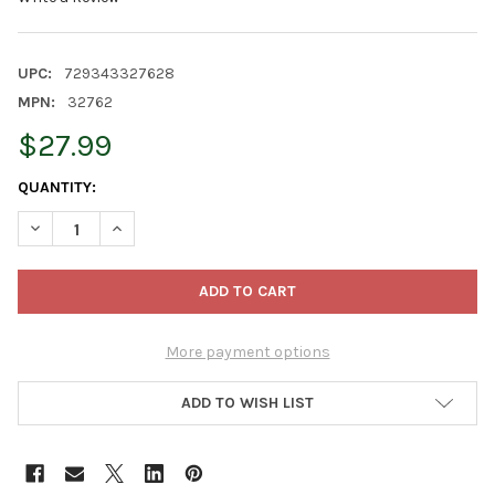
UPC:
729343327628
MPN:
32762
$27.99
CURRENT
QUANTITY:
STOCK:
DECREASE QUANTITY OF OLD WORLD CHRISTMAS BLOWN GLAS
INCREASE QUANTITY OF OLD WORLD CHRISTMAS BL
More payment options
ADD TO WISH LIST