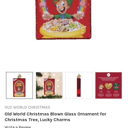
OLD WORLD CHRISTMAS
Old World Christmas Blown Glass Ornament for
Christmas Tree, Lucky Charms
Write a Review