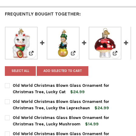
FREQUENTLY BOUGHT TOGETHER:
View: Old World Christmas Blown Glass Ornament for
View: Old World Christmas Blow
View: Old
SELECT ALL
ADD SELECTED TO CART
Old World Christmas Blown Glass Ornament for
Christmas Tree, Lucky Cat
$24.99
CURRENT
QUANTITY:
Old World Christmas Blown Glass Ornament for
STOCK:
DECREASE QUANTITY OF OLD WORLD CHRISTMAS BLOWN GLASS
INCREASE QUANTITY OF OLD WORLD CHRISTMAS BL
Christmas Tree, Lucky the Leprechaun
$24.99
CURRENT
QUANTITY:
Old World Christmas Glass Blown Ornament for
STOCK:
DECREASE QUANTITY OF OLD WORLD CHRISTMAS BLOWN GLASS
INCREASE QUANTITY OF OLD WORLD CHRISTMAS BL
Christmas Tree, Lucky Mushroom
$14.99
CURRENT
QUANTITY:
Old World Christmas Blown Glass Ornament for