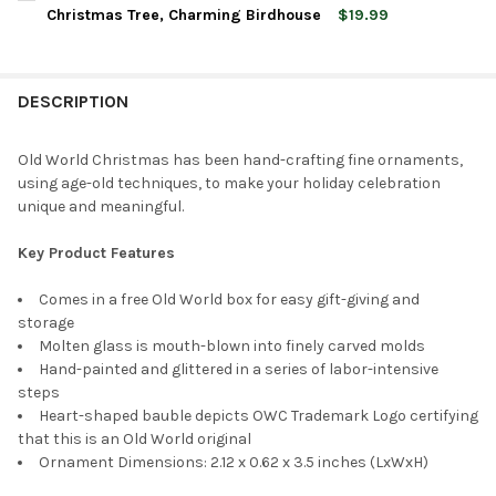
STOCK:
DECREASE QUANTITY OF OLD WORLD CHRISTMAS GLASS BLOW
INCREASE QUANTITY OF OLD WORLD CHRISTMAS G
Christmas Tree, Charming Birdhouse
$19.99
CURRENT
QUANTITY:
STOCK:
DECREASE QUANTITY OF OLD WORLD CHRISTMAS BLOWN GLAS
INCREASE QUANTITY OF OLD WORLD CHRISTMAS BL
DESCRIPTION
Old World Christmas has been hand-crafting fine ornaments,
using age-old techniques, to make your holiday celebration
unique and meaningful.
Key Product Features
Comes in a free Old World box for easy gift-giving and
storage
Molten glass is mouth-blown into finely carved molds
Hand-painted and glittered in a series of labor-intensive
steps
Heart-shaped bauble depicts OWC Trademark Logo certifying
that this is an Old World original
Ornament Dimensions: 2.12 x 0.62 x 3.5 inches (LxWxH)