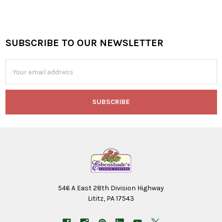
SUBSCRIBE TO OUR NEWSLETTER
Footer
Email
Address
546 A East 28th Division Highway
Lititz, PA 17543