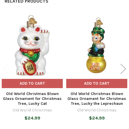
RELATED PRODUCTS
Related
Products
ADD TO CART
ADD TO CART
Old World Christmas Blown
Old World Christmas Blown
Glass Ornament for Christmas
Glass Ornament for Christmas
Tree, Lucky Cat
Tree, Lucky the Leprechaun
Old World Christmas
Old World Christmas
$24.99
$24.99