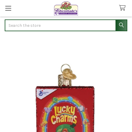
Search