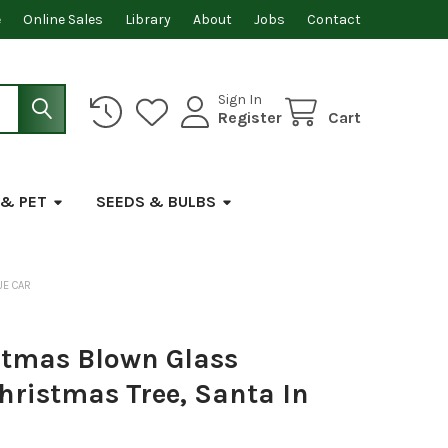
e
Online Sales
Library
About
Jobs
Contact
Sign In
Register
Cart
 & PET
SEEDS & BULBS
UE CAR
stmas Blown Glass
hristmas Tree, Santa In