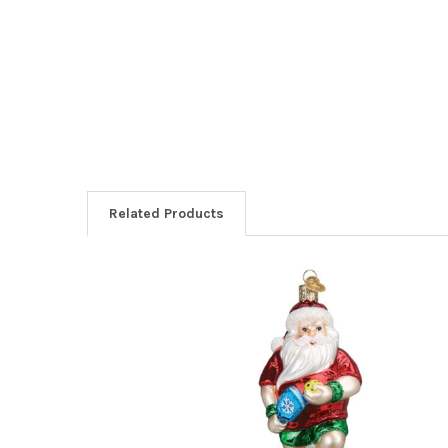
Related Products
Related
Products