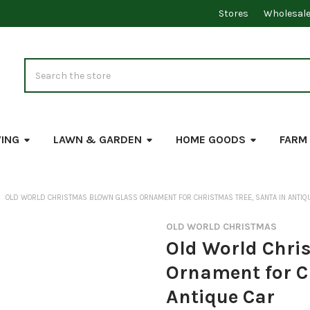
Stores
Wholesal
Search
VING
LAWN & GARDEN
HOME GOODS
FARM
OLD WORLD CHRISTMAS BLOWN GLASS ORNAMENT FOR CHRISTMAS TREE, SANTA IN ANTIQ
OLD WORLD CHRISTMAS
Old World Chri
Ornament for C
Antique Car