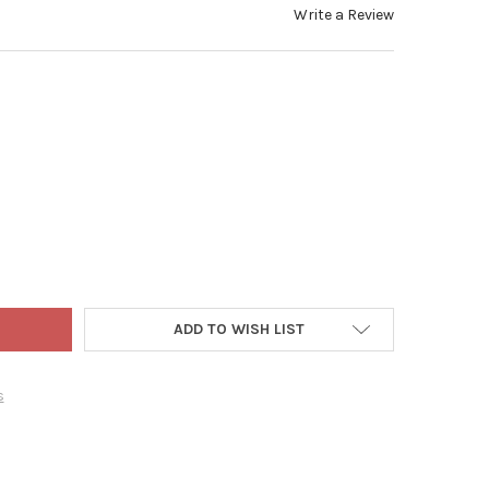
Write a Review
 WORLD CHRISTMAS BLOWN GLASS ORNAMENT FOR CHRISTMAS TREE
TY OF OLD WORLD CHRISTMAS BLOWN GLASS ORNAMENT FOR CHRIS
ADD TO WISH LIST
s