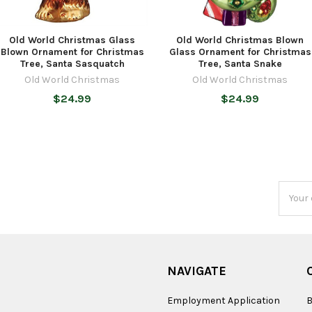
Old World Christmas Glass
Old World Christmas Blown
Blown Ornament for Christmas
Glass Ornament for Christmas
Tree, Santa Sasquatch
Tree, Santa Snake
Old World Christmas
Old World Christmas
$24.99
$24.99
Email
Addres
NAVIGATE
Employment Application
B