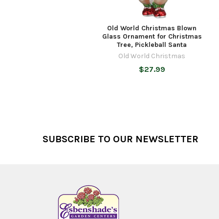
Old World Christmas Blown
Glass Ornament for Christmas
Tree, Pickleball Santa
Old World Christmas
$27.99
Footer
SUBSCRIBE TO OUR NEWSLETTER