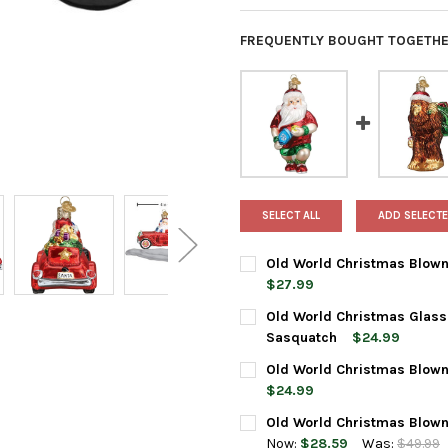
FREQUENTLY BOUGHT TOGETHE
SELECT ALL
ADD SELECTE
Old World Christmas Blown 
$27.99
CURRENT
QUANTITY:
Old World Christmas Glass
STOCK:
DECREASE QUANTITY OF OLD
INCREASE QUANTI
Sasquatch
$24.99
CURRENT
QUANTITY:
Old World Christmas Blown
STOCK:
DECREASE QUANTITY OF OLD
INCREASE QUANTI
$24.99
CURRENT
QUANTITY:
Old World Christmas Blown
STOCK:
DECREASE QUANTITY OF OLD
INCREASE QUANTI
Now:
$28.59
Was:
$49.99