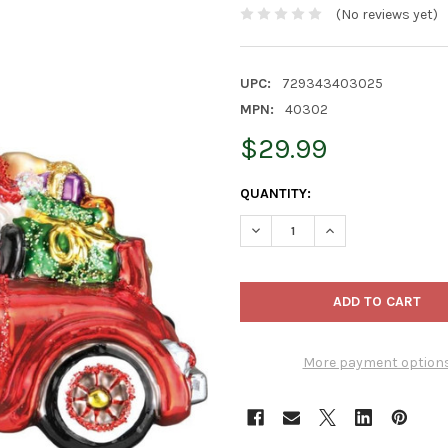
(No reviews yet)
UPC:
729343403025
MPN:
40302
$29.99
CURRENT
QUANTITY:
STOCK:
DECREASE QUANTITY OF OLD
INCREASE QUANTI
More payment option