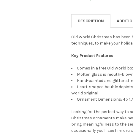
CURRENT
QUANTITY:
STOCK:
DECREASE QUANTITY OF OLD
INCREASE QUANTI
DESCRIPTION
ADDITI
Old World Christmas has been h
techniques, to make your holida
Key Product Features
Comes in a free Old World box
Molten glass is mouth-blown 
Hand-painted and glittered in
Heart-shaped bauble depicts 
World original
Ornament Dimensions: 4 x 1.7
Looking for the perfect way to 
Christmas ornaments make new
bring meaningfulness to the sea
occasionally you'll see him cruis