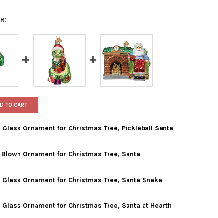
R:
D TO CART
Glass Ornament for Christmas Tree, Pickleball Santa
 Blown Ornament for Christmas Tree, Santa
 WORLD CHRISTMAS BLOWN GLASS ORNAMENT FOR CHRISTMAS TREE
TY OF OLD WORLD CHRISTMAS BLOWN GLASS ORNAMENT FOR CHRIS
 Glass Ornament for Christmas Tree, Santa Snake
 WORLD CHRISTMAS GLASS BLOWN ORNAMENT FOR CHRISTMAS TRE
TY OF OLD WORLD CHRISTMAS GLASS BLOWN ORNAMENT FOR CHRI
 Glass Ornament for Christmas Tree, Santa at Hearth
 WORLD CHRISTMAS BLOWN GLASS ORNAMENT FOR CHRISTMAS TRE
TY OF OLD WORLD CHRISTMAS BLOWN GLASS ORNAMENT FOR CHRI