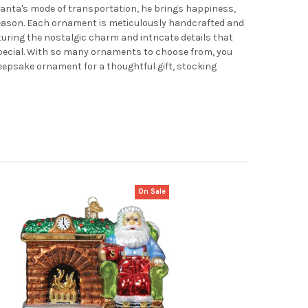
 Santa's mode of transportation, he brings happiness,
season. Each ornament is meticulously handcrafted and
turing the nostalgic charm and intricate details that
pecial. With so many ornaments to choose from, you
 keepsake ornament for a thoughtful gift, stocking
On Sale