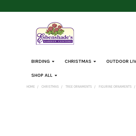
BIRDING
CHRISTMAS
OUTDOOR LI
SHOP ALL
HOME
CHRISTMAS
TREE ORNAMENTS
FIGURINE ORNAMENTS