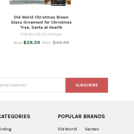
Old World Christmas Blown
Glass Ornament for Christmas
Tree, Santa at Hearth
Old World Christmas
$28.59
$49.99
Now:
Was:
s
CATEGORIES
POPULAR BRANDS
irding
Old World
Garden