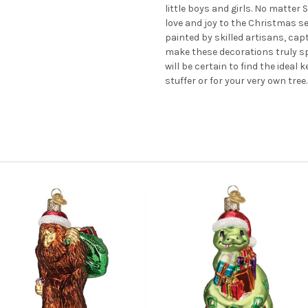
little boys and girls. No matter
love and joy to the Christmas 
painted by skilled artisans, cap
make these decorations truly s
will be certain to find the ideal
stuffer or for your very own tree.