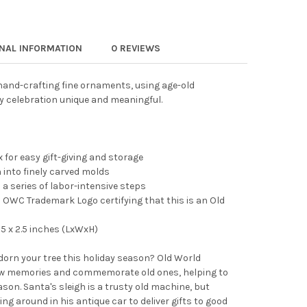
 WORLD CHRISTMAS BLOWN GLASS ORNAMENT FOR CHRISTMAS TREE
TY OF OLD WORLD CHRISTMAS BLOWN GLASS ORNAMENT FOR CHRIS
ONAL INFORMATION
0 REVIEWS
and-crafting fine ornaments, using age-old
y celebration unique and meaningful.
 for easy gift-giving and storage
into finely carved molds
 a series of labor-intensive steps
OWC Trademark Logo certifying that this is an Old
5 x 2.5 inches (LxWxH)
adorn your tree this holiday season? Old World
 memories and commemorate old ones, helping to
son. Santa's sleigh is a trusty old machine, but
ing around in his antique car to deliver gifts to good