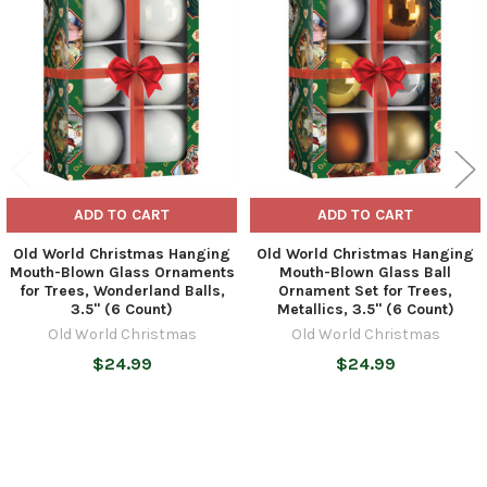
Products
ADD TO CART
ADD TO CART
Old World Christmas Hanging
Old World Christmas Hanging
Mouth-Blown Glass Ornaments
Mouth-Blown Glass Ball
for Trees, Wonderland Balls,
Ornament Set for Trees,
3.5" (6 Count)
Metallics, 3.5" (6 Count)
Old World Christmas
Old World Christmas
$24.99
$24.99