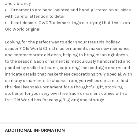
and vibrancy
Ornaments are hand-painted and hand-glittered on all sides
with careful attention to detail
Heart depicts OWC Trademark Logo certifying that this is an
Old World original
Looking for the perfect way to adorn your tree this holiday
season? Old World Christmas ornaments make new memories
and commemorate old ones, helping to bring meaningfulness
to the season. Each ornament is meticulously handcrafted and
painted by skilled artisans, capturing the nostalgic charm and
intricate details that make these decorations truly special. With
so many ornaments to choose from, you will be certain to find
the ideal keepsake ornament for a thoughtful gift, stocking
stuffer or for your very own tree. Each ornament comes with a
free Old World box for easy gift-giving and storage.
ADDITIONAL INFORMATION