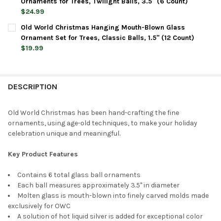
DECREASE QUANTITY OF OLD WORLD CHRISTMAS HANGING MOUT
INCREASE QUANTITY OF OLD WORLD CHRISTMAS HAN
Ornaments for Trees, Twilight Balls, 3.5" (6 Count)
$24.99
CURRENT
QUANTITY:
Old World Christmas Hanging Mouth-Blown Glass
STOCK:
DECREASE QUANTITY OF OLD WORLD CHRISTMAS HANGING MOUT
INCREASE QUANTITY OF OLD WORLD CHRISTMAS HAN
Ornament Set for Trees, Classic Balls, 1.5" (12 Count)
$19.99
CURRENT
QUANTITY:
STOCK:
DECREASE QUANTITY OF OLD WORLD CHRISTMAS HANGING MOUT
INCREASE QUANTITY OF OLD WORLD CHRISTMAS HAN
DESCRIPTION
Old World Christmas has been hand-crafting the fine
ornaments, using age-old techniques, to make your holiday
celebration unique and meaningful.
Key Product Features
Contains 6 total glass ball ornaments
Each ball measures approximately 3.5" in diameter
Molten glass is mouth-blown into finely carved molds made
exclusively for OWC
A solution of hot liquid silver is added for exceptional color