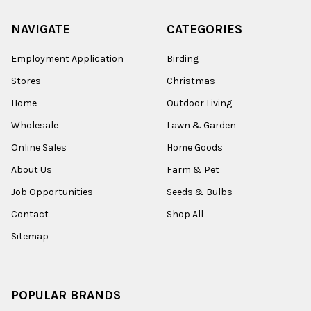
NAVIGATE
CATEGORIES
Employment Application
Birding
Stores
Christmas
Home
Outdoor Living
Wholesale
Lawn & Garden
Online Sales
Home Goods
About Us
Farm & Pet
Job Opportunities
Seeds & Bulbs
Contact
Shop All
Sitemap
POPULAR BRANDS