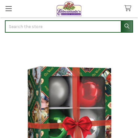
Search