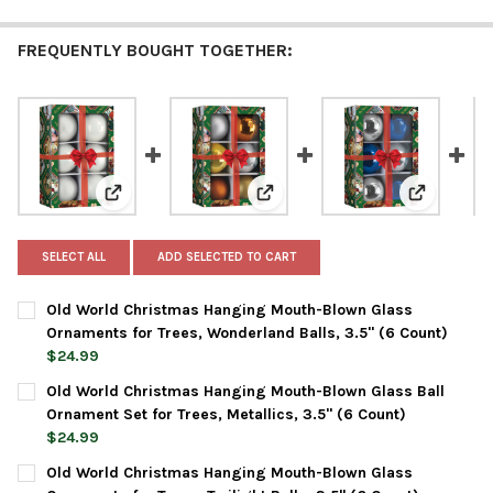
FREQUENTLY BOUGHT TOGETHER:
View: Old World Christmas Hanging Mouth-Blown Glas
View: Old World Christmas Hangi
View: Old 
SELECT ALL
ADD SELECTED TO CART
Old World Christmas Hanging Mouth-Blown Glass
Ornaments for Trees, Wonderland Balls, 3.5" (6 Count)
$24.99
CURRENT
QUANTITY:
Old World Christmas Hanging Mouth-Blown Glass Ball
STOCK:
DECREASE QUANTITY OF OLD WORLD CHRISTMAS HANGING MOU
INCREASE QUANTITY OF OLD WORLD CHRISTMAS HA
Ornament Set for Trees, Metallics, 3.5" (6 Count)
$24.99
CURRENT
QUANTITY:
Old World Christmas Hanging Mouth-Blown Glass
STOCK: