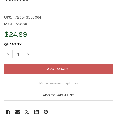
UPC:
729343550064
MPN:
55006
$24.99
CURRENT
QUANTITY:
STOCK:
DECREASE QUANTITY OF OLD WORLD CHRISTMAS HANGING MOUT
INCREASE QUANTITY OF OLD WORLD CHRISTMAS HAN
More payment options
ADD TO WISH LIST