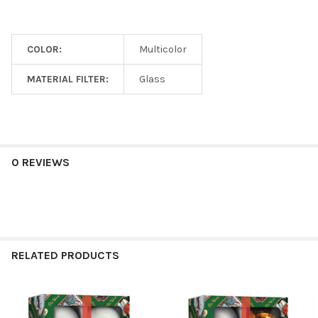
COLOR:
Multicolor
MATERIAL FILTER:
Glass
0 REVIEWS
RELATED PRODUCTS
Related