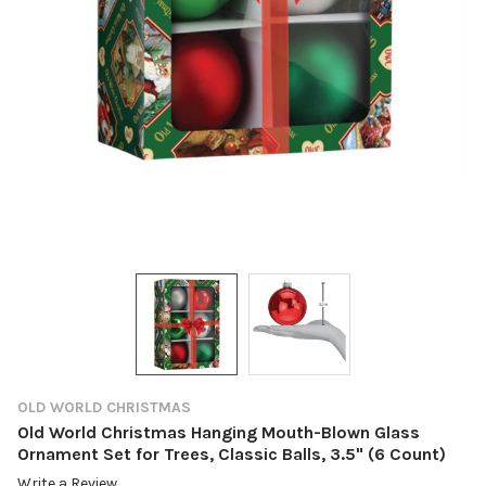
OLD WORLD CHRISTMAS
Old World Christmas Hanging Mouth-Blown Glass
Ornament Set for Trees, Classic Balls, 3.5" (6 Count)
Write a Review