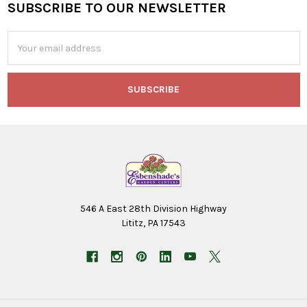
SUBSCRIBE TO OUR NEWSLETTER
Footer
Email
Address
546 A East 28th Division Highway
Lititz, PA 17543