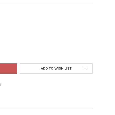
WORLD CHRISTMAS SOY WAX BLEND CANDLE, CALMING PEACE & JO
TY OF OLD WORLD CHRISTMAS SOY WAX BLEND CANDLE, CALMING P
ADD TO WISH LIST
s