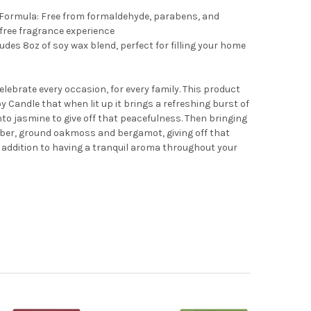
 Formula: Free from formaldehyde, parabens, and
-free fragrance experience
udes 8oz of soy wax blend, perfect for filling your home
lebrate every occasion, for every family. This product
 Candle that when lit up it brings a refreshing burst of
to jasmine to give off that peacefulness. Then bringing
mber, ground oakmoss and bergamot, giving off that
 addition to having a tranquil aroma throughout your