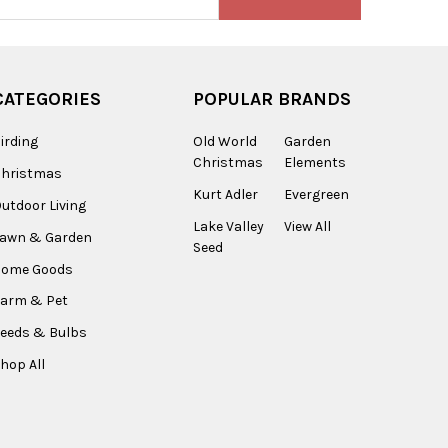
s
CATEGORIES
POPULAR BRANDS
irding
Old World
Garden
Christmas
Elements
Christmas
Kurt Adler
Evergreen
utdoor Living
Lake Valley
View All
Lawn & Garden
Seed
Home Goods
arm & Pet
eeds & Bulbs
hop All