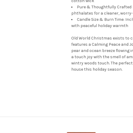
cotton wick
Pure & Thoughtfully Crafted
phthalates for a cleaner, worry
Candle Size & Burn Time: Incl
with peaceful holiday warmth
Old World Christmas exists to ce
features a Calming Peace and Joy
pear and ocean breeze flowing in
a touch joy with the smell of a
wintry woods touch. The perfect
house this holiday season.