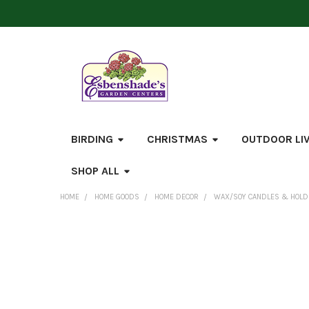
BIRDING
CHRISTMAS
OUTDOOR LI
SHOP ALL
HOME
HOME GOODS
HOME DECOR
WAX/SOY CANDLES & HOL