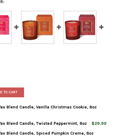
R:
D TO CART
x Blend Candle, Vanilla Christmas Cookie, 8oz
ax Blend Candle, Twisted Peppermint, 8oz
$29.99
WORLD CHRISTMAS SOY WAX BLEND CANDLE, VANILLA CHRISTMAS C
Y OF OLD WORLD CHRISTMAS SOY WAX BLEND CANDLE, VANILLA C
ax Blend Candle, Spiced Pumpkin Creme, 8oz