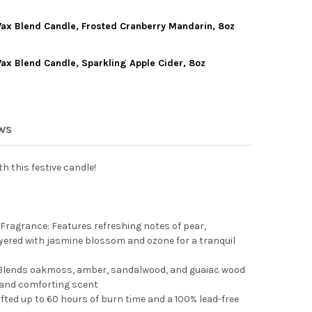
WORLD CHRISTMAS SOY WAX BLEND CANDLE, TWISTED PEPPERMINT
TY OF OLD WORLD CHRISTMAS SOY WAX BLEND CANDLE, TWISTED P
ax Blend Candle, Frosted Cranberry Mandarin, 8oz
WORLD CHRISTMAS SOY WAX BLEND CANDLE, SPICED PUMPKIN CRE
TY OF OLD WORLD CHRISTMAS SOY WAX BLEND CANDLE, SPICED PU
ax Blend Candle, Sparkling Apple Cider, 8oz
 WORLD CHRISTMAS SOY WAX BLEND CANDLE, FROSTED CRANBERRY
TY OF OLD WORLD CHRISTMAS SOY WAX BLEND CANDLE, FROSTED 
WORLD CHRISTMAS SOY WAX BLEND CANDLE, SPARKLING APPLE CID
Y OF OLD WORLD CHRISTMAS SOY WAX BLEND CANDLE, SPARKLING 
EWS
h this festive candle!
Fragrance: Features refreshing notes of pear,
yered with jasmine blossom and ozone for a tranquil
Blends oakmoss, amber, sandalwood, and guaiac wood
, and comforting scent
fted up to 60 hours of burn time and a 100% lead-free