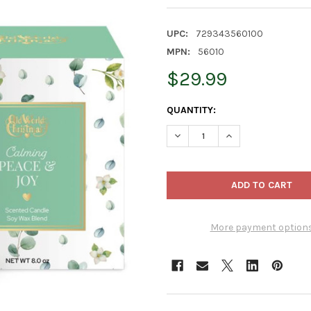
UPC:
729343560100
MPN:
56010
$29.99
CURRENT
QUANTITY:
STOCK:
DECREASE QUANTITY OF OLD 
INCREASE QUANTI
More payment option