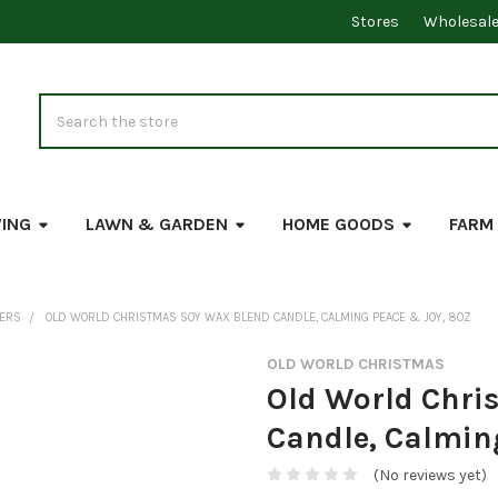
Stores
Wholesal
Search
VING
LAWN & GARDEN
HOME GOODS
FARM
DERS
OLD WORLD CHRISTMAS SOY WAX BLEND CANDLE, CALMING PEACE & JOY, 8OZ
OLD WORLD CHRISTMAS
Old World Chri
Candle, Calmin
(No reviews yet)