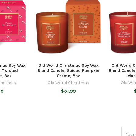
tmas Soy Wax
Old World Christmas Soy Wax
Old World 
, Twisted
Blend Candle, Spiced Pumpkin
Blend Candle
t, 8oz
Creme, 8oz
Man
hristmas
Old World Christmas
Old Wo
99
$31.99
Email