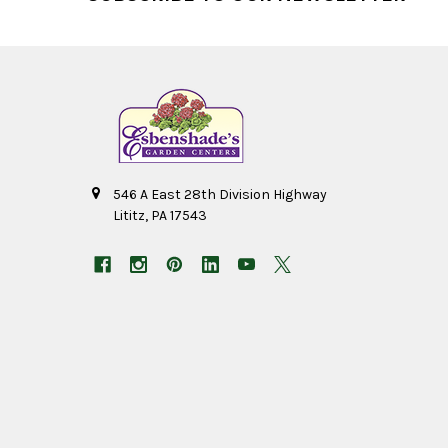
546 A East 28th Division Highway
Lititz, PA 17543