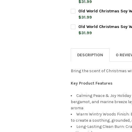
DECREASE QUANTITY OF OLD 
INCREASE QUANTI
$31.99
CURRENT
QUANTITY:
Old World Christmas Soy W
STOCK:
DECREASE QUANTITY OF OLD 
INCREASE QUANTI
$31.99
CURRENT
QUANTITY:
Old World Christmas Soy W
STOCK:
DECREASE QUANTITY OF OLD
INCREASE QUANTI
$31.99
CURRENT
QUANTITY:
STOCK:
DECREASE QUANTITY OF OLD 
INCREASE QUANTIT
DESCRIPTION
0 REVI
Bring the scent of Christmas wit
Key Product Features
Calming Peace & Joy Holiday 
bergamot, and marine breeze la
aroma
Warm Wintry Woods Finish: 
to create a soothing, grounded
Long-Lasting Clean Burn: Cra