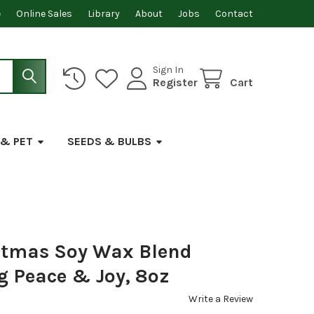
e
Online Sales
Library
About
Jobs
Contact
Sign In
Register
Cart
 & PET
SEEDS & BULBS
stmas Soy Wax Blend
g Peace & Joy, 8oz
Write a Review