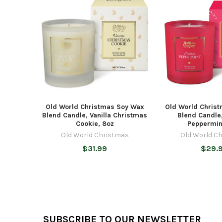
Related
Products
Old World Christmas Soy Wax
Old World Chris
Blend Candle, Vanilla Christmas
Blend Candle
Cookie, 8oz
Peppermin
Old World Christmas
Old World C
$31.99
$29.
Footer
SUBSCRIBE TO OUR NEWSLETTER