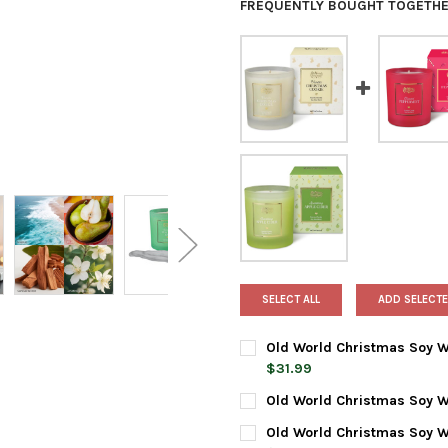
FREQUENTLY BOUGHT TOGETHE
SELECT ALL
ADD SELECTE
Old World Christmas Soy Wa
$31.99
CURRENT
QUANTITY:
Old World Christmas Soy W
STOCK:
DECREASE QUANTITY OF OLD 
INCREASE QUANTIT
CURRENT
QUANTITY:
Old World Christmas Soy W
STOCK: