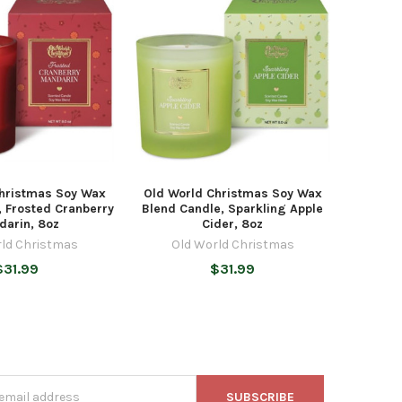
Christmas Soy Wax
Old World Christmas Soy Wax
, Frosted Cranberry
Blend Candle, Sparkling Apple
darin, 8oz
Cider, 8oz
rld Christmas
Old World Christmas
$31.99
$31.99