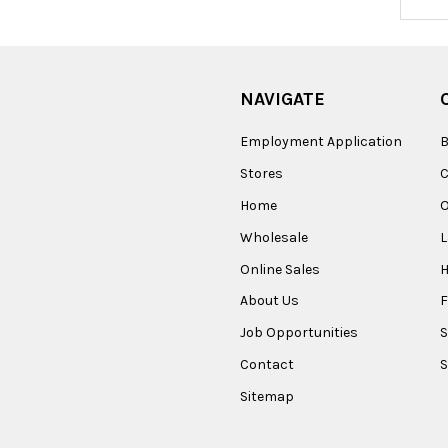
Addres
NAVIGATE
Employment Application
B
Stores
Home
O
Wholesale
Online Sales
About Us
F
Job Opportunities
S
Contact
S
Sitemap