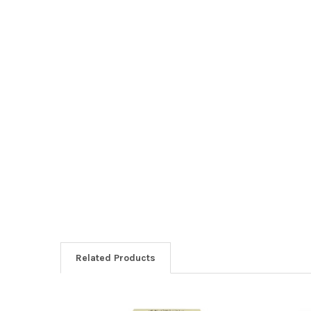
Related Products