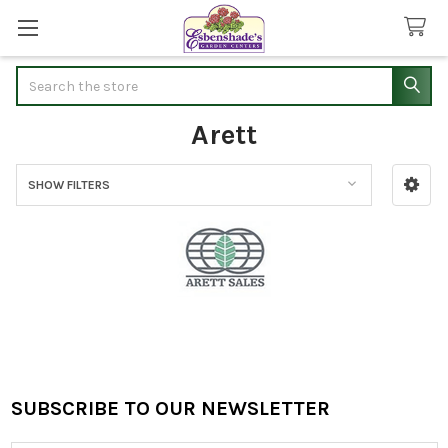
Search
Arett
SHOW FILTERS
Sidebar
SUBSCRIBE TO OUR NEWSLETTER
Footer