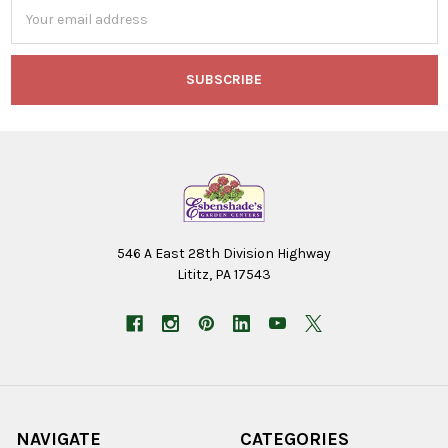
Email
Address
546 A East 28th Division Highway
Lititz, PA 17543
NAVIGATE
CATEGORIES