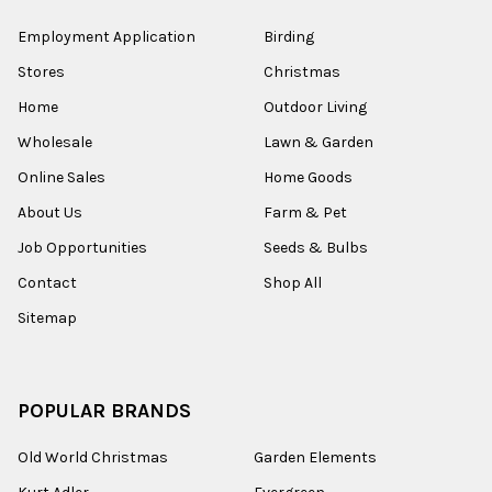
Employment Application
Birding
Stores
Christmas
Home
Outdoor Living
Wholesale
Lawn & Garden
Online Sales
Home Goods
About Us
Farm & Pet
Job Opportunities
Seeds & Bulbs
Contact
Shop All
Sitemap
POPULAR BRANDS
Old World Christmas
Garden Elements