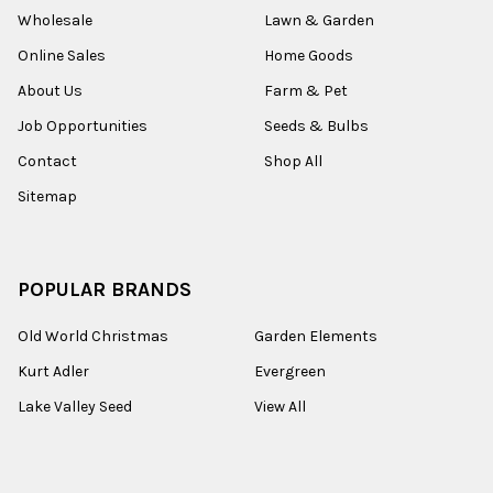
Wholesale
Lawn & Garden
Online Sales
Home Goods
About Us
Farm & Pet
Job Opportunities
Seeds & Bulbs
Contact
Shop All
Sitemap
POPULAR BRANDS
Old World Christmas
Garden Elements
Kurt Adler
Evergreen
Lake Valley Seed
View All