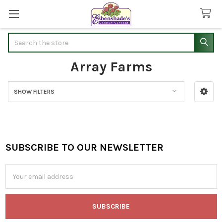
Search
Array Farms
SHOW FILTERS
Sidebar
SUBSCRIBE TO OUR NEWSLETTER
Footer
Email
Address