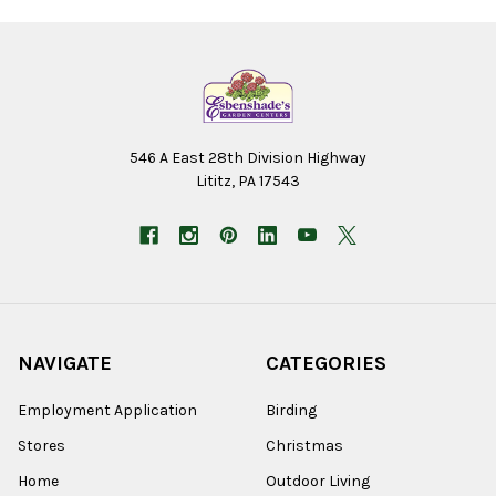
546 A East 28th Division Highway
Lititz, PA 17543
NAVIGATE
CATEGORIES
Employment Application
Birding
Stores
Christmas
Home
Outdoor Living