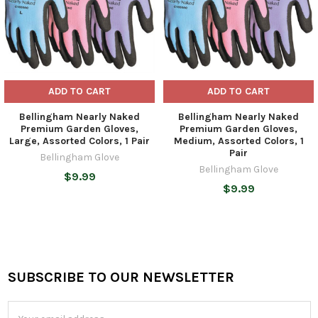
ADD TO CART
ADD TO CART
Bellingham Nearly Naked
Bellingham Nearly Naked
Premium Garden Gloves,
Premium Garden Gloves,
Large, Assorted Colors, 1 Pair
Medium, Assorted Colors, 1
Pair
Bellingham Glove
Bellingham Glove
$9.99
$9.99
SUBSCRIBE TO OUR NEWSLETTER
Footer
Email