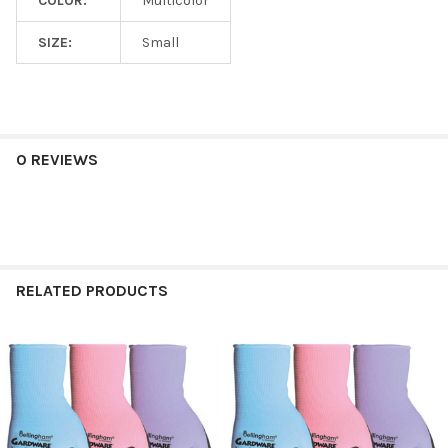
COLOR:
Multicolor
SIZE:
Small
0 REVIEWS
RELATED PRODUCTS
Related
Products