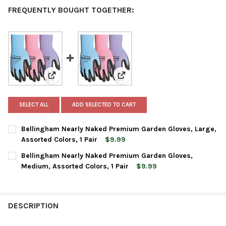
FREQUENTLY BOUGHT TOGETHER:
View: Bellingham Nearly Naked Premium Garden Gloves,
View: Bellingham Nearly Naked P
SELECT ALL
ADD SELECTED TO CART
Bellingham Nearly Naked Premium Garden Gloves, Large,
Assorted Colors, 1 Pair
$9.99
CURRENT
QUANTITY:
Bellingham Nearly Naked Premium Garden Gloves,
STOCK:
DECREASE QUANTITY OF BELLINGHAM NEARLY NAKED PREMIUM G
INCREASE QUANTITY OF BELLINGHAM NEARLY NAKED
Medium, Assorted Colors, 1 Pair
$9.99
CURRENT
QUANTITY:
STOCK:
DECREASE QUANTITY OF BELLINGHAM NEARLY NAKED PREMIUM 
INCREASE QUANTITY OF BELLINGHAM NEARLY NAKED
DESCRIPTION