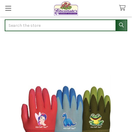
Search