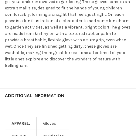
get your children involved in gardening. These gloves come in an
extra small size, designed to fit the hands of young children
comfortably, forming a snug fit that feels just right. On each
glove is a fun illustration of a character to add some fun charm
to garden activities, as well as a vibrant, bright color! The gloves
are made from knit nylon with a textured rubber palm to
provide a breathable, flexible glove with a sure grip, even when
wet. Once they are finished getting dirty, these gloves are
washable, making them great for use time after time. Let your
little ones explore and discover the wonders of nature with
Bellingham.
ADDITIONAL INFORMATION
APPAREL:
Gloves