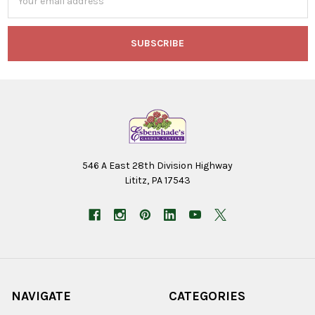
Address
546 A East 28th Division Highway
Lititz, PA 17543
NAVIGATE
CATEGORIES