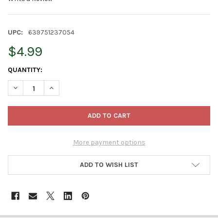
UPC:
639751237054
$4.99
CURRENT
QUANTITY:
STOCK:
DECREASE QUANTITY OF BELLINGHAM KID-TUFF TOO! CHILDRENS
INCREASE QUANTITY OF BELLINGHAM KID-TUFF TOO!
More payment options
ADD TO WISH LIST