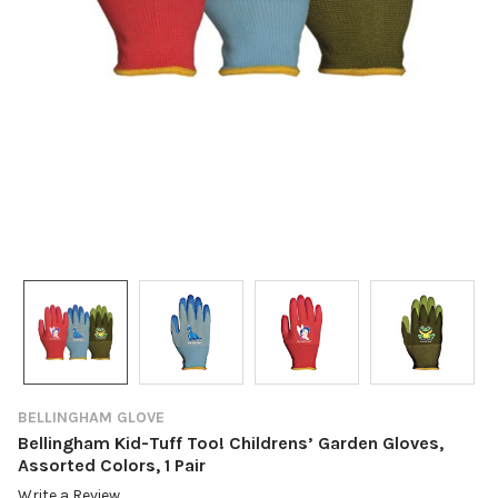
BELLINGHAM GLOVE
Bellingham Kid-Tuff Too! Childrens’ Garden Gloves,
Assorted Colors, 1 Pair
Write a Review