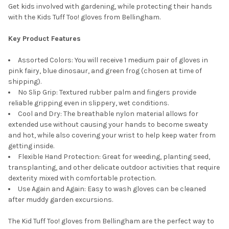
Get kids involved with gardening, while protecting their hands
with the Kids Tuff Too! gloves from Bellingham.
Key Product Features
Assorted Colors: You will receive 1 medium pair of gloves in
pink fairy, blue dinosaur, and green frog (chosen at time of
shipping).
No Slip Grip: Textured rubber palm and fingers provide
reliable gripping even in slippery, wet conditions.
Cool and Dry: The breathable nylon material allows for
extended use without causing your hands to become sweaty
and hot, while also covering your wrist to help keep water from
getting inside.
Flexible Hand Protection: Great for weeding, planting seed,
transplanting, and other delicate outdoor activities that require
dexterity mixed with comfortable protection.
Use Again and Again: Easy to wash gloves can be cleaned
after muddy garden excursions.
The Kid Tuff Too! gloves from Bellingham are the perfect way to