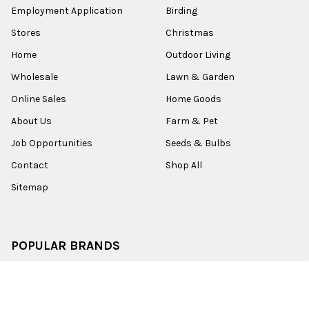
Employment Application
Birding
Stores
Christmas
Home
Outdoor Living
Wholesale
Lawn & Garden
Online Sales
Home Goods
About Us
Farm & Pet
Job Opportunities
Seeds & Bulbs
Contact
Shop All
Sitemap
POPULAR BRANDS
Old World Christmas
Garden Elements
Kurt Adler
Evergreen