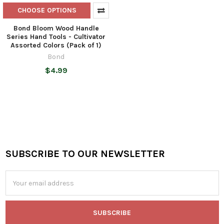
CHOOSE OPTIONS
Bond Bloom Wood Handle
Series Hand Tools - Cultivator
Assorted Colors (Pack of 1)
Bond
$4.99
SUBSCRIBE TO OUR NEWSLETTER
Footer
Email
Address