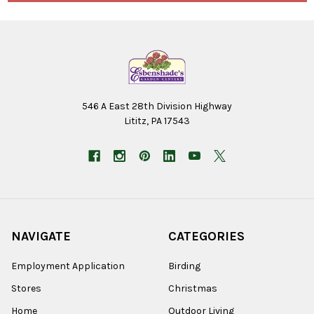
546 A East 28th Division Highway
Lititz, PA 17543
NAVIGATE
CATEGORIES
Employment Application
Birding
Stores
Christmas
Home
Outdoor Living