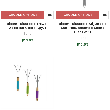
CHOOSE OPTIONS
CHOOSE OPTIONS
Bloom Telescopic Trowel,
Bloom Telescopic Adjustable
Assorted Colors, Qty. 1
Culti-Hoe, Assorted Colors
(Pack of 1)
Bond
Bond
$13.99
$13.99