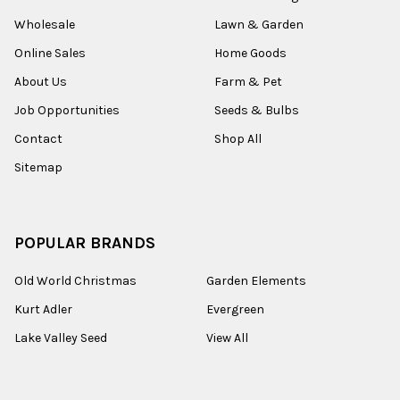
Wholesale
Lawn & Garden
Online Sales
Home Goods
About Us
Farm & Pet
Job Opportunities
Seeds & Bulbs
Contact
Shop All
Sitemap
POPULAR BRANDS
Old World Christmas
Garden Elements
Kurt Adler
Evergreen
Lake Valley Seed
View All