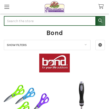
Search
Bond
SHOW FILTERS
Sidebar