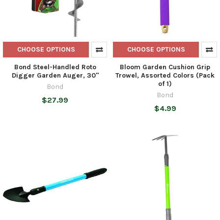
CHOOSE OPTIONS
CHOOSE OPTIONS
Bond Steel-Handled Roto
Bloom Garden Cushion Grip
Digger Garden Auger, 30"
Trowel, Assorted Colors (Pack
of 1)
Bond
Bond
$27.99
$4.99