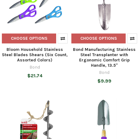
CHOOSE OPTIONS
CHOOSE OPTIONS
Bloom Household Stainless
Bond Manufacturing Stainless
Steel Blades Shears (Six Count,
Steel Transplanter with
Assorted Colors)
Ergonomic Comfort Grip
Handle, 13.5"
Bond
Bond
$21.74
$9.99