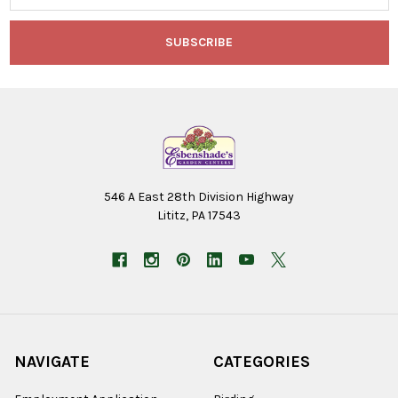
546 A East 28th Division Highway
Lititz, PA 17543
NAVIGATE
CATEGORIES