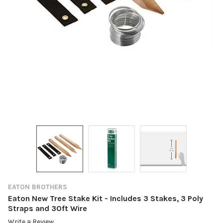
EATON BROTHERS
Eaton New Tree Stake Kit - Includes 3 Stakes, 3 Poly
Straps and 30ft Wire
Write a Review