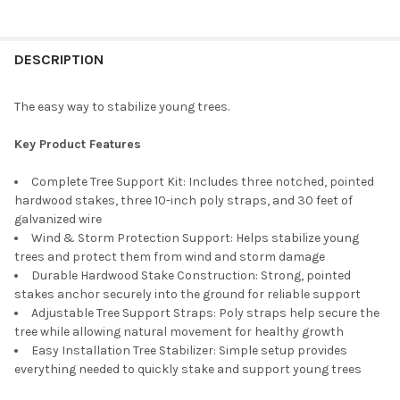
FREQUENTLY
BOUGHT
DESCRIPTION
TOGETHER:
The easy way to stabilize young trees.
SELECT
Key Product Features
ALL
Complete Tree Support Kit: Includes three notched, pointed
ADD
hardwood stakes, three 10-inch poly straps, and 30 feet of
SELECTED
TO CART
galvanized wire
Wind & Storm Protection Support: Helps stabilize young
trees and protect them from wind and storm damage
Durable Hardwood Stake Construction: Strong, pointed
stakes anchor securely into the ground for reliable support
Adjustable Tree Support Straps: Poly straps help secure the
tree while allowing natural movement for healthy growth
Easy Installation Tree Stabilizer: Simple setup provides
everything needed to quickly stake and support young trees