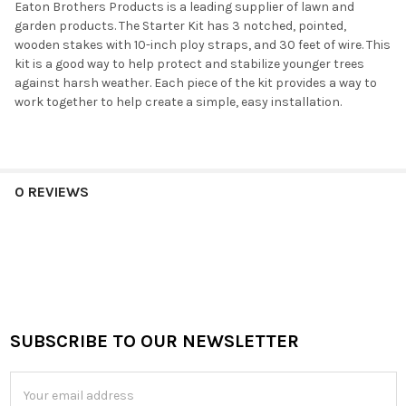
Eaton Brothers Products is a leading supplier of lawn and
garden products. The Starter Kit has 3 notched, pointed,
wooden stakes with 10-inch ploy straps, and 30 feet of wire. This
kit is a good way to help protect and stabilize younger trees
against harsh weather. Each piece of the kit provides a way to
work together to help create a simple, easy installation.
0 REVIEWS
SUBSCRIBE TO OUR NEWSLETTER
Footer
Email
Address