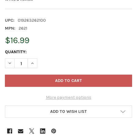
UPC:
019263262100
MPN:
2621
$16.99
CURRENT
QUANTITY:
STOCK:
DECREASE QUANTITY OF EATON NEW TREE STAKE KIT - INCLUDE
INCREASE QUANTITY OF EATON NEW TREE STAKE KIT 
More payment options
ADD TO WISH LIST