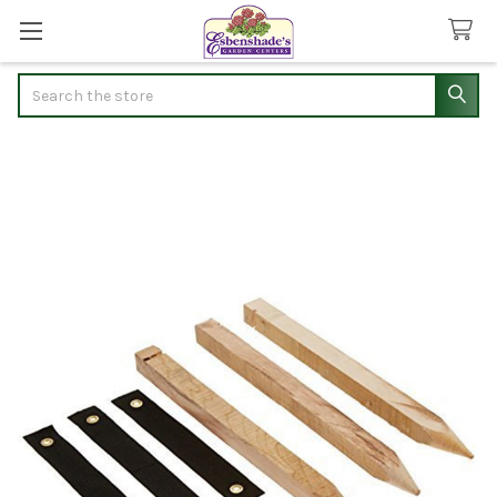
Search