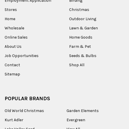
Employment Application
Birding
Stores
Christmas
Home
Outdoor Living
Wholesale
Lawn & Garden
Online Sales
Home Goods
About Us
Farm & Pet
Job Opportunities
Seeds & Bulbs
Contact
Shop All
Sitemap
POPULAR BRANDS
Old World Christmas
Garden Elements
Kurt Adler
Evergreen