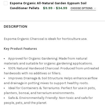
CURRENT
QUANTITY:
Espoma Organic All-Natural Garden Gypsum Soil
CURRENT
QUANTITY:
STOCK:
DECREASE QUANTITY OF ESPOMA ORGANIC NATURAL POTTING S
INCREASE QUANTITY OF ESPOMA ORGANIC NATURAL 
Conditioner Pellets
$9.99 - $34.99
CHOOSE OPTIONS
STOCK:
DECREASE QUANTITY OF ESPOMA ORGANIC POTTING MIX FOR P
INCREASE QUANTITY OF ESPOMA ORGANIC POTTING
BAG SIZE:
REQUIRED
DESCRIPTION
CURRENT
QUANTITY:
STOCK:
DECREASE QUANTITY OF ESPOMA ORGANIC ALL-NATURAL GARDE
INCREASE QUANTITY OF ESPOMA ORGANIC ALL-NAT
Espoma Organic Charcoal is ideak for horticulture use.
Key Product Features
Approved for Organic Gardening: Made from natural
materials and suitable for organic gardening applications.
100% Natural Hardwood Charcoal: Produced from untreated
hardwoods with no additives or fillers.
Improves Drainage & Soil Structure: Helps enhance airflow
and drainage in potting mixes to support healthy roots.
Ideal for Containers & Terrariums: Perfect for use in pots,
planters, bonsai, and terrarium environments.
Safe & Environmentally Friendly: Non-toxic and safe for
people, pets, and the planet.