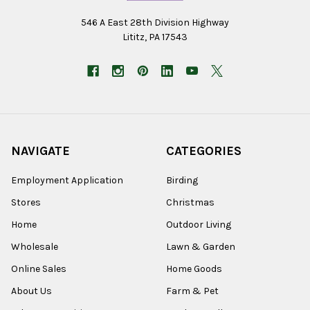
546 A East 28th Division Highway
Lititz, PA 17543
NAVIGATE
CATEGORIES
Employment Application
Birding
Stores
Christmas
Home
Outdoor Living
Wholesale
Lawn & Garden
Online Sales
Home Goods
About Us
Farm & Pet