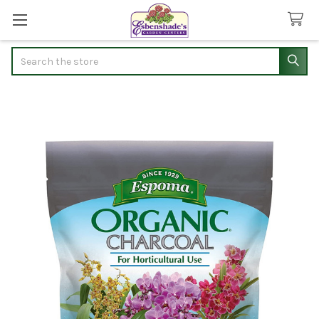
Search