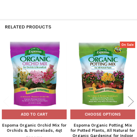
RELATED PRODUCTS
On Sale
Related
Products
ADD TO CART
CHOOSE OPTIONS
Espoma Organic Orchid Mix for
Espoma Organic Potting Mix
Orchids & Bromeliads, 4qt
for Potted Plants, All Natural for
Organic Gardening for Indoor