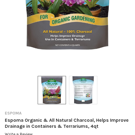
ESPOMA
Espoma Organic & All Natural Charcoal, Helps Improve
Drainage in Containers & Terrariums, 4qt
Write a Review