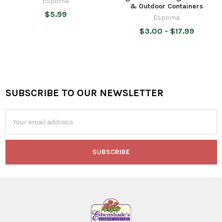
Espoma
& Outdoor Containers
$5.99
Espoma
$3.00 - $17.99
SUBSCRIBE TO OUR NEWSLETTER
Footer
Email
Address