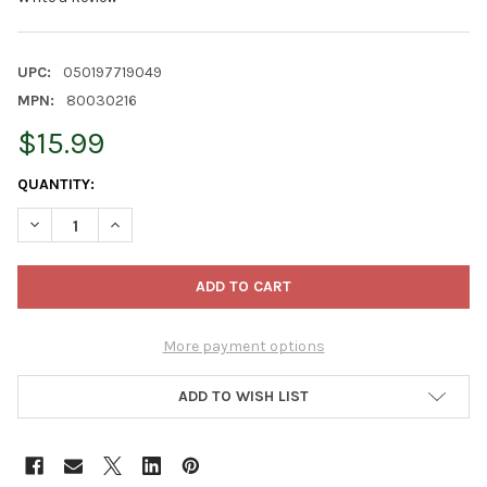
UPC:
050197719049
MPN:
80030216
$15.99
CURRENT
QUANTITY:
STOCK:
DECREASE QUANTITY OF ESPOMA ORGANIC & ALL NATURAL CHA
INCREASE QUANTITY OF ESPOMA ORGANIC & ALL NA
More payment options
ADD TO WISH LIST