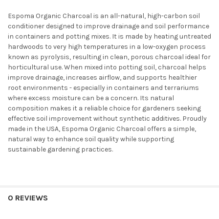
Espoma Organic Charcoal is an all-natural, high-carbon soil
conditioner designed to improve drainage and soil performance
in containers and potting mixes. It is made by heating untreated
hardwoods to very high temperatures in a low-oxygen process
known as pyrolysis, resulting in clean, porous charcoal ideal for
horticultural use. When mixed into potting soil, charcoal helps
improve drainage, increases airflow, and supports healthier
root environments - especially in containers and terrariums
where excess moisture can be a concern. Its natural
composition makes it a reliable choice for gardeners seeking
effective soil improvement without synthetic additives. Proudly
made in the USA, Espoma Organic Charcoal offers a simple,
natural way to enhance soil quality while supporting
sustainable gardening practices.
0 REVIEWS