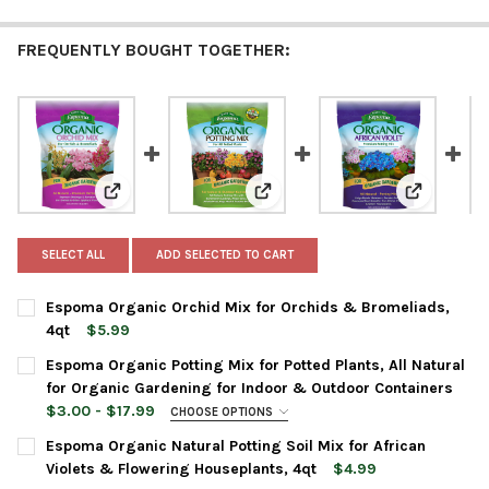
FREQUENTLY BOUGHT TOGETHER:
View: Espoma Organic Orchid Mix for Orchids & Brome
View: Espoma Organic Potting Mi
View: Espo
SELECT ALL
ADD SELECTED TO CART
Espoma Organic Orchid Mix for Orchids & Bromeliads,
4qt
$5.99
CURRENT
QUANTITY:
Espoma Organic Potting Mix for Potted Plants, All Natural
STOCK:
DECREASE QUANTITY OF ESPOMA ORGANIC ORCHID MIX FOR OR
INCREASE QUANTITY OF ESPOMA ORGANIC ORCHID M
for Organic Gardening for Indoor & Outdoor Containers
$3.00 - $17.99
CHOOSE OPTIONS
BAG SIZE:
REQUIRED
Espoma Organic Natural Potting Soil Mix for African
Violets & Flowering Houseplants, 4qt
$4.99