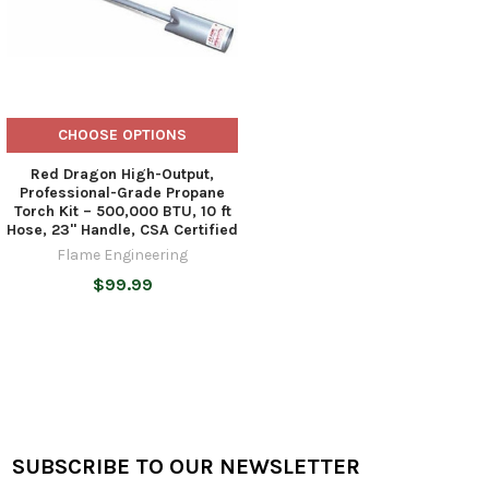
CHOOSE OPTIONS
Red Dragon High-Output,
Professional-Grade Propane
Torch Kit – 500,000 BTU, 10 ft
Hose, 23" Handle, CSA Certified
Flame Engineering
$99.99
SUBSCRIBE TO OUR NEWSLETTER
Footer