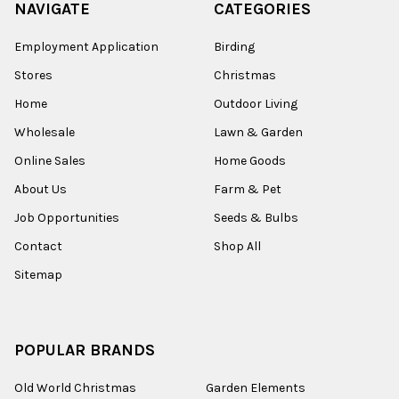
NAVIGATE
CATEGORIES
Employment Application
Birding
Stores
Christmas
Home
Outdoor Living
Wholesale
Lawn & Garden
Online Sales
Home Goods
About Us
Farm & Pet
Job Opportunities
Seeds & Bulbs
Contact
Shop All
Sitemap
POPULAR BRANDS
Old World Christmas
Garden Elements