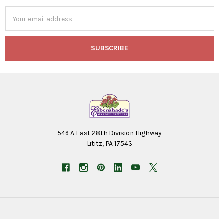
Email
Address
546 A East 28th Division Highway
Lititz, PA 17543