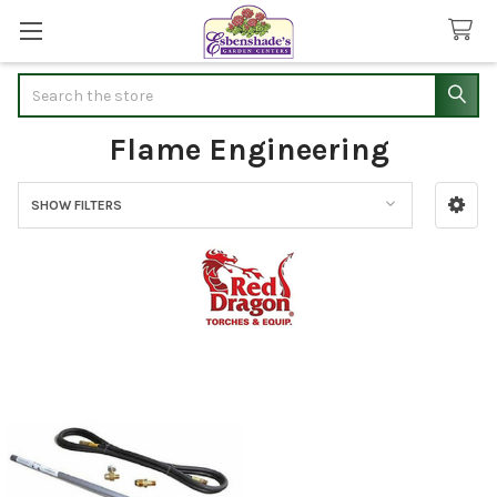
Search
Flame Engineering
SHOW FILTERS
Sidebar