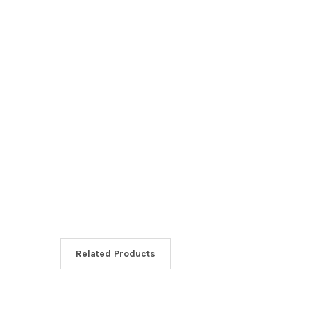
Related Products