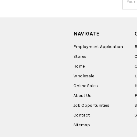
Addres
NAVIGATE
Employment Application
B
Stores
Home
O
Wholesale
Online Sales
About Us
F
Job Opportunities
S
Contact
S
Sitemap