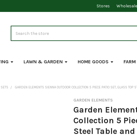
Stores
Wholesal
Search
VING
LAWN & GARDEN
HOME GOODS
FARM
 SETS
GARDEN ELEMENTS SIENNA OUTDOOR COLLECTION 5 PIECE PATIO SET, GLASS TOP S
GARDEN ELEMENTS
Garden Element
Collection 5 Pie
Steel Table and