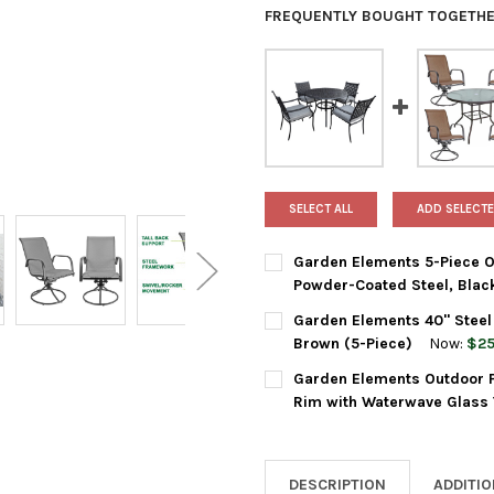
FREQUENTLY BOUGHT TOGETHE
SELECT ALL
ADD SELECTE
Garden Elements 5-Piece Ou
Powder-Coated Steel, Blac
CURRENT
QUANTITY:
Garden Elements 40" Steel 
STOCK:
DECREASE QUANTITY OF GARD
INCREASE QUANTIT
Brown (5-Piece)
Now:
$25
CURRENT
QUANTITY:
Garden Elements Outdoor Pa
STOCK:
DECREASE QUANTITY OF GARDE
INCREASE QUANTIT
Rim with Waterwave Glass 
CURRENT
QUANTITY:
STOCK:
DECREASE QUANTITY OF GARD
INCREASE QUANTIT
DESCRIPTION
ADDITI