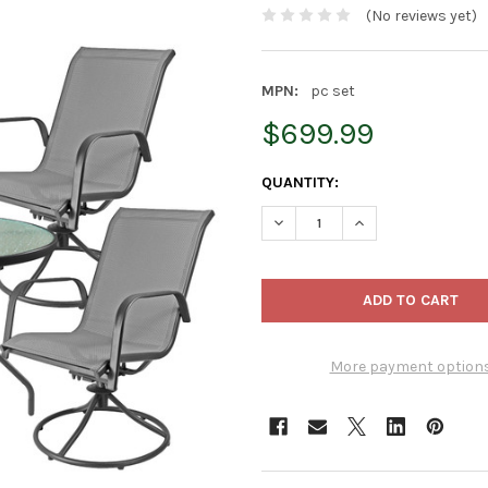
(No reviews yet)
MPN:
pc set
$699.99
CURRENT
QUANTITY:
STOCK:
DECREASE QUANTITY OF GARDE
INCREASE QUANTIT
More payment option