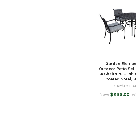
Related
Products
Garden Elemen
Outdoor Patio Set
4 Chairs & Cushi
Coated Steel, 
Garden El
$299.99
Now:
W
Footer