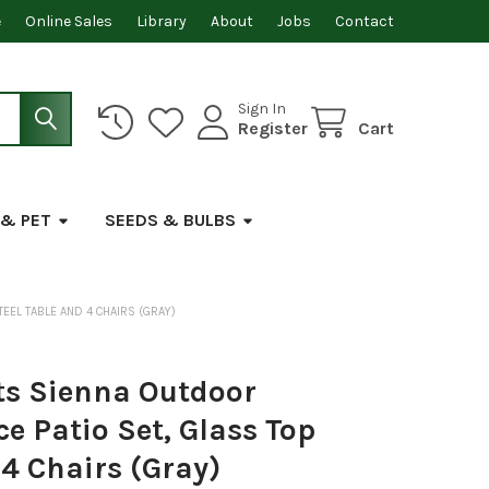
e
Online Sales
Library
About
Jobs
Contact
Sign In
Register
Cart
 & PET
SEEDS & BULBS
TEEL TABLE AND 4 CHAIRS (GRAY)
s Sienna Outdoor
ce Patio Set, Glass Top
 4 Chairs (Gray)