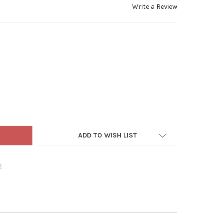
Write a Review
N ELEMENTS SIENNA OUTDOOR COLLECTION 5 PIECE PATIO SET, GL
Y OF GARDEN ELEMENTS SIENNA OUTDOOR COLLECTION 5 PIECE PAT
ADD TO WISH LIST
s