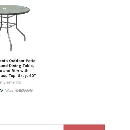
nts Outdoor Patio
ound Dining Table,
e and Rim with
ass Top, Gray, 40"
n Elements
99
$129.99
Was: