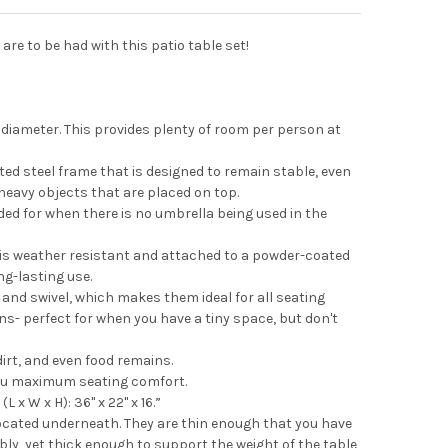
re to be had with this patio table set!
diameter. This provides plenty of room per person at
ted steel frame that is designed to remain stable, even
eavy objects that are placed on top.
ed for when there is no umbrella being used in the
 is weather resistant and attached to a powder-coated
ng-lasting use.
 and swivel, which makes them ideal for all seating
- perfect for when you have a tiny space, but don't
dirt, and even food remains.
you maximum seating comfort.
 x W x H): 36" x 22" x 16.”
located underneath. They are thin enough that you have
ly, yet thick enough to support the weight of the table