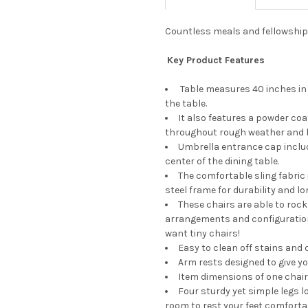
Countless meals and fellowship a
Key Product Features
Table measures 40 inches in 
the table.
It also features a powder coa
throughout rough weather and h
Umbrella entrance cap includ
center of the dining table.
The comfortable sling fabric
steel frame for durability and lo
These chairs are able to rock
arrangements and configurations
want tiny chairs!
Easy to clean off stains and 
Arm rests designed to give 
Item dimensions of one chair (L
Four sturdy yet simple legs 
room to rest your feet comfortab