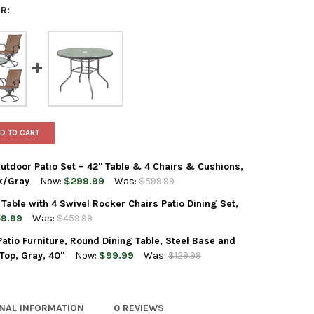
R:
D TO CART
tdoor Patio Set – 42" Table & 4 Chairs & Cushions,
k/Gray
Now:
$299.99
Was:
$599.99
Table with 4 Swivel Rocker Chairs Patio Dining Set,
EN ELEMENTS 5-PIECE OUTDOOR PATIO SET – 42" TABLE & 4 CHAI
Y OF GARDEN ELEMENTS 5-PIECE OUTDOOR PATIO SET – 42" TABL
9.99
Was:
$459.99
tio Furniture, Round Dining Table, Steel Base and
N ELEMENTS 40" STEEL TABLE WITH 4 SWIVEL ROCKER CHAIRS PAT
Y OF GARDEN ELEMENTS 40" STEEL TABLE WITH 4 SWIVEL ROCKER C
Top, Gray, 40"
Now:
$99.99
Was:
$129.99
EN ELEMENTS OUTDOOR PATIO FURNITURE, ROUND DINING TABLE, S
Y OF GARDEN ELEMENTS OUTDOOR PATIO FURNITURE, ROUND DININ
ONAL INFORMATION
0 REVIEWS