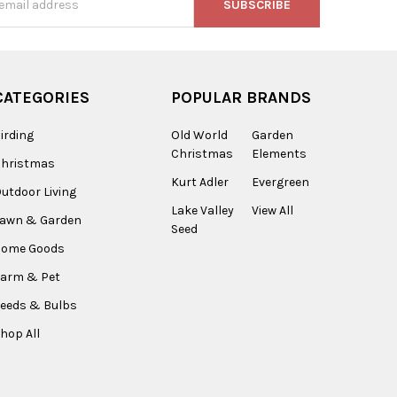
s
CATEGORIES
POPULAR BRANDS
irding
Old World
Garden
Christmas
Elements
Christmas
Kurt Adler
Evergreen
utdoor Living
Lake Valley
View All
Lawn & Garden
Seed
Home Goods
arm & Pet
eeds & Bulbs
hop All