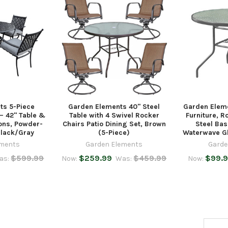
ts 5-Piece
Garden Elements 40" Steel
Garden Eleme
 – 42" Table &
Table with 4 Swivel Rocker
Furniture, R
ons, Powder-
Chairs Patio Dining Set, Brown
Steel Bas
Black/Gray
(5-Piece)
Waterwave Gl
ements
Garden Elements
Garde
$599.99
$259.99
$459.99
$99.
as:
Now:
Was:
Now:
Email