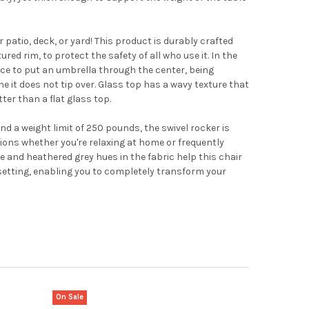
 patio, deck, or yard! This product is durably crafted
ed rim, to protect the safety of all who use it. In the
lace to put an umbrella through the center, being
he it does not tip over. Glass top has a wavy texture that
ter than a flat glass top.
nd a weight limit of 250 pounds, the swivel rocker is
ions whether you're relaxing at home or frequently
e and heathered grey hues in the fabric help this chair
etting, enabling you to completely transform your
On Sale