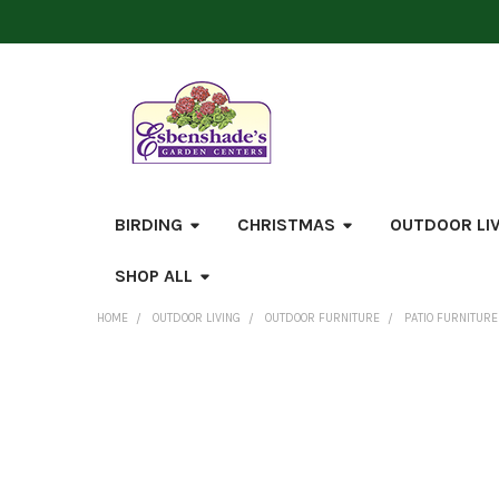
BIRDING
CHRISTMAS
OUTDOOR LI
SHOP ALL
HOME
OUTDOOR LIVING
OUTDOOR FURNITURE
PATIO FURNITURE