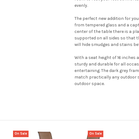
evenly.
The perfect new addition for your
from tempered glass and a captur
center of the table there is a p
supported on all sides so that t
will hide smudges and stains bet
With a seat height of 16 inches a
sturdy and durable for all occas
entertaining. The dark grey fram
match practically any outdoor s
outdoor space.
On Sale
On Sale