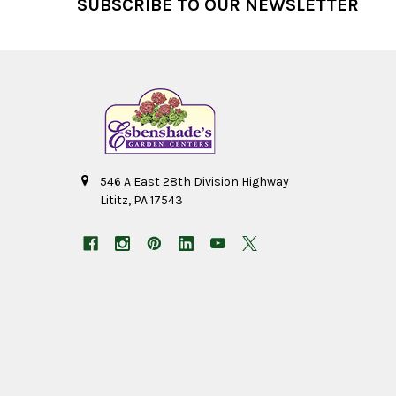
SUBSCRIBE TO OUR NEWSLETTER
546 A East 28th Division Highway
Lititz, PA 17543