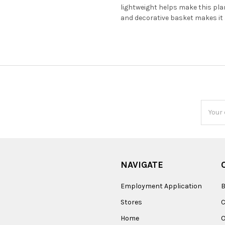
lightweight helps make this pla
and decorative basket makes it a
Email
Addres
NAVIGATE
Employment Application
B
Stores
Home
O