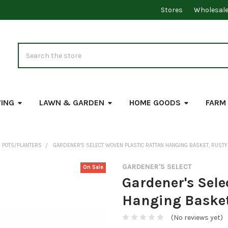
Stores
Wholesal
Search
VING
LAWN & GARDEN
HOME GOODS
FARM
 POTS/PLANTERS
GARDENER'S SELECT WOVEN PLASTIC RATTAN HANGING BASKET, RUSTY (
GARDENER'S SELECT
On Sale
Gardener's Sele
Hanging Basket,
(No reviews yet)