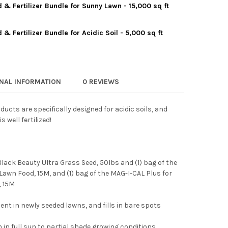
& Fertilizer Bundle for Sunny Lawn - 15,000 sq ft
THAN GREEN GRASS SEED & FERTILIZER BUNDLE - 15,000 SQ FT
Y OF JONATHAN GREEN GRASS SEED & FERTILIZER BUNDLE - 15,00
 Fertilizer Bundle for Acidic Soil - 5,000 sq ft
THAN GREEN GRASS SEED & FERTILIZER BUNDLE FOR SUNNY LAWN -
Y OF JONATHAN GREEN GRASS SEED & FERTILIZER BUNDLE FOR SU
HAN GREEN GRASS SEED & FERTILIZER BUNDLE FOR ACIDIC SOIL - 
Y OF JONATHAN GREEN GRASS SEED & FERTILIZER BUNDLE FOR ACID
ONAL INFORMATION
0 REVIEWS
cts are specifically designed for acidic soils, and
 well fertilized!
e Black Beauty Ultra Grass Seed, 50lbs and (1) bag of the
awn Food, 15M, and (1) bag of the MAG-I-CAL Plus for
, 15M
nt in newly seeded lawns, and fills in bare spots
in full sun to partial shade growing conditions