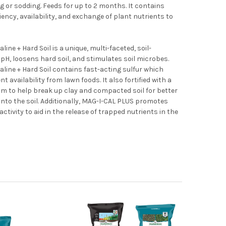
ng or sodding. Feeds for up to 2 months. It contains
ncy, availability, and exchange of plant nutrients to
ine + Hard Soil is a unique, multi-faceted, soil-
pH, loosens hard soil, and stimulates soil microbes.
line + Hard Soil contains fast-acting sulfur which
t availability from lawn foods. It also fortified with a
m to help break up clay and compacted soil for better
 into the soil. Additionally, MAG-I-CAL PLUS promotes
ctivity to aid in the release of trapped nutrients in the