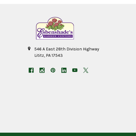
546 A East 28th Division Highway
Lititz, PA 17543