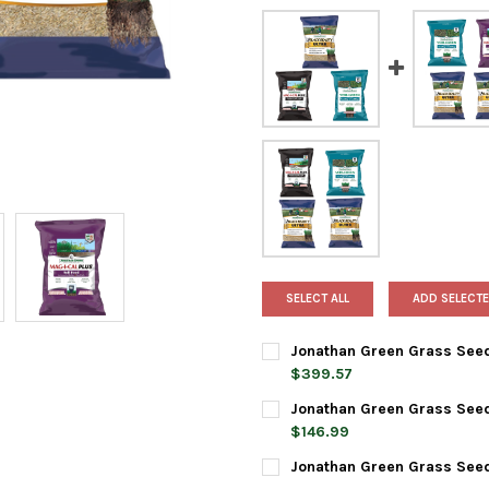
SELECT ALL
ADD SELECTE
Jonathan Green Grass Seed &
$399.57
CURRENT
QUANTITY:
Jonathan Green Grass Seed &
STOCK:
DECREASE QUANTITY OF JONAT
INCREASE QUANTIT
$146.99
CURRENT
QUANTITY:
Jonathan Green Grass Seed 
STOCK:
DECREASE QUANTITY OF JONAT
INCREASE QUANTIT