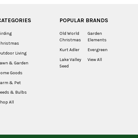
CATEGORIES
POPULAR BRANDS
irding
Old World
Garden
Christmas
Elements
Christmas
Kurt Adler
Evergreen
utdoor Living
Lake Valley
View All
Lawn & Garden
Seed
Home Goods
arm & Pet
eeds & Bulbs
hop All