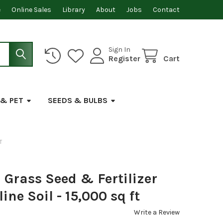
e
Online Sales
Library
About
Jobs
Contact
Sign In
Register
Cart
 & PET
SEEDS & BULBS
T
Grass Seed & Fertilizer
ine Soil - 15,000 sq ft
Write a Review