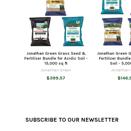
Jonathan Green Grass Seed &
Jonathan Green 
Fertilizer Bundle for Acidic Soil -
Fertilizer Bundle
15,000 sq ft
Soil - 5,00
Jonathan Green
Jonathan 
$399.57
$146.
Footer
SUBSCRIBE TO OUR NEWSLETTER