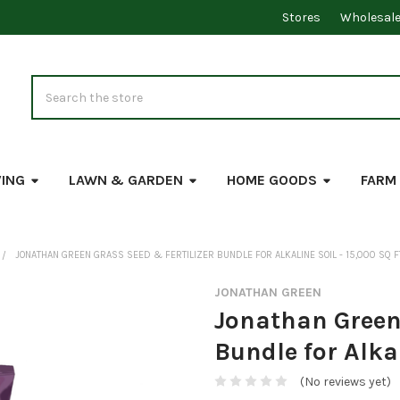
Stores
Wholesal
Search
VING
LAWN & GARDEN
HOME GOODS
FARM
JONATHAN GREEN GRASS SEED & FERTILIZER BUNDLE FOR ALKALINE SOIL - 15,000 SQ F
JONATHAN GREEN
Jonathan Green 
Bundle for Alkal
(No reviews yet)