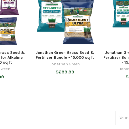
Grass Seed &
Jonathan Green Grass Seed &
Jonathan Gr
 for Alkaline
Fertilizer Bundle - 15,000 sq ft
Fertilizer Bu
0 sq ft
- 15
Jonathan Green
Green
Jona
$299.99
99
$
Email
Addres