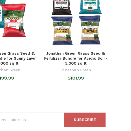
een Grass Seed &
Jonathan Green Grass Seed &
ndle for Sunny Lawn
Fertilizer Bundle for Acidic Soil -
,000 sq ft
5,000 sq ft
than Green
Jonathan Green
199.99
$101.99
s