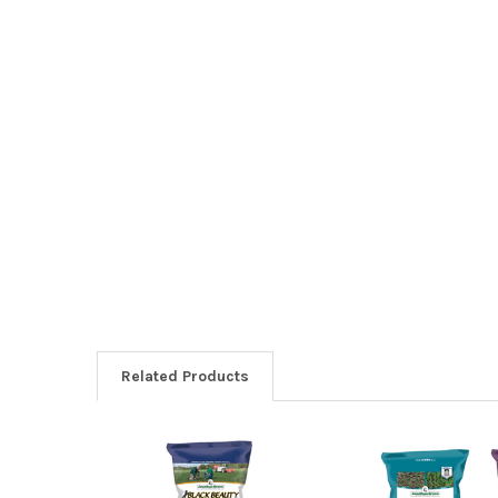
Related Products
Related
Products