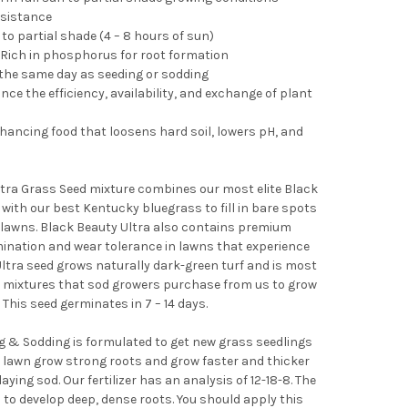
esistance
to partial shade (4 – 8 hours of sun)
 - Rich in phosphorus for root formation
the same day as seeding or sodding
e the efficiency, availability, and exchange of plant
nhancing food that loosens hard soil, lowers pH, and
tra Grass Seed mixture combines our most elite Black
s with our best Kentucky bluegrass to fill in bare spots
 lawns. Black Beauty Ultra also contains premium
mination and wear tolerance in lawns that experience
Ultra seed grows naturally dark-green turf and is most
d mixtures that sod growers purchase from us to grow
 This seed germinates in 7 – 14 days.
g & Sodding is formulated to get new grass seedlings
our lawn grow strong roots and grow faster and thicker
ying sod. Our fertilizer has an analysis of 12-18-8. The
o develop deep, dense roots. You should apply this