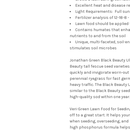
Excellent heat and disease r
Light Requirements: Full sun 
Fertilizer analysis of 12-18-8
Lawn food should be applied 
Contains humates that enhanc
nutrients to and from the soil
Unique, multi-faceted, soil-e
stimulates soil microbes
Jonathan Green Black Beauty Ul
Beauty tall fescue seed varietie
quickly and invigorate worn-out
perennial ryegrass for fast ger
heavy traffic. The Black Beauty 
similar to the Black Beauty see
high-quality sod within one year.
Veri-Green Lawn Food for Seedin
off to a great start. It helps y
when seeding, overseeding, and la
high phosphorus formula helps t