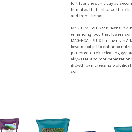
fertilizer the same day as seedi
humates that enhance the efficie
and from the soil.
MAG-I-CAL PLUS for Lawns in Alkal
enhancing food that lowers soil 
MAG-I-CAL PLUS for Lawns in Alka
lowers soil pH to enhance nutrien
patented, quick-releasing gypsu
air, water, and root penetration
growth by increasing biological a
soil.