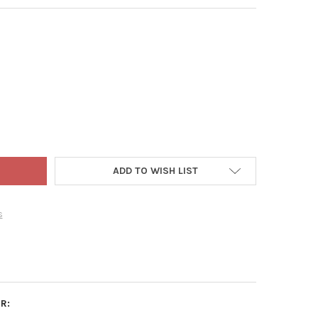
HAN GREEN GRASS SEED & FERTILIZER BUNDLE FOR ALKALINE SOIL
Y OF JONATHAN GREEN GRASS SEED & FERTILIZER BUNDLE FOR ALKA
ADD TO WISH LIST
s
R: