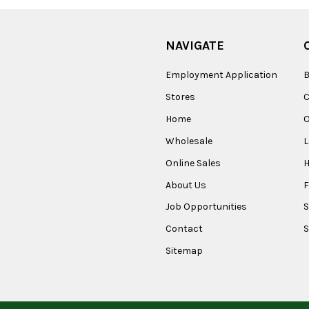
NAVIGATE
Employment Application
B
Stores
Home
O
Wholesale
Online Sales
About Us
F
Job Opportunities
S
Contact
S
Sitemap