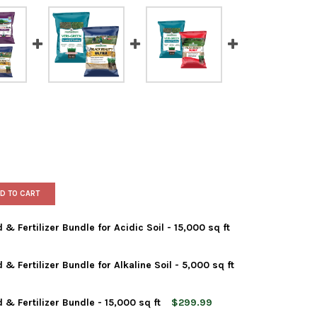
D TO CART
 Fertilizer Bundle for Acidic Soil - 15,000 sq ft
 Fertilizer Bundle for Alkaline Soil - 5,000 sq ft
HAN GREEN GRASS SEED & FERTILIZER BUNDLE FOR ACIDIC SOIL - 
Y OF JONATHAN GREEN GRASS SEED & FERTILIZER BUNDLE FOR ACID
& Fertilizer Bundle - 15,000 sq ft
$299.99
HAN GREEN GRASS SEED & FERTILIZER BUNDLE FOR ALKALINE SOIL
Y OF JONATHAN GREEN GRASS SEED & FERTILIZER BUNDLE FOR ALKA