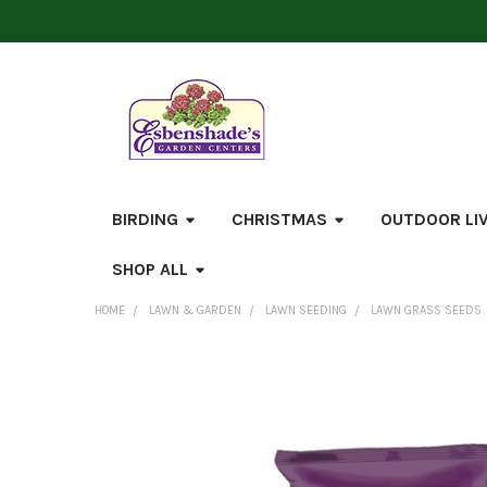
BIRDING
CHRISTMAS
OUTDOOR LI
SHOP ALL
HOME
LAWN & GARDEN
LAWN SEEDING
LAWN GRASS SEEDS