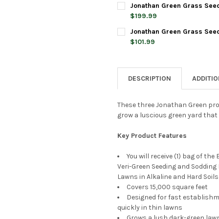
CURRENT
QUANTITY:
Jonathan Green Grass Seed 
STOCK:
DECREASE QUANTITY OF JONA
INCREASE QUANTIT
$199.99
CURRENT
QUANTITY:
Jonathan Green Grass Seed &
STOCK:
DECREASE QUANTITY OF JONA
INCREASE QUANTIT
$101.99
CURRENT
QUANTITY:
STOCK:
DECREASE QUANTITY OF JONAT
INCREASE QUANTIT
DESCRIPTION
ADDITI
These three Jonathan Green produ
grow a luscious green yard that is
Key Product Features
You will receive (1) bag of th
Veri-Green Seeding and Sodding L
Lawns in Alkaline and Hard Soils
Covers 15,000 square feet
Designed for fast establishme
quickly in thin lawns
Grows a lush dark-green lawn 