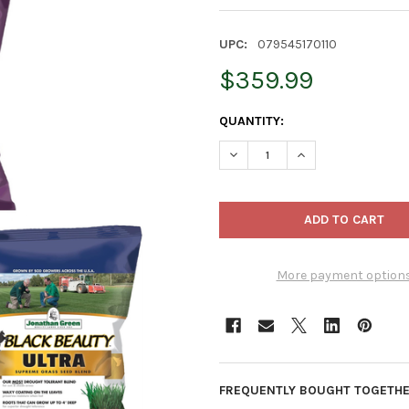
UPC:
079545170110
$359.99
CURRENT
QUANTITY:
STOCK:
DECREASE QUANTITY OF JONAT
INCREASE QUANTIT
More payment option
FREQUENTLY BOUGHT TOGETHE