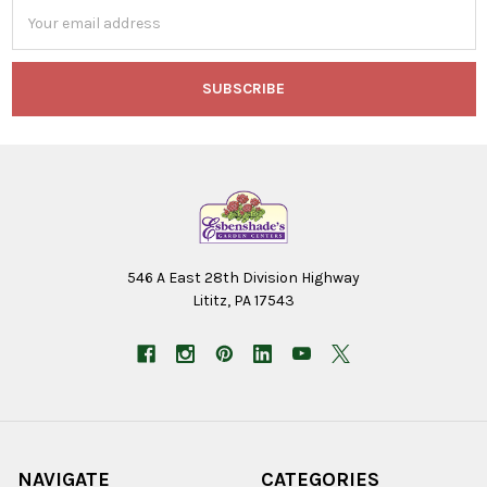
Email
Address
546 A East 28th Division Highway
Lititz, PA 17543
NAVIGATE
CATEGORIES