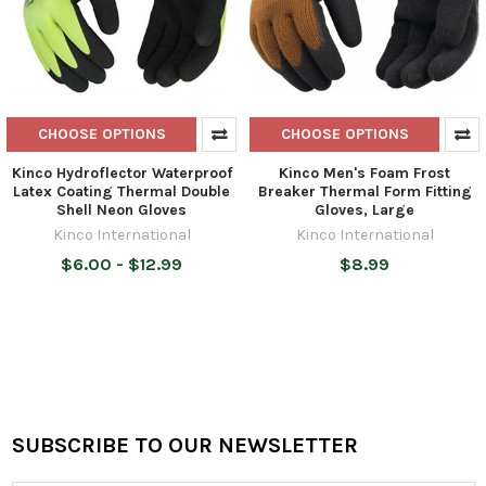
CHOOSE OPTIONS
CHOOSE OPTIONS
Kinco Hydroflector Waterproof
Kinco Men's Foam Frost
Latex Coating Thermal Double
Breaker Thermal Form Fitting
Shell Neon Gloves
Gloves, Large
Kinco International
Kinco International
$6.00 - $12.99
$8.99
SUBSCRIBE TO OUR NEWSLETTER
Footer