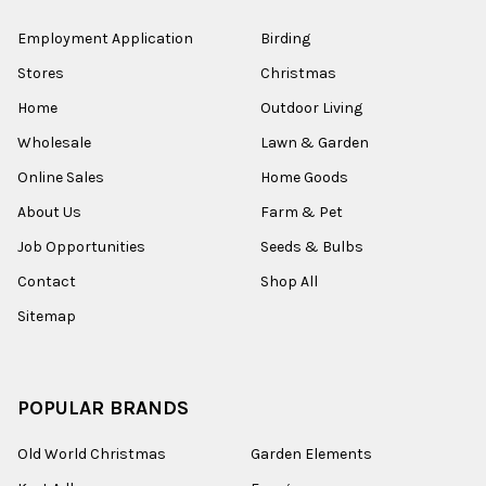
Employment Application
Birding
Stores
Christmas
Home
Outdoor Living
Wholesale
Lawn & Garden
Online Sales
Home Goods
About Us
Farm & Pet
Job Opportunities
Seeds & Bulbs
Contact
Shop All
Sitemap
POPULAR BRANDS
Old World Christmas
Garden Elements