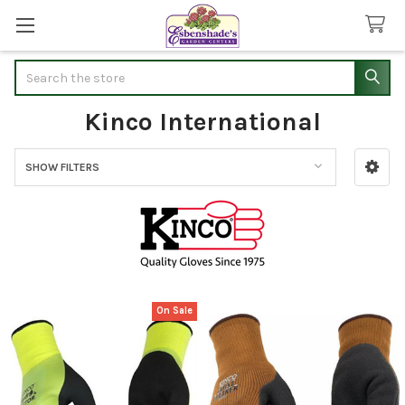
Search
Kinco International
SHOW FILTERS
Sidebar
On Sale