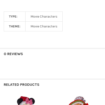
TYPE:
Movie Characters
THEME:
Movie Characters
0 REVIEWS
RELATED PRODUCTS
Related