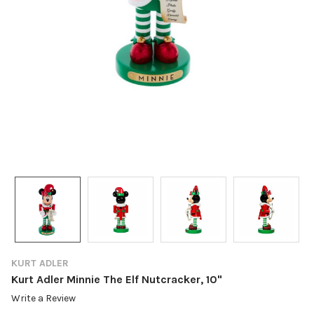
KURT ADLER
Kurt Adler Minnie The Elf Nutcracker, 10"
Write a Review