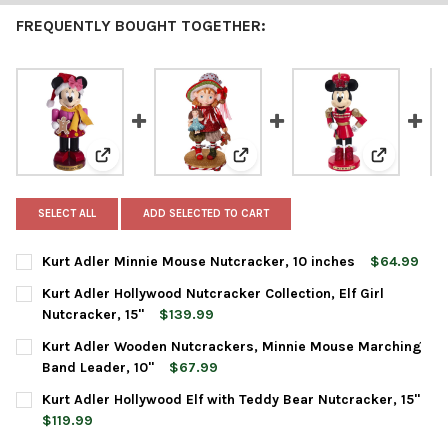
FREQUENTLY BOUGHT TOGETHER:
View: Kurt Adler Minnie Mouse Nutcracker, 10 inches
View: Kurt Adler Hollywood Nutcra
View: Kurt
SELECT ALL
ADD SELECTED TO CART
Kurt Adler Minnie Mouse Nutcracker, 10 inches
$64.99
CURRENT
QUANTITY:
Kurt Adler Hollywood Nutcracker Collection, Elf Girl
STOCK:
DECREASE QUANTITY OF KURT ADLER MINNIE MOUSE NUTCRACK
INCREASE QUANTITY OF KURT ADLER MINNIE MOUSE
Nutcracker, 15"
$139.99
CURRENT
QUANTITY:
Kurt Adler Wooden Nutcrackers, Minnie Mouse Marching
STOCK:
DECREASE QUANTITY OF KURT ADLER HOLLYWOOD NUTCRACKER C
INCREASE QUANTITY OF KURT ADLER HOLLYWOOD NU
Band Leader, 10"
$67.99
CURRENT
QUANTITY:
Kurt Adler Hollywood Elf with Teddy Bear Nutcracker, 15"
STOCK:
DECREASE QUANTITY OF KURT ADLER WOODEN NUTCRACKERS, 
INCREASE QUANTITY OF KURT ADLER WOODEN NUTC
$119.99
CURRENT
QUANTITY: