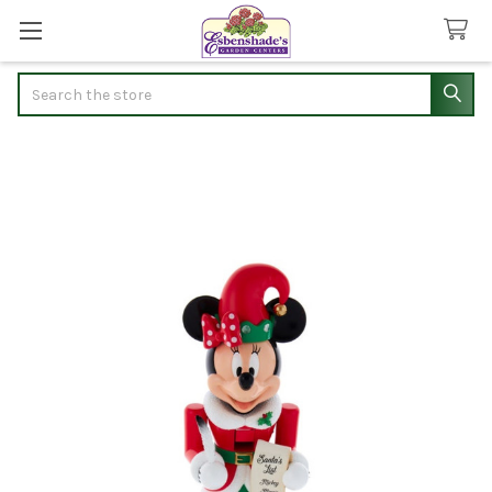
Search