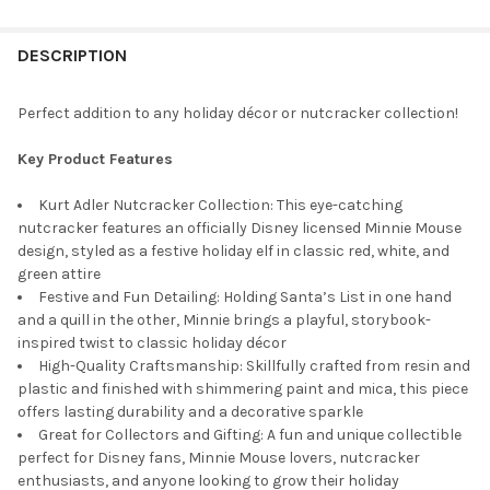
STOCK:
DECREASE QUANTITY OF KURT ADLER HOLLYWOOD ELF WITH TED
INCREASE QUANTITY OF KURT ADLER HOLLYWOOD EL
DESCRIPTION
Perfect addition to any holiday décor or nutcracker collection!
Key Product Features
Kurt Adler Nutcracker Collection: This eye-catching
nutcracker features an officially Disney licensed Minnie Mouse
design, styled as a festive holiday elf in classic red, white, and
green attire
Festive and Fun Detailing: Holding Santa’s List in one hand
and a quill in the other, Minnie brings a playful, storybook-
inspired twist to classic holiday décor
High-Quality Craftsmanship: Skillfully crafted from resin and
plastic and finished with shimmering paint and mica, this piece
offers lasting durability and a decorative sparkle
Great for Collectors and Gifting: A fun and unique collectible
perfect for Disney fans, Minnie Mouse lovers, nutcracker
enthusiasts, and anyone looking to grow their holiday