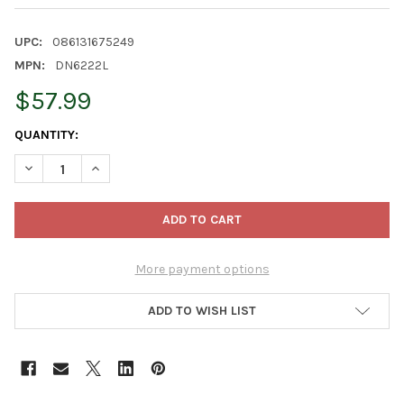
UPC:
086131675249
MPN:
DN6222L
$57.99
CURRENT
QUANTITY:
STOCK:
DECREASE QUANTITY OF KURT ADLER MINNIE THE ELF NUTCRACK
INCREASE QUANTITY OF KURT ADLER MINNIE THE EL
More payment options
ADD TO WISH LIST