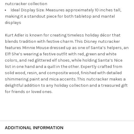
nutcracker collection
Ideal Display Size: Measures approximately 10 inches tall,
making it a standout piece for both tabletop and mantel
displays
Kurt Adler is known for creating timeless holiday décor that
blends tradition with festive charm. This Disney nutcracker
features Minnie Mouse dressed up as one of Santa’s helpers, an
Elf! She’s wearing a festive outfit with red, green and white
colors, and red glittered elf shoes, while holding Santa’s Nice
list in one hand and a quill in the other. Expertly crafted from
solid wood, resin, and composite wood, finished with detailed
shimmering paint and mica accents. This nutcracker makes a
delightful addition to any holiday collection and a treasured gift
for friends or loved ones.
ADDITIONAL INFORMATION