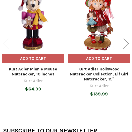
Products
ADD TO CART
ADD TO CART
Kurt Adler Minnie Mouse
Kurt Adler Hollywood
Nutcracker, 10 inches
Nutcracker Collection, Elf Girl
Nutcracker, 15"
Kurt Adler
Kurt Adler
$64.99
$139.99
SUBSCRIBE TO OUR NEWSLETTER