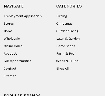
NAVIGATE
CATEGORIES
Employment Application
Birding
Stores
Christmas
Home
Outdoor Living
Wholesale
Lawn & Garden
Online Sales
Home Goods
About Us
Farm & Pet
Job Opportunities
Seeds & Bulbs
Contact
Shop All
Sitemap
POPULAR BRANDS