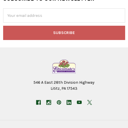
Footer
Email
Address
546 A East 28th Division Highway
Lititz, PA 17543