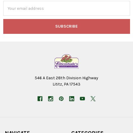
Email
Address
546 A East 28th Division Highway
Lititz, PA 17543
NAVIGATE
CATEGORIES