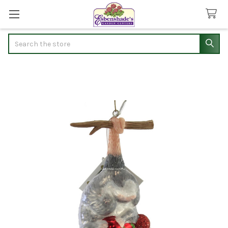
Search