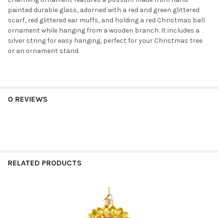
painted durable glass, adorned with a red and green glittered
scarf, red glittered ear muffs, and holding a red Christmas ball
ornament while hanging from a wooden branch. It includes a
silver string for easy hanging, perfect for your Christmas tree
or an ornament stand.
0 REVIEWS
RELATED PRODUCTS
Related
Products