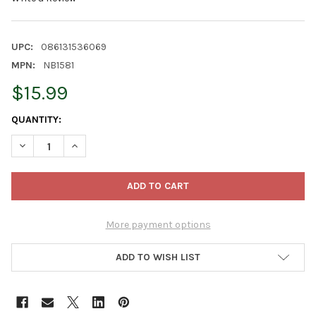
UPC:
086131536069
MPN:
NB1581
$15.99
CURRENT
QUANTITY:
STOCK:
DECREASE QUANTITY OF KURT ADLER NOBLE GEMS GLASS CH
INCREASE QUANTITY OF KURT ADLER NOBLE GEMS
More payment options
ADD TO WISH LIST