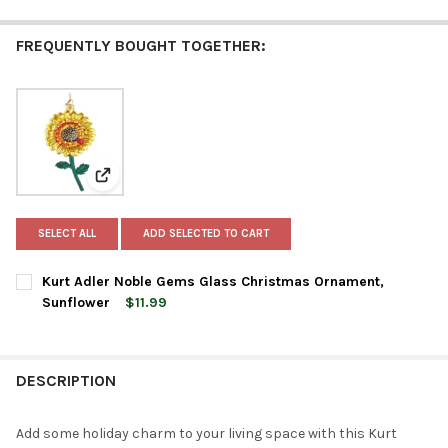
FREQUENTLY BOUGHT TOGETHER:
View: Kurt Adler Noble Gems Glass Christmas Orname
SELECT ALL
ADD SELECTED TO CART
Kurt Adler Noble Gems Glass Christmas Ornament,
Sunflower
$11.99
CURRENT
QUANTITY:
STOCK:
DECREASE QUANTITY OF KURT ADLER NOBLE GEMS GLASS CH
INCREASE QUANTITY OF KURT ADLER NOBLE GEMS
DESCRIPTION
Add some holiday charm to your living space with this Kurt