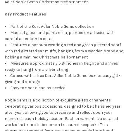
Adler Noble Gems Christmas tree ornament.
Key Product Features
Part of the Kurt Adler Noble Gems collection
Made of glass and paint/mica, painted on all sides with
careful attention to detail
Features a possum wearing a red and green glittered scarf
with red glittered ear muffs, hanging from a wooden brand and
holding a mini red Christmas ball ornament
Measures approximately 5.8-inches in height and arrives
ready to hang from a silver string
Comes with a free Kurt Adler Noble Gems box for easy gift-
giving and storage
Easy to spot clean as needed
Noble Gems is a collection of exquisite glass ornaments
celebrating various occasions, designed to be cherished year
after year, allowing you to preserve and reflect upon your
memories each holiday season. Each ornament is a detailed
work of art, sure to become a treasured keepsake. This
charming ornament features a possum made from hand-