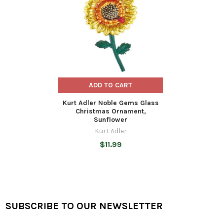
ADD TO CART
Kurt Adler Noble Gems Glass
Christmas Ornament,
Sunflower
Kurt Adler
$11.99
SUBSCRIBE TO OUR NEWSLETTER
Footer