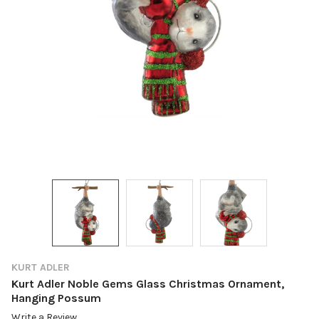
KURT ADLER
Kurt Adler Noble Gems Glass Christmas Ornament,
Hanging Possum
Write a Review