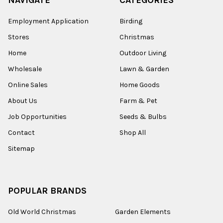
Employment Application
Birding
Stores
Christmas
Home
Outdoor Living
Wholesale
Lawn & Garden
Online Sales
Home Goods
About Us
Farm & Pet
Job Opportunities
Seeds & Bulbs
Contact
Shop All
Sitemap
POPULAR BRANDS
Old World Christmas
Garden Elements