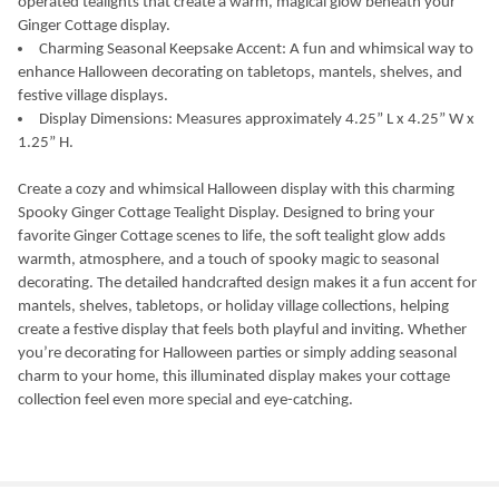
operated tealights that create a warm, magical glow beneath your
Ginger Cottage display.
Charming Seasonal Keepsake Accent: A fun and whimsical way to
enhance Halloween decorating on tabletops, mantels, shelves, and
festive village displays.
Display Dimensions: Measures approximately 4.25” L x 4.25” W x
1.25” H.
Create a cozy and whimsical Halloween display with this charming
Spooky Ginger Cottage Tealight Display. Designed to bring your
favorite Ginger Cottage scenes to life, the soft tealight glow adds
warmth, atmosphere, and a touch of spooky magic to seasonal
decorating. The detailed handcrafted design makes it a fun accent for
mantels, shelves, tabletops, or holiday village collections, helping
create a festive display that feels both playful and inviting. Whether
you’re decorating for Halloween parties or simply adding seasonal
charm to your home, this illuminated display makes your cottage
collection feel even more special and eye-catching.