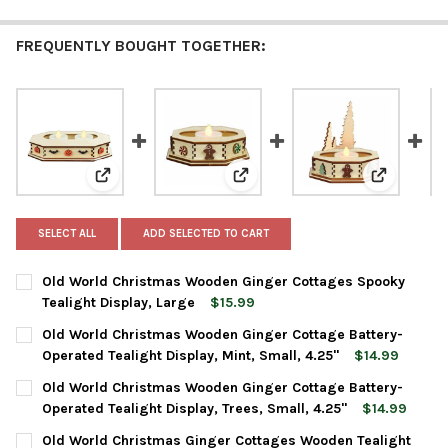
FREQUENTLY BOUGHT TOGETHER:
View: Old World Christmas Wooden Ginger Cottages Sp
View: Old World Christmas Woode
View: Old 
SELECT ALL
ADD SELECTED TO CART
Old World Christmas Wooden Ginger Cottages Spooky
Tealight Display, Large
$15.99
CURRENT
QUANTITY:
Old World Christmas Wooden Ginger Cottage Battery-
STOCK:
DECREASE QUANTITY OF OLD WORLD CHRISTMAS WOODEN GINGE
INCREASE QUANTITY OF OLD WORLD CHRISTMAS WO
Operated Tealight Display, Mint, Small, 4.25"
$14.99
CURRENT
QUANTITY:
Old World Christmas Wooden Ginger Cottage Battery-
STOCK:
DECREASE QUANTITY OF OLD WORLD CHRISTMAS WOODEN GINGER
INCREASE QUANTITY OF OLD WORLD CHRISTMAS WOO
Operated Tealight Display, Trees, Small, 4.25"
$14.99
CURRENT
QUANTITY:
Old World Christmas Ginger Cottages Wooden Tealight