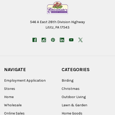
546 A East 28th Division Highway
Lititz, PA 17543
NAVIGATE
CATEGORIES
Employment Application
Birding
Stores
Christmas
Home
Outdoor Living
Wholesale
Lawn & Garden
Online Sales
Home Goods