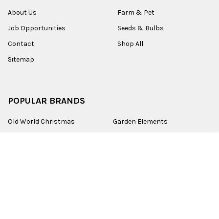
About Us
Farm & Pet
Job Opportunities
Seeds & Bulbs
Contact
Shop All
Sitemap
POPULAR BRANDS
Old World Christmas
Garden Elements
Kurt Adler
Evergreen
Lake Valley Seed
View All
©
2026
Esbenshades.