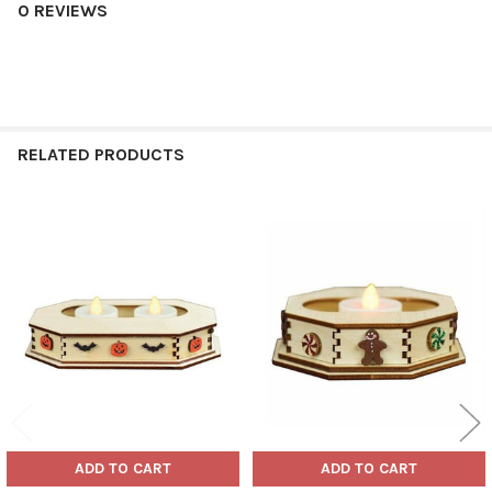
0 REVIEWS
RELATED PRODUCTS
Related
Products
ADD TO CART
ADD TO CART