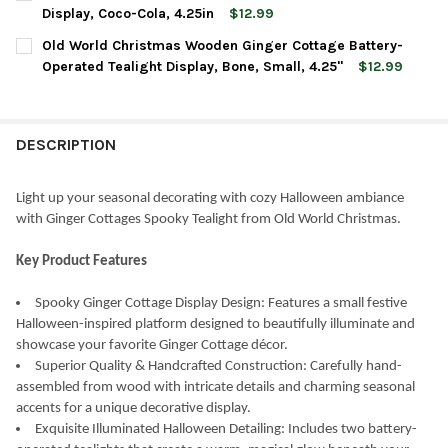
STOCK:
DECREASE QUANTITY OF OLD WORLD CHRISTMAS WOODEN GINGER
INCREASE QUANTITY OF OLD WORLD CHRISTMAS WOO
Display, Coco-Cola, 4.25in
$12.99
CURRENT
QUANTITY:
Old World Christmas Wooden Ginger Cottage Battery-
STOCK:
DECREASE QUANTITY OF OLD WORLD CHRISTMAS GINGER COTTA
INCREASE QUANTITY OF OLD WORLD CHRISTMAS GIN
Operated Tealight Display, Bone, Small, 4.25"
$12.99
CURRENT
QUANTITY:
STOCK:
DECREASE QUANTITY OF OLD WORLD CHRISTMAS WOODEN GINGER
INCREASE QUANTITY OF OLD WORLD CHRISTMAS WOO
DESCRIPTION
Light up your seasonal decorating with cozy Halloween ambiance
with Ginger Cottages Spooky Tealight from Old World Christmas.
Key Product Features
Spooky Ginger Cottage Display Design: Features a small festive
Halloween-inspired platform designed to beautifully illuminate and
showcase your favorite Ginger Cottage décor.
Superior Quality & Handcrafted Construction: Carefully hand-
assembled from wood with intricate details and charming seasonal
accents for a unique decorative display.
Exquisite Illuminated Halloween Detailing: Includes two battery-