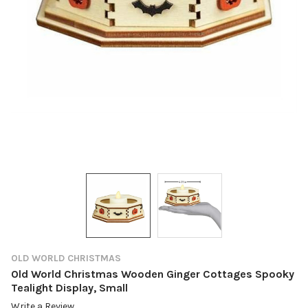
OLD WORLD CHRISTMAS
Old World Christmas Wooden Ginger Cottages Spooky
Tealight Display, Small
Write a Review