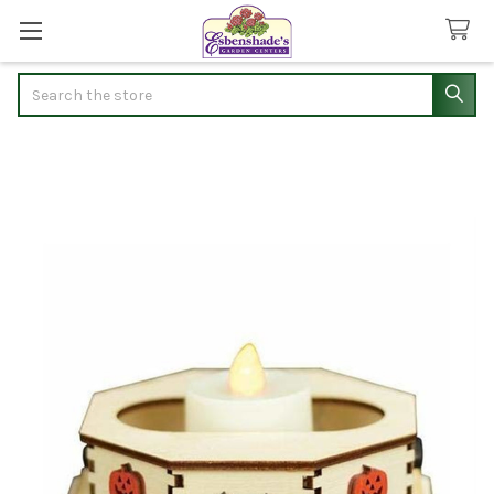
Search