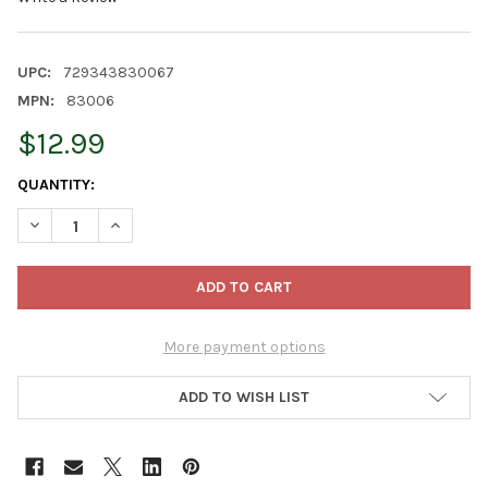
UPC:
729343830067
MPN:
83006
$12.99
CURRENT
QUANTITY:
STOCK:
DECREASE QUANTITY OF OLD WORLD CHRISTMAS WOODEN GING
INCREASE QUANTITY OF OLD WORLD CHRISTMAS WO
More payment options
ADD TO WISH LIST