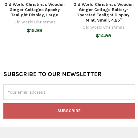
Old World Christmas Wooden
Old World Christmas Wooden
Ginger Cottages Spooky
Ginger Cottage Battery-
Tealight Display, Large
Operated Tealight Display,
Mint, Small, 4.25"
Old World Christmas
Old World Christmas
$15.99
$14.99
SUBSCRIBE TO OUR NEWSLETTER
Footer
Email
Address