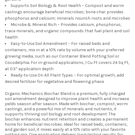
Supports Soil Biology & Root Health – Compost and worm
castings encourage beneficial microbes; bone char provides
phosphorus and calcium; minerals nourish roots and microbes
Microbe & Mineral Rich – Provides calcium, phosphorus,
trace minerals, and organic compounds that fuel plant and soil
health
Easy-to-Use Soil Amendment – For raised beds and
containers, mix in at a 10% rate by volume with your preferred
growing media, such as our Container Blend Potting Soil or
Cocodelphia. For in-ground applications, 1 Cu Ft covers 24 Sq Ft,
at 0.5” application depth
Ready-to-Use On All Plant Types – For optimal growth, add
desired fertilizer for vegetative and flowering phase
Organic Mechanics Biochar Blend is a premium, fully charged
soil amendment designed to improve plant health and increase
yields season after season. Made with biochar, compost, worm
castings, and a powerful mix of minerals and nutrients, it
supports thriving soil biology and root development. The
biochar enhances nutrient retention and creates a permanent
home for beneficial microbes. Ideal for raised beds, containers,
and garden soil, it mixes easily at a 10% ratio with your favorite
potting mix. One application delivers long-lasting results for