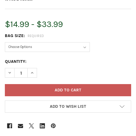
$14.99 - $33.99
BAG SIZE:
REQUIRED
CURRENT
QUANTITY:
STOCK:
DECREASE QUANTITY OF ORGANIC MECHANICS READY TO USE 
INCREASE QUANTITY OF ORGANIC MECHANICS READ
ADD TO WISH LIST