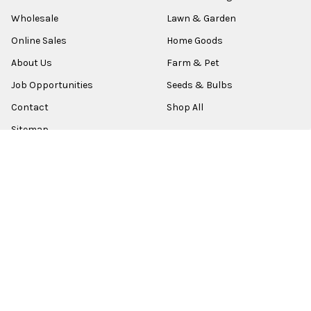
Wholesale
Lawn & Garden
Online Sales
Home Goods
About Us
Farm & Pet
Job Opportunities
Seeds & Bulbs
Contact
Shop All
Sitemap
POPULAR BRANDS
Old World Christmas
Garden Elements
Kurt Adler
Evergreen
Lake Valley Seed
View All