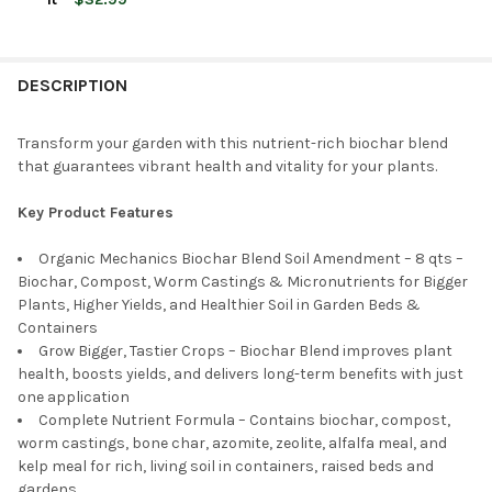
STOCK:
DECREASE QUANTITY OF ORGANIC MECHANICS SEED STARTING 
INCREASE QUANTITY OF ORGANIC MECHANICS SEED 
CURRENT
QUANTITY:
CURRENT
QUANTITY:
STOCK:
DECREASE QUANTITY OF ORGANIC MECHANICS 110 BLEND ORGANI
INCREASE QUANTITY OF ORGANIC MECHANICS 110 BLE
STOCK:
DECREASE QUANTITY OF ORGANIC MECHANICS PLANTING MIX 
INCREASE QUANTITY OF ORGANIC MECHANICS PLAN
DESCRIPTION
Transform your garden with this nutrient-rich biochar blend
that guarantees vibrant health and vitality for your plants.
Key Product Features
Organic Mechanics Biochar Blend Soil Amendment – 8 qts –
Biochar, Compost, Worm Castings & Micronutrients for Bigger
Plants, Higher Yields, and Healthier Soil in Garden Beds &
Containers
Grow Bigger, Tastier Crops – Biochar Blend improves plant
health, boosts yields, and delivers long-term benefits with just
one application
Complete Nutrient Formula – Contains biochar, compost,
worm castings, bone char, azomite, zeolite, alfalfa meal, and
kelp meal for rich, living soil in containers, raised beds and
gardens