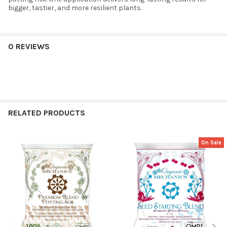
bigger, tastier, and more resilient plants.
0 REVIEWS
RELATED PRODUCTS
On Sale
Related
Products