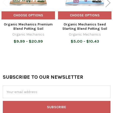
CHOOSE OPTIONS
CHOOSE OPTIONS
Organic Mechanics Premium
Organic Mechanics Seed
Blend Potting Soil
Starting Blend Potting Soil
Organic Mechanics
Organic Mechanics
$9.99 - $20.99
$5.00 - $10.43
SUBSCRIBE TO OUR NEWSLETTER
Footer
Email
Address