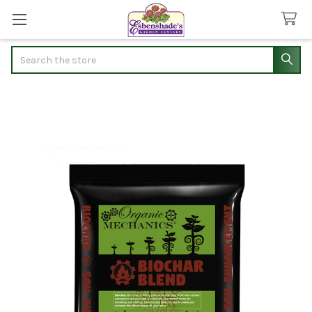
Search