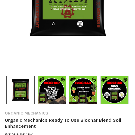
ORGANIC MECHANICS
Organic Mechanics Ready To Use Biochar Blend Soil
Enhancement
Write a Review