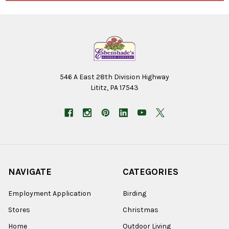
546 A East 28th Division Highway
Lititz, PA 17543
NAVIGATE
CATEGORIES
Employment Application
Birding
Stores
Christmas
Home
Outdoor Living