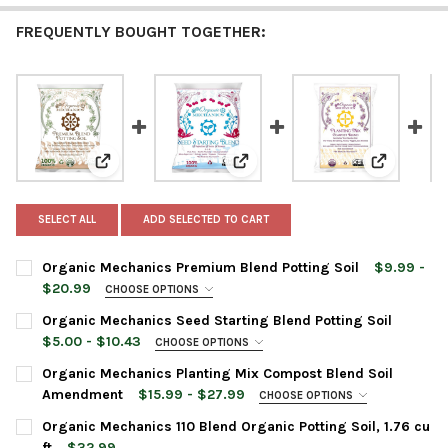
FREQUENTLY BOUGHT TOGETHER:
View: Organic Mechanics Premium Blend Potting Soil
View: Organic Mechanics Seed St
View: Org
SELECT ALL
ADD SELECTED TO CART
Organic Mechanics Premium Blend Potting Soil
$9.99 -
$20.99
CHOOSE OPTIONS
BAG SIZE:
REQUIRED
Organic Mechanics Seed Starting Blend Potting Soil
$5.00 - $10.43
CHOOSE OPTIONS
BAG SIZE:
REQUIRED
Organic Mechanics Planting Mix Compost Blend Soil
CURRENT
QUANTITY:
Amendment
$15.99 - $27.99
CHOOSE OPTIONS
STOCK:
DECREASE QUANTITY OF ORGANIC MECHANICS PREMIUM BLEND 
INCREASE QUANTITY OF ORGANIC MECHANICS PREMI
BAG SIZE:
REQUIRED
Organic Mechanics 110 Blend Organic Potting Soil, 1.76 cu
CURRENT
QUANTITY:
ft
$32.99