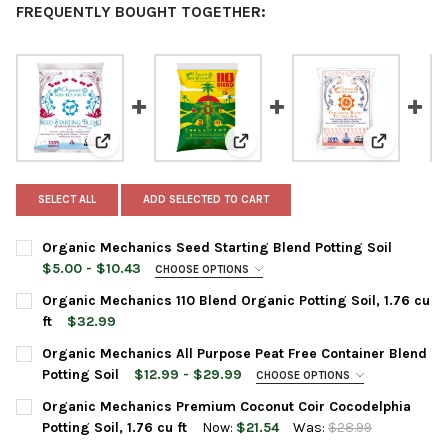
FREQUENTLY BOUGHT TOGETHER:
View: Organic Mechanics Seed Starting Blend Potting 
View: Organic Mechanics 110 Blend
View: Orga
SELECT ALL
ADD SELECTED TO CART
Organic Mechanics Seed Starting Blend Potting Soil
$5.00 - $10.43
CHOOSE OPTIONS
BAG SIZE:
REQUIRED
Organic Mechanics 110 Blend Organic Potting Soil, 1.76 cu
ft
$32.99
CURRENT
QUANTITY:
Organic Mechanics All Purpose Peat Free Container Blend
CURRENT
QUANTITY:
STOCK:
DECREASE QUANTITY OF ORGANIC MECHANICS 110 BLEND ORGANI
INCREASE QUANTITY OF ORGANIC MECHANICS 110 BLE
Potting Soil
$12.99 - $29.99
CHOOSE OPTIONS
STOCK:
DECREASE QUANTITY OF ORGANIC MECHANICS SEED STARTING 
INCREASE QUANTITY OF ORGANIC MECHANICS SEED 
BAG SIZE:
REQUIRED
Organic Mechanics Premium Coconut Coir Cocodelphia
Potting Soil, 1.76 cu ft
Now:
$21.54
Was:
$28.99