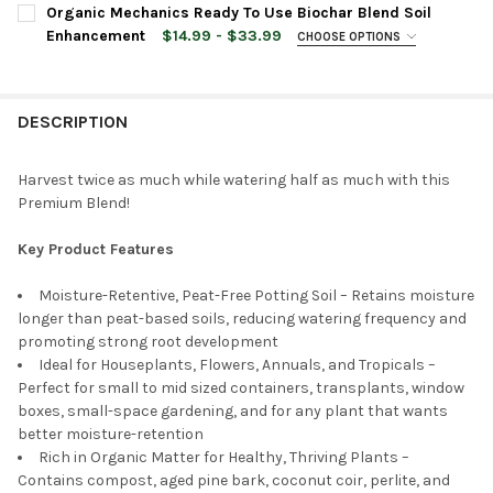
CURRENT
QUANTITY:
Organic Mechanics Ready To Use Biochar Blend Soil
CURRENT
QUANTITY:
STOCK:
DECREASE QUANTITY OF ORGANIC MECHANICS PREMIUM COCONUT
INCREASE QUANTITY OF ORGANIC MECHANICS PREMI
Enhancement
$14.99 - $33.99
CHOOSE OPTIONS
STOCK:
DECREASE QUANTITY OF ORGANIC MECHANICS ALL PURPOSE PEA
INCREASE QUANTITY OF ORGANIC MECHANICS ALL P
BAG SIZE:
REQUIRED
DESCRIPTION
CURRENT
QUANTITY:
STOCK:
DECREASE QUANTITY OF ORGANIC MECHANICS READY TO USE 
INCREASE QUANTITY OF ORGANIC MECHANICS READ
Harvest twice as much while watering half as much with this
Premium Blend!
Key Product Features
Moisture-Retentive, Peat-Free Potting Soil – Retains moisture
longer than peat-based soils, reducing watering frequency and
promoting strong root development
Ideal for Houseplants, Flowers, Annuals, and Tropicals –
Perfect for small to mid sized containers, transplants, window
boxes, small-space gardening, and for any plant that wants
better moisture-retention
Rich in Organic Matter for Healthy, Thriving Plants –
Contains compost, aged pine bark, coconut coir, perlite, and