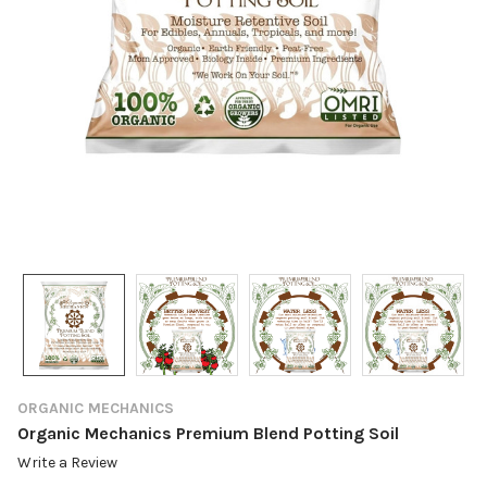
ORGANIC MECHANICS
Organic Mechanics Premium Blend Potting Soil
Write a Review