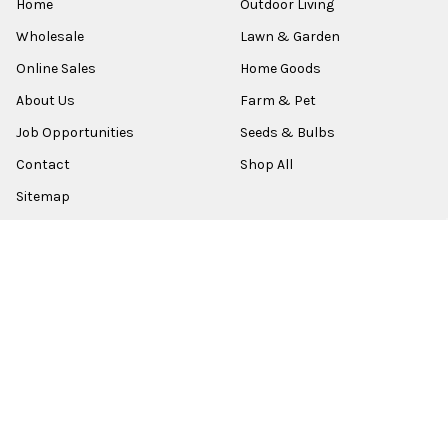
Home
Outdoor Living
Wholesale
Lawn & Garden
Online Sales
Home Goods
About Us
Farm & Pet
Job Opportunities
Seeds & Bulbs
Contact
Shop All
Sitemap
POPULAR BRANDS
Old World Christmas
Garden Elements
Kurt Adler
Evergreen
Lake Valley Seed
View All