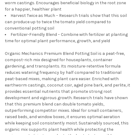
worm castings. Encourages beneficial biology in the root zone
for a happier, healthier plant
Harvest Twice as Much – Research trials show that this soil
can produce up to twice the tomato yield compared to
conventional potting soil
Fertilizer-Friendly Blend – Combine with fertilizer at planting
time for optimal plant performance, growth, and yield
Organic Mechanics Premium Blend Potting Soil is a peat-free,
compost-rich mix designed for houseplants, container
gardening, and transplants. Its moisture-retentive formula
reduces watering frequency by half compared to traditional
peat-based mixes, making plant care easier. Enriched with
earthworm castings, coconut coir, aged pine bark, and perlite, it
provides essential nutrients that promote strong root
development and vigorous growth. Research trials have shown
that this premium blend can double tomato yields,
outperforming competitor mixes. Ideal for small containers,
raised beds, and window boxes, it ensures optimal aeration
while keeping soil consistently moist. Sustainably sourced, this
organic mix supports plant health while protecting the