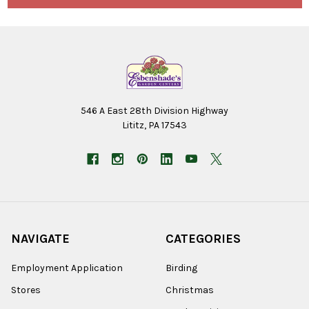
546 A East 28th Division Highway
Lititz, PA 17543
NAVIGATE
CATEGORIES
Employment Application
Birding
Stores
Christmas