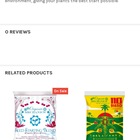
environment, giving your plants the best start possible.
0 REVIEWS
RELATED PRODUCTS
On Sale
Related
Products