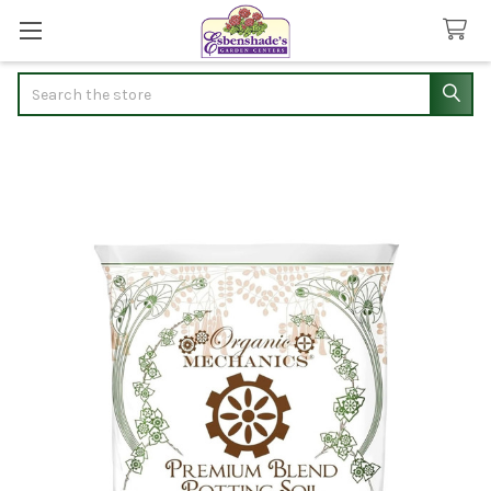
Search