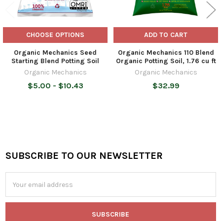
CHOOSE OPTIONS
ADD TO CART
Organic Mechanics Seed
Organic Mechanics 110 Blend
Starting Blend Potting Soil
Organic Potting Soil, 1.76 cu ft
Organic Mechanics
Organic Mechanics
$5.00 - $10.43
$32.99
SUBSCRIBE TO OUR NEWSLETTER
Footer
Email
Address