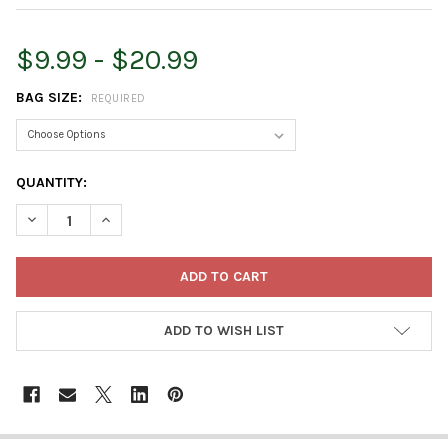
$9.99 - $20.99
BAG SIZE:
REQUIRED
CURRENT
QUANTITY:
STOCK:
DECREASE QUANTITY OF ORGANIC MECHANICS PREMIUM BLEND 
INCREASE QUANTITY OF ORGANIC MECHANICS PREMI
ADD TO WISH LIST