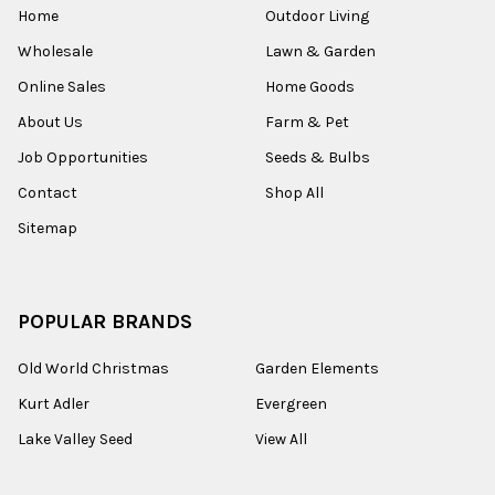
Home
Outdoor Living
Wholesale
Lawn & Garden
Online Sales
Home Goods
About Us
Farm & Pet
Job Opportunities
Seeds & Bulbs
Contact
Shop All
Sitemap
POPULAR BRANDS
Old World Christmas
Garden Elements
Kurt Adler
Evergreen
Lake Valley Seed
View All