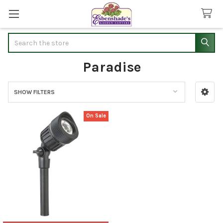
Search
Paradise
SHOW FILTERS
Sidebar
On Sale