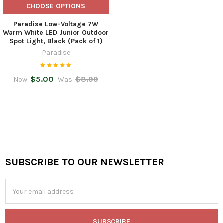
CHOOSE OPTIONS
Paradise Low-Voltage 7W
Warm White LED Junior Outdoor
Spot Light, Black (Pack of 1)
Paradise
$5.00
$8.99
Now:
Was:
SUBSCRIBE TO OUR NEWSLETTER
Footer
Email
Address