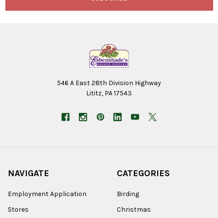
546 A East 28th Division Highway
Lititz, PA 17543
NAVIGATE
CATEGORIES
Employment Application
Birding
Stores
Christmas