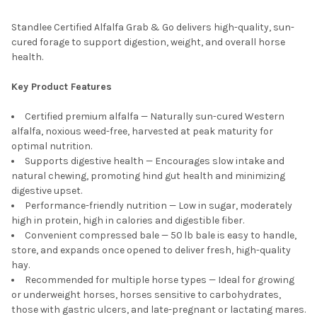
Standlee Certified Alfalfa Grab & Go delivers high-quality, sun-
cured forage to support digestion, weight, and overall horse
health.
Key Product Features
Certified premium alfalfa — Naturally sun-cured Western
alfalfa, noxious weed-free, harvested at peak maturity for
optimal nutrition.
Supports digestive health — Encourages slow intake and
natural chewing, promoting hind gut health and minimizing
digestive upset.
Performance-friendly nutrition — Low in sugar, moderately
high in protein, high in calories and digestible fiber.
Convenient compressed bale — 50 lb bale is easy to handle,
store, and expands once opened to deliver fresh, high-quality
hay.
Recommended for multiple horse types — Ideal for growing
or underweight horses, horses sensitive to carbohydrates,
those with gastric ulcers, and late-pregnant or lactating mares.