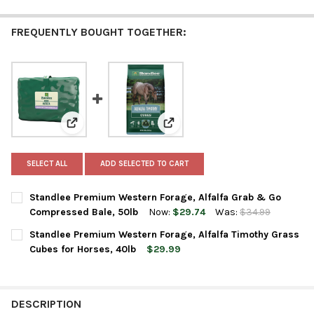
FREQUENTLY BOUGHT TOGETHER:
View: Standlee Premium Western Forage, Alfalfa Gra
View: Standlee Premium Western
SELECT ALL
ADD SELECTED TO CART
Standlee Premium Western Forage, Alfalfa Grab & Go
Compressed Bale, 50lb
Now:
$29.74
Was:
$34.99
CURRENT
QUANTITY:
Standlee Premium Western Forage, Alfalfa Timothy Grass
STOCK:
DECREASE QUANTITY OF STANDLEE PREMIUM WESTERN FORAGE,
INCREASE QUANTITY OF STANDLEE PREMIUM WESTER
Cubes for Horses, 40lb
$29.99
CURRENT
QUANTITY:
STOCK:
DECREASE QUANTITY OF STANDLEE PREMIUM WESTERN FORAGE,
INCREASE QUANTITY OF STANDLEE PREMIUM WESTER
DESCRIPTION