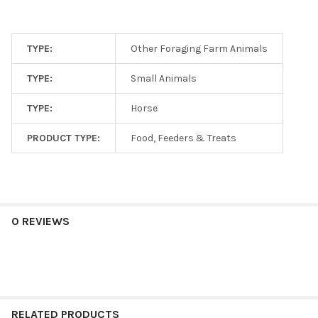
TYPE:
Other Foraging Farm Animals
TYPE:
Small Animals
TYPE:
Horse
PRODUCT TYPE:
Food, Feeders & Treats
0 REVIEWS
RELATED PRODUCTS