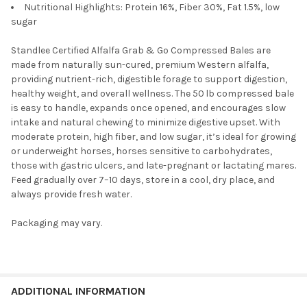
Nutritional Highlights: Protein 16%, Fiber 30%, Fat 1.5%, low
sugar
Standlee Certified Alfalfa Grab & Go Compressed Bales are
made from naturally sun-cured, premium Western alfalfa,
providing nutrient-rich, digestible forage to support digestion,
healthy weight, and overall wellness. The 50 lb compressed bale
is easy to handle, expands once opened, and encourages slow
intake and natural chewing to minimize digestive upset. With
moderate protein, high fiber, and low sugar, it’s ideal for growing
or underweight horses, horses sensitive to carbohydrates,
those with gastric ulcers, and late-pregnant or lactating mares.
Feed gradually over 7–10 days, store in a cool, dry place, and
always provide fresh water.
Packaging may vary.
ADDITIONAL INFORMATION