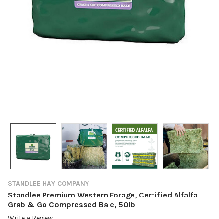
STANDLEE HAY COMPANY
Standlee Premium Western Forage, Certified Alfalfa
Grab & Go Compressed Bale, 50lb
Write a Review