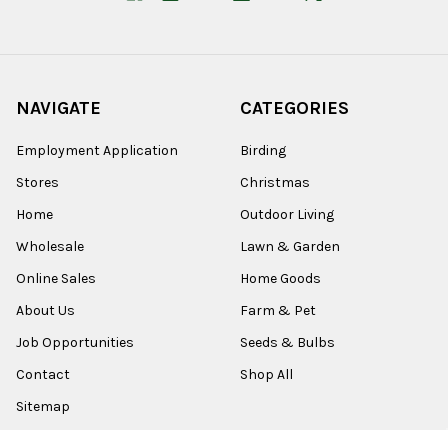
NAVIGATE
CATEGORIES
Employment Application
Birding
Stores
Christmas
Home
Outdoor Living
Wholesale
Lawn & Garden
Online Sales
Home Goods
About Us
Farm & Pet
Job Opportunities
Seeds & Bulbs
Contact
Shop All
Sitemap