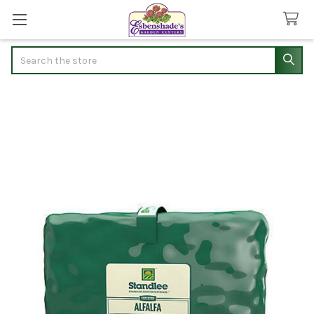
Search