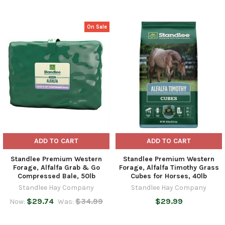
On Sale
Related
Products
ADD TO CART
ADD TO CART
Standlee Premium Western
Standlee Premium Western
Forage, Alfalfa Grab & Go
Forage, Alfalfa Timothy Grass
Compressed Bale, 50lb
Cubes for Horses, 40lb
Standlee Hay Company
Standlee Hay Company
$29.74
$34.99
$29.99
Now:
Was: