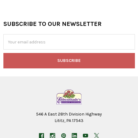
SUBSCRIBE TO OUR NEWSLETTER
Footer
Email
Address
546 A East 28th Division Highway
Lititz, PA 17543