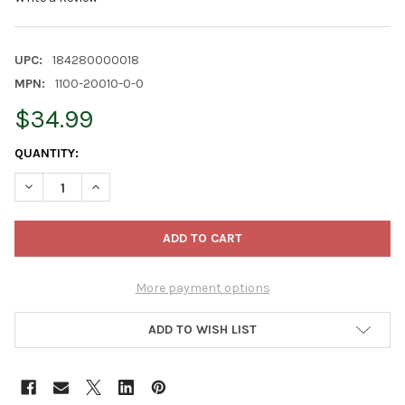
UPC:
184280000018
MPN:
1100-20010-0-0
$34.99
CURRENT
QUANTITY:
STOCK:
DECREASE QUANTITY OF STANDLEE PREMIUM WESTERN FORAGE,
INCREASE QUANTITY OF STANDLEE PREMIUM WESTER
More payment options
ADD TO WISH LIST