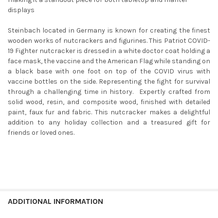
displays
Steinbach located in Germany is known for creating the finest
wooden works of nutcrackers and figurines. This Patriot COVID-
19 Fighter nutcracker is dressed in a white doctor coat holding a
face mask, the vaccine and the American Flag while standing on
a black base with one foot on top of the COVID virus with
vaccine bottles on the side. Representing the fight for survival
through a challenging time in history. Expertly crafted from
solid wood, resin, and composite wood, finished with detailed
paint, faux fur and fabric. This nutcracker makes a delightful
addition to any holiday collection and a treasured gift for
friends or loved ones.
ADDITIONAL INFORMATION