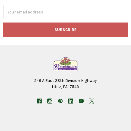
Email
Address
546 A East 28th Division Highway
Lititz, PA 17543