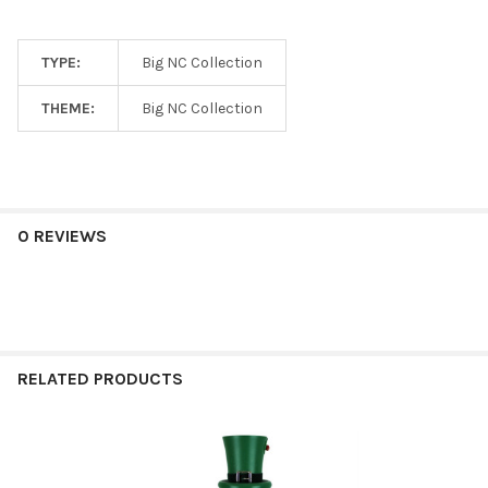
TYPE:
Big NC Collection
THEME:
Big NC Collection
0 REVIEWS
RELATED PRODUCTS
Related