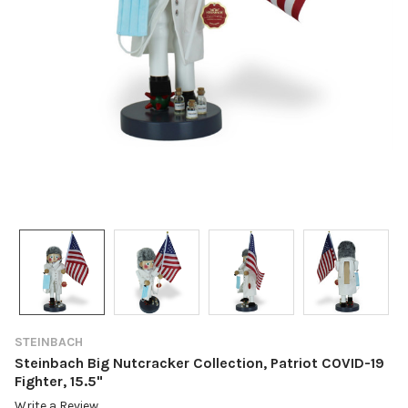
STEINBACH
Steinbach Big Nutcracker Collection, Patriot COVID-19
Fighter, 15.5"
Write a Review