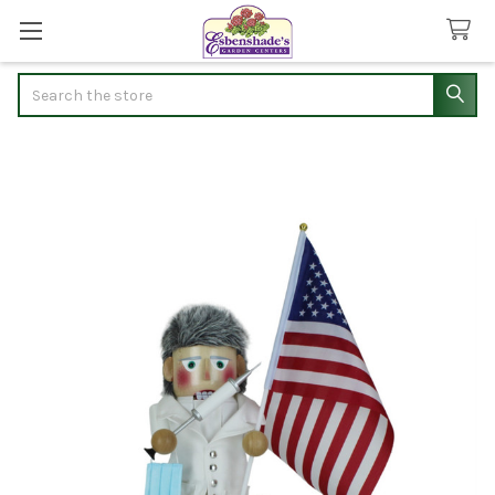
Search