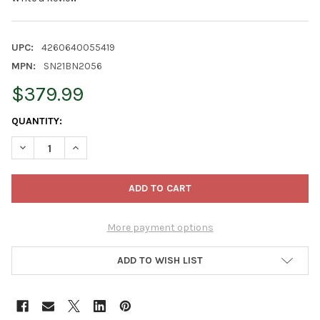
UPC:
4260640055419
MPN:
SN21BN2056
$379.99
CURRENT
QUANTITY:
STOCK:
DECREASE QUANTITY OF STEINBACH BIG NUTCRACKER COLLECTION
INCREASE QUANTITY OF STEINBACH BIG NUTCRACKER 
More payment options
ADD TO WISH LIST