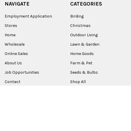
NAVIGATE
CATEGORIES
Employment Application
Birding
Stores
Christmas
Home
Outdoor Living
Wholesale
Lawn & Garden
Online Sales
Home Goods
About Us
Farm & Pet
Job Opportunities
Seeds & Bulbs
Contact
Shop All
Sitemap
POPULAR BRANDS
Old World Christmas
Garden Elements