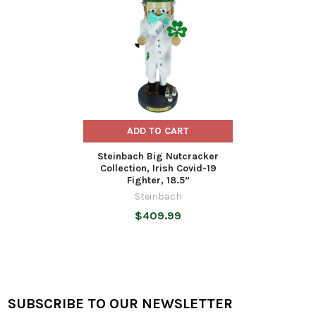
Products
ADD TO CART
Steinbach Big Nutcracker
Collection, Irish Covid-19
Fighter, 18.5”
Steinbach
$409.99
SUBSCRIBE TO OUR NEWSLETTER
Footer