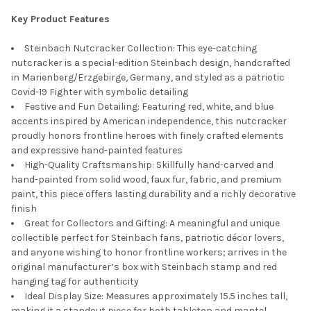
Key Product Features
Steinbach Nutcracker Collection: This eye-catching
nutcracker is a special-edition Steinbach design, handcrafted
in Marienberg/Erzgebirge, Germany, and styled as a patriotic
Covid-19 Fighter with symbolic detailing
Festive and Fun Detailing: Featuring red, white, and blue
accents inspired by American independence, this nutcracker
proudly honors frontline heroes with finely crafted elements
and expressive hand-painted features
High-Quality Craftsmanship: Skillfully hand-carved and
hand-painted from solid wood, faux fur, fabric, and premium
paint, this piece offers lasting durability and a richly decorative
finish
Great for Collectors and Gifting: A meaningful and unique
collectible perfect for Steinbach fans, patriotic décor lovers,
and anyone wishing to honor frontline workers; arrives in the
original manufacturer’s box with Steinbach stamp and red
hanging tag for authenticity
Ideal Display Size: Measures approximately 15.5 inches tall,
making it a standout piece for both tabletop and mantel