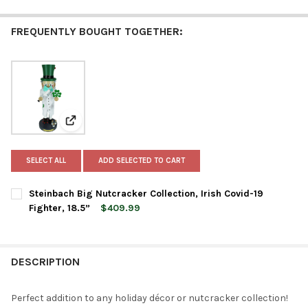
FREQUENTLY BOUGHT TOGETHER:
View: Steinbach Big Nutcracker Collection, Irish Covid-
SELECT ALL
ADD SELECTED TO CART
Steinbach Big Nutcracker Collection, Irish Covid-19
Fighter, 18.5”
$409.99
CURRENT
QUANTITY:
STOCK:
DECREASE QUANTITY OF STEINBACH BIG NUTCRACKER COLLECTION
INCREASE QUANTITY OF STEINBACH BIG NUTCRACKER 
DESCRIPTION
Perfect addition to any holiday décor or nutcracker collection!